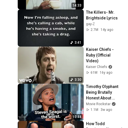
14:33
The Killers- Mr. 
Brightside Lyrics
gay-Z
2.7M
14y ago
3:41
Kaiser Chiefs - 
Ruby (Official 
Video)
Kaiser Chiefs
61M
16y ago
3:30
Timothy Olyphant 
Being Brutally 
Honest About 
Everything
Movie Rockstar
1.1M
3w ago
10:44
How Todd 