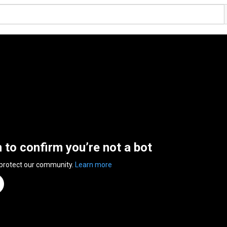
n to confirm you’re not a bot
 protect our community.
Learn more