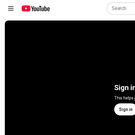
Sign i
This helps
Sign in