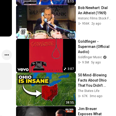
5:13
Bob Newhart: Dial 
An Atheist (1969)
Historic Films Stock Footage Archive
956K
2y ago
5:17
Goldfinger - 
Superman (Official 
Audio)
Goldfinger Music
9.5M
5y ago
3:07
50 Mind-Blowing 
Facts About Ohio 
That You Didn’t 
Know
The States Life
67K
3mo ago
38:55
Jim Breuer 
Exposes What 