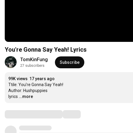
You're Gonna Say Yeah! Lyrics
TomKinFung
Subscribe
27 subscribers
99K views
17 years ago
Ttile: You're Gonna Say Yeah! 

Author: Hushpuppies

lyrics
...more
Comments