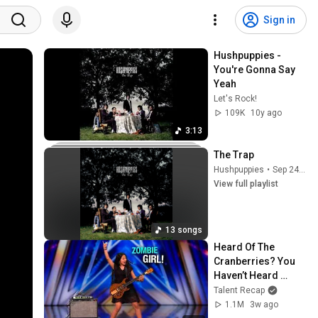
Sign in
Hushpuppies - 
You're Gonna Say 
Yeah
Let's Rock!
109K
10y ago
3:13
The Trap
Hushpuppies
•
Sep 24, 2025
View full playlist
13 songs
Heard Of The 
Cranberries? You 
Haven’t Heard 
“Zombie” Like THIS!
Talent Recap
1.1M
3w ago