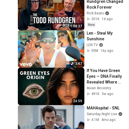
Rundgren Changed 
Rock Forever
Rick Beato
301K
1d ago
New
1:08:37
Len - Steal My 
Sunshine
LEN TV
95M
16y ago
3:47
If You Have Green 
Eyes — DNA Finally 
Revealed Where 
They Really Come 
Asian Ancestry
From
491K
3w ago
24:59
MAHAspital - SNL
Saturday Night Live
4.1M
4mo ago