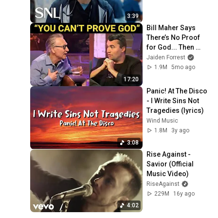
3:39
Bill Maher Says 
There’s No Proof 
for God... Then 
THIS Happens
Jaiden Forrest
1.9M
5mo ago
17:20
Panic! At The Disco 
- I Write Sins Not 
Tragedies (lyrics)
Wind Music
1.8M
3y ago
3:08
Rise Against - 
Savior (Official 
Music Video)
RiseAgainst
229M
16y ago
4:02