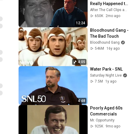
Really Happened to 
Chris Farley...
After The Call Clips and 2 more
650K
2mo ago
12:24
Bloodhound Gang - 
The Bad Touch
Bloodhound Gang
546M
16y ago
4:05
Water Park - SNL
Saturday Night Live
7.5M
1y ago
4:48
Poorly Aged 60s 
Commercials
Mr. Opportunity
925K
9mo ago