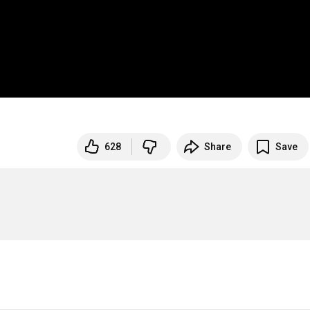
628
Share
Save