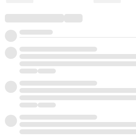
Comments