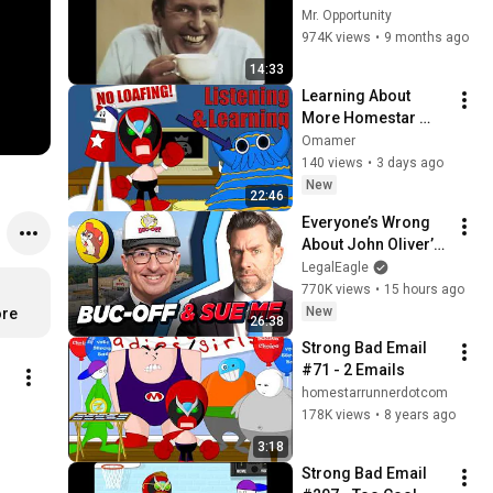
Mr. Opportunity
974K views
•
9 months ago
14:33
Learning About 
More Homestar 
Runner Characters 
Omamer
By Conquering Their 
140 views
•
3 days ago
Homelands
New
22:46
Everyone’s Wrong 
About John Oliver’s 
Trademark War
LegalEagle
770K views
•
15 hours ago
New
ore
26:38
Strong Bad Email 
#71 - 2 Emails
homestarrunnerdotcom
178K views
•
8 years ago
3:18
Strong Bad Email 