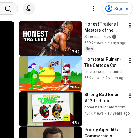
Sign in
Honest Trailers | 
Masters of the 
Universe
Screen Junkies
689K views
•
4 days ago
New
7:49
Homestar Ruiner - 
The Cartoon Cut
clue personal channel
55K views
•
2 years ago
28:52
Strong Bad Email 
#120 - Radio
homestarrunnerdotcom
451K views
•
17 years ago
4:07
Poorly Aged 60s 
Commercials