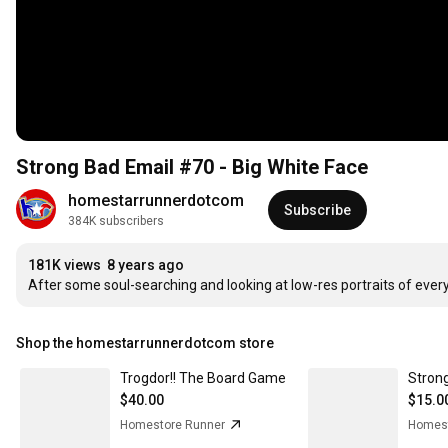
Strong Bad Email #70 - Big White Face
homestarrunnerdotcom
Subscribe
384K subscribers
181K views
8 years ago
After some soul-searching and looking at low-res portraits of ever
Shop the homestarrunnerdotcom store
Trogdor!! The Board Game
$40.00
$15.0
Homestore Runner
Homest