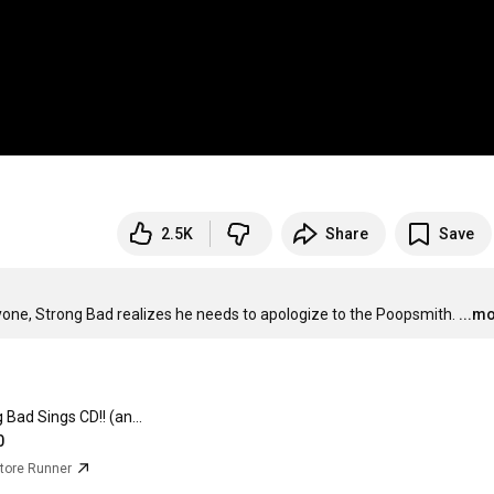
2.5K
Share
Save
yone, Strong Bad realizes he needs to apologize to the Poopsmith.
...m
Strong Bad Sings CD!! (and bonus Limozeen sticker)
0
ore Runner