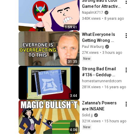
Strong Bad's Cool 
Game for Attractive 
People: Episode 1 - 
NapalmX717
Homestar Ruiner 
340K views
•
8 years ago
[Full Episode]
1:59:41
What Everyone Is 
Getting Wrong 
About Russia’s 
Paul Warburg
Ballistic Missile 
27K views
•
3 hours ago
Surge
New
31:35
Strong Bad Email 
#136 - Geddup 
Noise
homestarrunnerdotcom
281K views
•
16 years ago
3:44
Zatanna's Powers 
are INSANE
Solid jj
321K views
•
15 hours ago
New
4:06