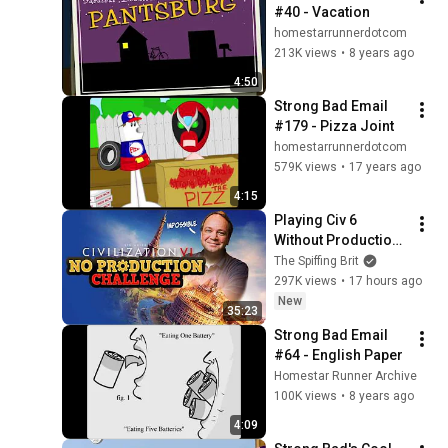
#40 - Vacation
homestarrunnerdotcom
213K views
•
8 years ago
4:50
Strong Bad Email 
#179 - Pizza Joint
homestarrunnerdotcom
579K views
•
17 years ago
4:15
Playing Civ 6 
Without Production 
- Sid Meier IS A 
The Spiffing Brit
PERFECTLY 
297K views
•
17 hours ago
BALANCED GAME 
New
35:23
DESIGNER WITH  NO 
Strong Bad Email 
EXPLOITS
#64 - English Paper
Homestar Runner Archive
100K views
•
8 years ago
4:09