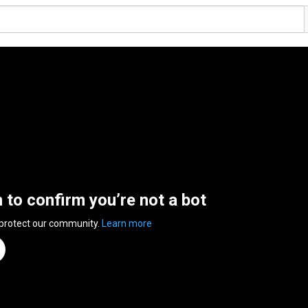
n to confirm you’re not a bot
 protect our community.
Learn more