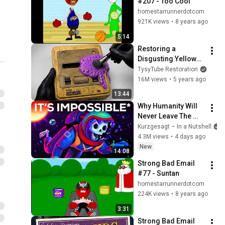
#207 - Too Cool
homestarrunnerdotcom
921K views
•
8 years ago
5:14
Restoring a 
Disgusting Yellowed 
Nintendo
TysyTube Restoration
16M views
•
5 years ago
13:44
Why Humanity Will 
Never Leave The 
Solar System
Kurzgesagt – In a Nutshell
4.3M views
•
4 days ago
New
14:08
Strong Bad Email 
#77 - Suntan
homestarrunnerdotcom
224K views
•
8 years ago
3:31
Strong Bad Email 