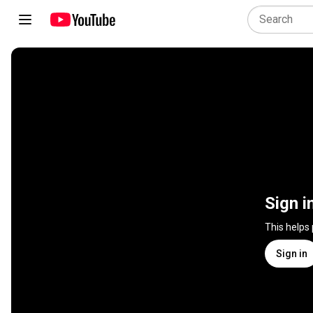
Sign i
This helps
Sign in