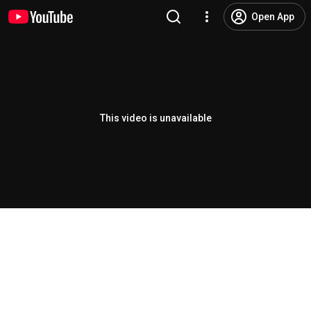
Open App
This video is unavailable