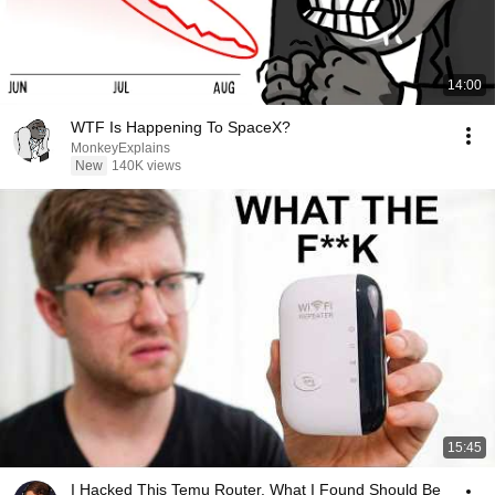
14:00
WTF Is Happening To SpaceX?
MonkeyExplains
New
140K views
15:45
I Hacked This Temu Router. What I Found Should Be