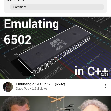
Comment...
52:28
Emulating a CPU in C++ (6502)
Dave Poo
•
1.2M views