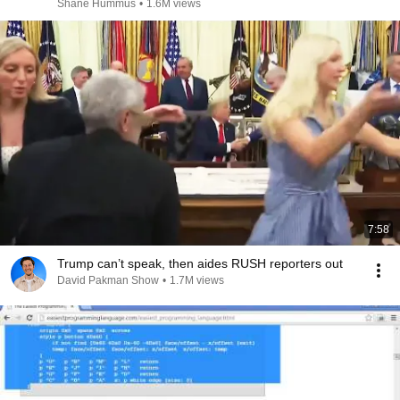
Shane Hummus
•
1.6M views
7:58
Trump can’t speak, then aides RUSH reporters out
David Pakman Show
•
1.7M views