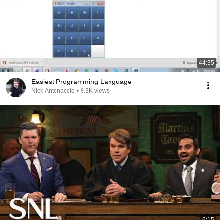
44:35
Easiest Programming Language
Nick Antonaccio
•
9.3K views
6:15