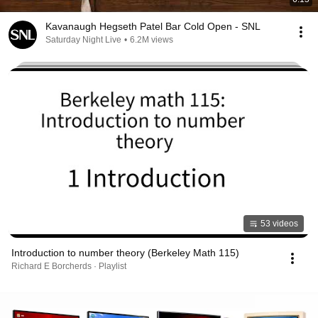
Kavanaugh Hegseth Patel Bar Cold Open - SNL
Saturday Night Live
•
6.2M views
53 videos
Introduction to number theory (Berkeley Math 115)
Richard E Borcherds · Playlist