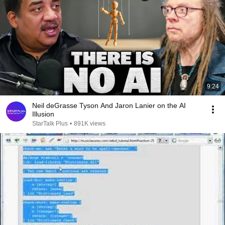
9:24
Neil deGrasse Tyson And Jaron Lanier on the AI
Illusion
StarTalk Plus
•
891K views