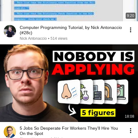
9:20
Computer Programming Tutorial, by Nick Antonaccio
(#28c)
Nick Antonaccio
•
514 views
18:08
5 Jobs So Desperate For Workers They'll Hire You
On the Spot