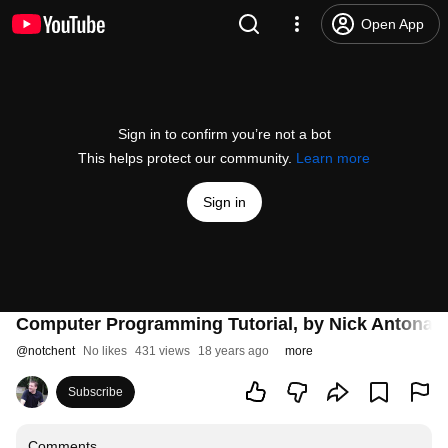
Open App
Sign in to confirm you’re not a bot
This helps protect our community.
Learn more
Sign in
Computer Programming Tutorial, by Nick Antonacc
@
notchent
No likes
431 views
18 years ago
more
Subscribe
Comments