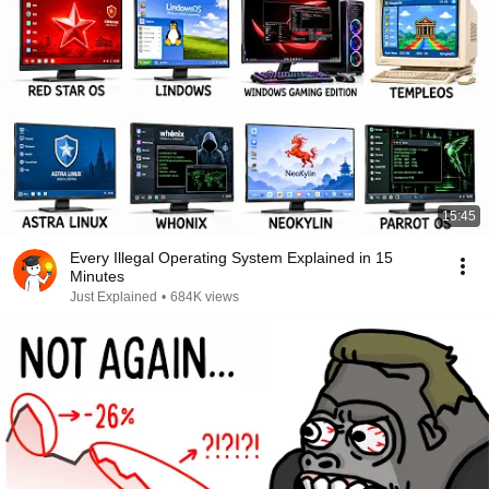
15:45
Every Illegal Operating System Explained in 15
Minutes
Just Explained
•
684K views