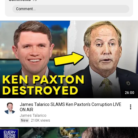
Comment...
26:00
James Talarico SLAMS Ken Paxton's Corruption LIVE
ON AIR
James Talarico
New
210K views