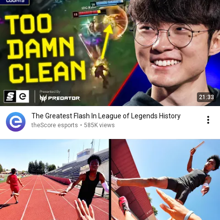
21:33
The Greatest Flash In League of Legends History
theScore esports
•
585K views