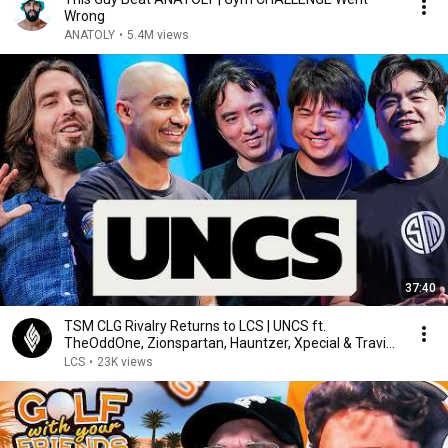
Wrong
ANATOLY
•
5.4M views
37:40
TSM CLG Rivalry Returns to LCS | UNCS ft.
TheOddOne, Zionspartan, Hauntzer, Xpecial & Travis
Gafford
LCS
•
23K views