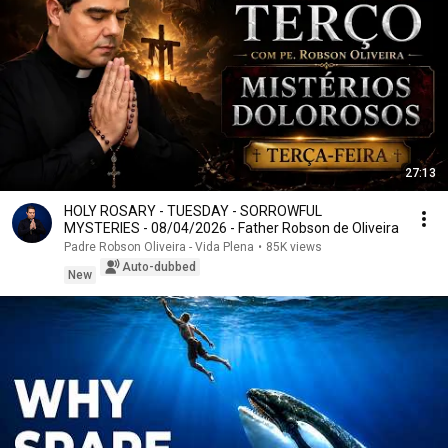
27:13
HOLY ROSARY - TUESDAY - SORROWFUL
MYSTERIES - 08/04/2026 - Father Robson de Oliveira
Padre Robson Oliveira - Vida Plena
•
85K views
Auto-dubbed
New