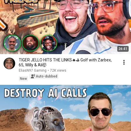
26:41
TIGER JELLO HITS THE LINKS🔥⛳ Golf with Zarbex,
65, Willy & Ali🤯
EliasN97 Gaming
•
72K views
Auto-dubbed
New