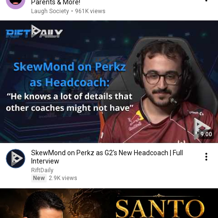
Parents & More!
Laugh Society
•
961K views
9:00
SkewMond on Perkz as G2's New Headcoach | Full
Interview
RiftDaily
New
2.9K views