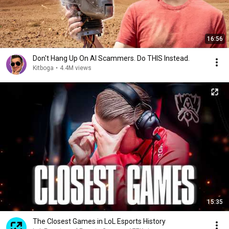
16:56
Don't Hang Up On AI Scammers. Do THIS Instead.
Kitboga
•
4.4M views
15:35
The Closest Games in LoL Esports History