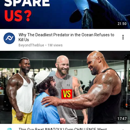
21:50
Why The Deadliest Predator in the Ocean Refuses to
Kill Us
BeyondTheBlue
•
1M views
17:47
This Guy Beat ANATOLY | Gym CHALLENGE Went