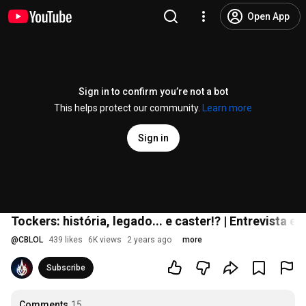
Open App
Sign in to confirm you’re not a bot
This helps protect our community.
Learn more
Sign in
Tockers: história, legado... e caster!? | Entrevista ex
@
CBLOL
439 likes
6K views
2 years ago
more
Subscribe
Comments
15