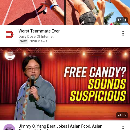
15:01
Worst Teammate Ever
Daily Dose Of Internet
New
709K views
24:39
Jimmy O. Yang Best Jokes | Asian Food, Asian