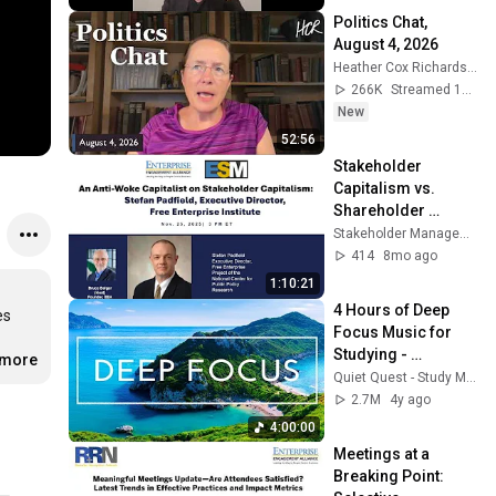
Politics Chat, 
August 4, 2026
Heather Cox Richardson
266K
Streamed 1d ago
New
52:56
Stakeholder 
Capitalism vs. 
Shareholder 
Primacy: A 
Stakeholder Management Forum
Surprisingly 
414
8mo ago
Aligned Debate
1:10:21
4 Hours of Deep 
s 
Focus Music for 
Studying - 
.more
Concentration 
Quiet Quest - Study Music
Music For Deep 
2.7M
4y ago
Thinking And Focus
4:00:00
Meetings at a 
Breaking Point: 