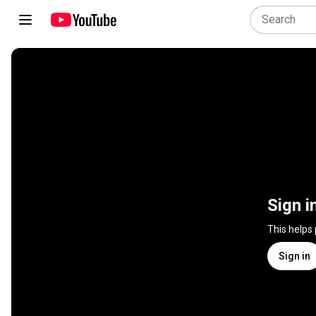
Sign i
This helps
Sign in