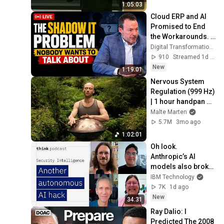
1:05:03
Cloud ERP and AI 
Promised to End 
the Workarounds. It 
Is Creating More.
Digital Transformation with Eric Kimberling
910
Streamed 1d ago
New
1:19:01
Nervous System 
Regulation (999 Hz) 
| 1 hour handpan 
music | Malte 
Malte Marten
Marten
5.7M
3mo ago
1:02:01
Oh look. 
Anthropic’s AI 
models also broke 
containment.
IBM Technology
7K
1d ago
New
34:31
Ray Dalio: I 
Predicted The 2008 