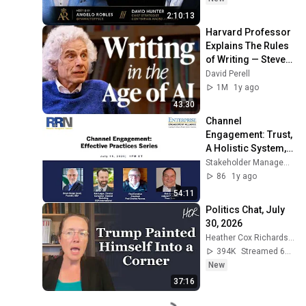
2:10:13
Harvard Professor 
Explains The Rules 
of Writing — Steven 
Pinker
David Perell
1M
1y ago
43:30
Channel 
Engagement: Trust, 
A Holistic System, 
Impact 
Stakeholder Management Forum
Measurement 
86
1y ago
Essential
54:11
Politics Chat, July 
30, 2026
Heather Cox Richardson
394K
Streamed 6d ago
New
37:16