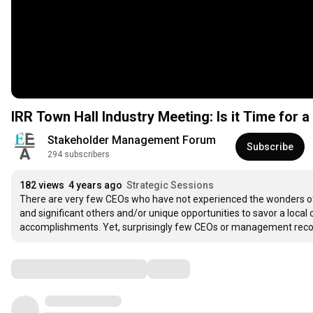
IRR Town Hall Industry Meeting: Is it Time for
Stakeholder Management Forum 
Subscribe
294 subscribers
182 views
4 years ago
Strategic Sessions
There are very few CEOs who have not experienced the wonders of a 
and significant others and/or unique opportunities to savor a local c
accomplishments. Yet, surprisingly few CEOs or management recog
Comments