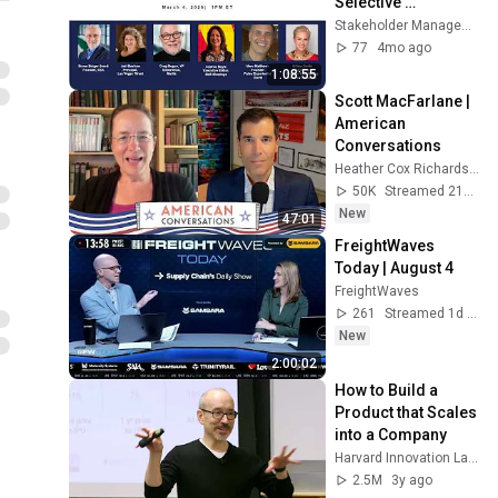
Selective 
Audiences, Micro-
Stakeholder Management Forum
Events, and the 
77
4mo ago
Demand for Impact
1:08:55
Scott MacFarlane | 
American 
Conversations
Heather Cox Richardson
50K
Streamed 21h ago
New
47:01
FreightWaves 
Today | August 4
FreightWaves
261
Streamed 1d ago
New
2:00:02
How to Build a 
Product that Scales 
into a Company
Harvard Innovation Labs
2.5M
3y ago