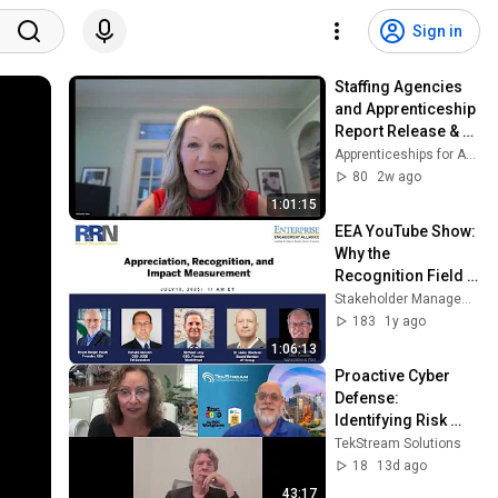
Sign in
Staffing Agencies 
and Apprenticeship  
Report Release & 
Roundtable
Apprenticeships for America
80
2w ago
1:01:15
EEA YouTube Show:  
Why the 
Recognition Field 
Remains Early 
Stakeholder Management Forum
Stage
183
1y ago
1:06:13
Proactive Cyber 
Defense: 
Identifying Risk 
Before it Becomes 
TekStream Solutions
an Incident
18
13d ago
43:17