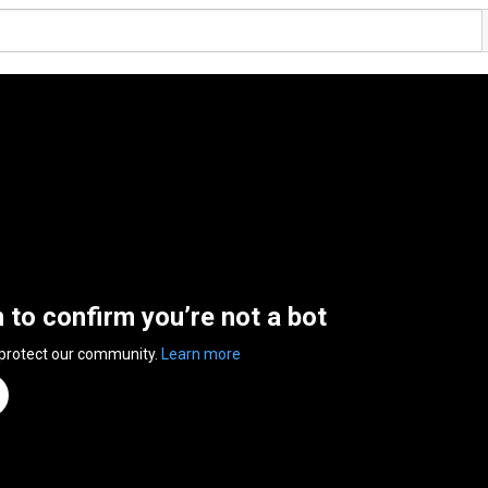
n to confirm you’re not a bot
 protect our community.
Learn more