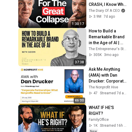
CRASH, I Know What 
Comes Next!
The Diary Of A CEO
3.9M
7d ago
1:30:17
How to Build a 
Remarkable Brand 
in the Age of AI | 
Seth Godin
The Entrepreneur's Studio
305K
3mo ago
37:38
Ask Me Anything 
(AMA) with Dan 
Drucker: Corporate 
Partnerships: What 
The Nonprofit Hive
Nonprofits Need to 
47
Streamed 7d ago
Know
46:00
WHAT IF HE'S 
RIGHT?
FamilyOffice
1K
Streamed 16h ago
New