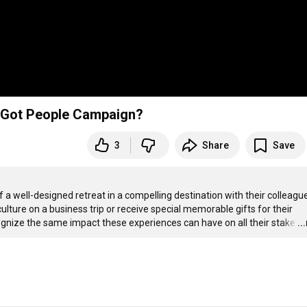
 a Got People Campaign?
3
Share
Save
well-designed retreat in a compelling destination with their colleague
ulture on a business trip or receive special memorable gifts for their 
nize the same impact these experiences can have on all their stake
…
..