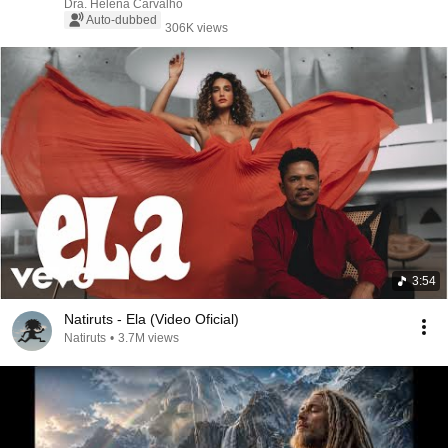
Dra. Helena Carvalho
Auto-dubbed
306K views
3:54
Natiruts - Ela (Video Oficial)
Natiruts
•
3.7M views