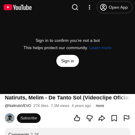
Open App
Sign in to confirm you’re not a bot
This helps protect our community.
Learn more
Sign in
Natiruts, Melim - De Tanto Sol (Videoclipe Oficial)
@
NatirutsVEVO
27K likes
7.3M views
4 years ago
more
Subscribe
Comments
2.2K