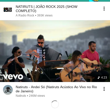
NATIRUTS | JOÃO ROCK 2025 (SHOW
COMPLETO)
A Radio Rock
•
393K views
4:23
Natiruts - Andei Só (Natiruts Acústico Ao Vivo no Rio
de Janeiro)
Natiruts
•
246M views