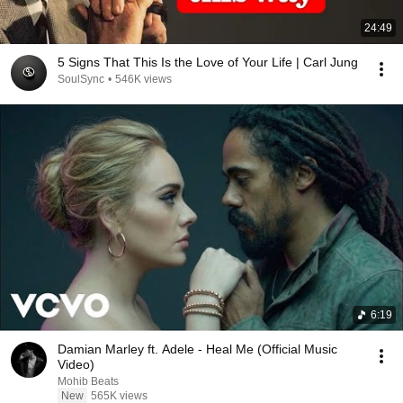
24:49
5 Signs That This Is the Love of Your Life | Carl Jung
SoulSync
•
546K views
6:19
Damian Marley ft. Adele - Heal Me (Official Music
Video)
Mohib Beats
New
565K views