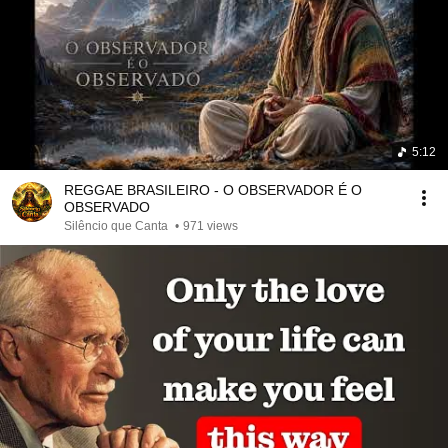
5:12
REGGAE BRASILEIRO - O OBSERVADOR É O
OBSERVADO
Silêncio que Canta
•
971 views