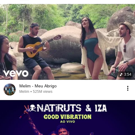
3:54
Melim - Meu Abrigo
Melim
•
525M views