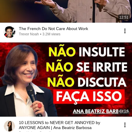
12:51
The French Do Not Care About Work
Trevor Noah
•
3.2M views
46:25
10 LESSONS to NEVER GET ANNOYED by
ANYONE AGAIN | Ana Beatriz Barbosa