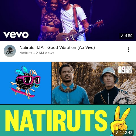
4:50
Natiruts, IZA - Good Vibration (Ao Vivo)
Natiruts
•
2.6M views
1:12:42