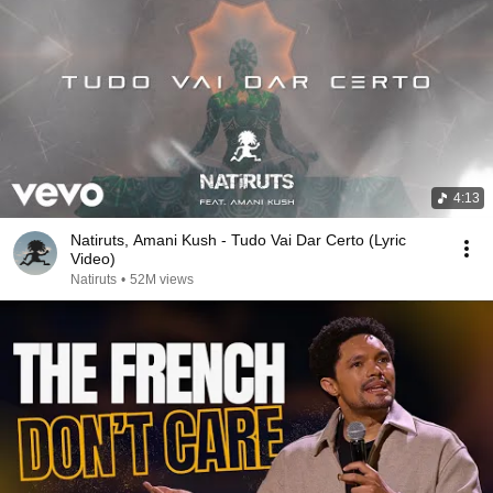
4:13
Natiruts, Amani Kush - Tudo Vai Dar Certo (Lyric
Video)
Natiruts
•
52M views