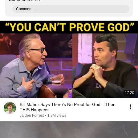
Comment...
17:20
Bill Maher Says There’s No Proof for God... Then
THIS Happens
Jaiden Forrest
•
1.9M views