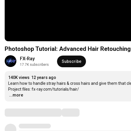
Photoshop Tutorial: Advanced Hair Retouching
FX-Ray
Subscribe
17.7K subscribers
140K views
12 years ago
Learn how to handle stray hairs & cross hairs and give them that cle
…
...more
Comments