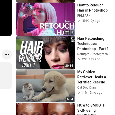
How to Retouch 
Hair in Photoshop
PHLEARN
154K
9y ago
22:53
Hair Retouching 
Techniques In 
Photoshop - Part 1
Retutpro - Photography & Photoshop Tutorials
42K
14y ago
20:16
My Golden 
Retriever Heals a 
Terrified Rescue 
Kitten in Just 3 
Cat Dog Diary
Meetings!
11M
2mo ago
6:04
HOW to SMOOTH 
SKIN using 