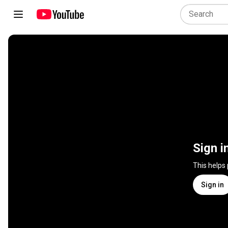
Sign i
This helps
Sign in