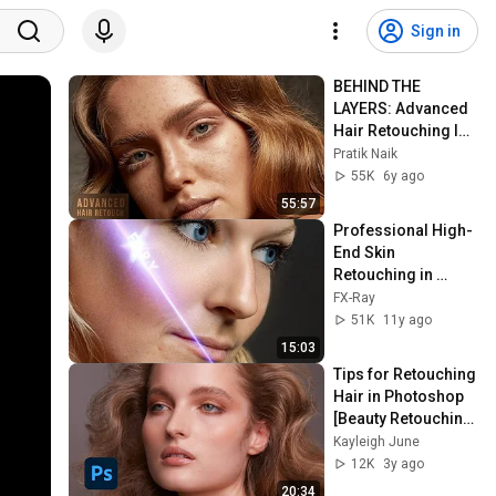
Sign in
BEHIND THE 
LAYERS: Advanced 
Hair Retouching In 
Photoshop
Pratik Naik
55K
6y ago
55:57
Professional High-
End Skin 
Retouching in 
Photoshop
FX-Ray
51K
11y ago
15:03
Tips for Retouching 
Hair in Photoshop 
[Beauty Retouching 
Photoshop Tutorial]
Kayleigh June
12K
3y ago
20:34