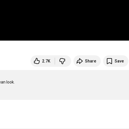
2.7K
Share
Save
an look.
