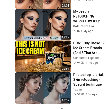
Edit Hair]
21:08
My beauty 
RETOUCHING 
WORKFLOW #1 // 
How I retouch 
KATE CHIBULYA
beauty pic in 
87K
4y ago
Photoshop step by 
19:27
step
DON’T Buy These 17 
Ice Cream Brands 
(And 8 That Are 
ACTUALLY Real Ice 
Consumer Exposed
Cream)
940K
1mo ago
29:58
Photoshop tutorial: 
Skin retouching - 
Special technique
1px vn
517K
10y ago
10:52