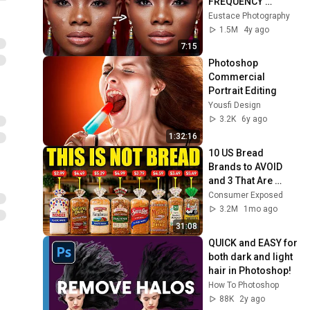
FREQUENCY 
SEPARATION in 
Eustace Photography
Photoshop | Skin 
1.5M
4y ago
Retouching Tutorial
7:15
Photoshop 
Commercial 
Portrait Editing
Yousfi Design
3.2K
6y ago
1:32:16
10 US Bread 
Brands to AVOID 
and 3 That Are 
Actually Safe
Consumer Exposed
3.2M
1mo ago
31:08
QUICK and EASY for 
both dark and light 
hair in Photoshop!
How To Photoshop
88K
2y ago