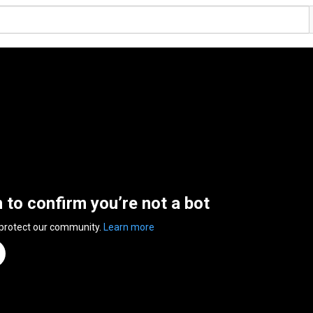
n to confirm you’re not a bot
 protect our community.
Learn more