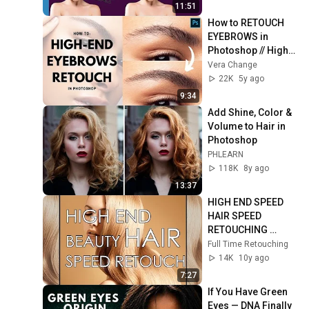
11:51
How to RETOUCH 
EYEBROWS in 
Photoshop // High-
end beauty 
Vera Change
retouching tutorial 
22K
5y ago
[Vera Change]
9:34
Add Shine, Color & 
Volume to Hair in 
Photoshop
PHLEARN
118K
8y ago
13:37
HIGH END SPEED 
HAIR SPEED 
RETOUCHING 
1080P
Full Time Retouching
14K
10y ago
7:27
If You Have Green 
Eyes — DNA Finally 