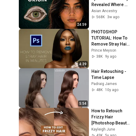
Revealed Where 
They Really Come 
Asian Ancestry
From
568K
3w ago
24:59
PHOTOSHOP 
TUTORIAL: How To 
Remove Stray Hair 
In Minutes
Prince Meyson
38K
9y ago
4:39
Hair Retouching - 
Time Lapse
Padraig James
48K
10y ago
5:54
How to Retouch 
Frizzy Hair 
[Photoshop Beauty 
Retouching 
Kayleigh June
Tutorial] [How to 
43K
5y ago