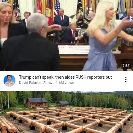
7:58
Trump can’t speak, then aides RUSH reporters out
David Pakman Show
•
1.6M views