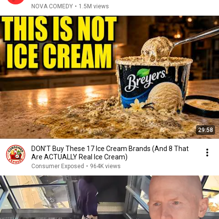
NOVA COMEDY
•
1.5M views
29:58
DON’T Buy These 17 Ice Cream Brands (And 8 That
Are ACTUALLY Real Ice Cream)
Consumer Exposed
•
964K views