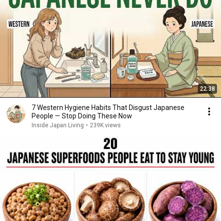
22:38
7 Western Hygiene Habits That Disgust Japanese
People — Stop Doing These Now
Inside Japan Living
•
239K views