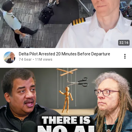
32:16
Delta Pilot Arrested 20 Minutes Before Departure
74 Gear
•
11M views