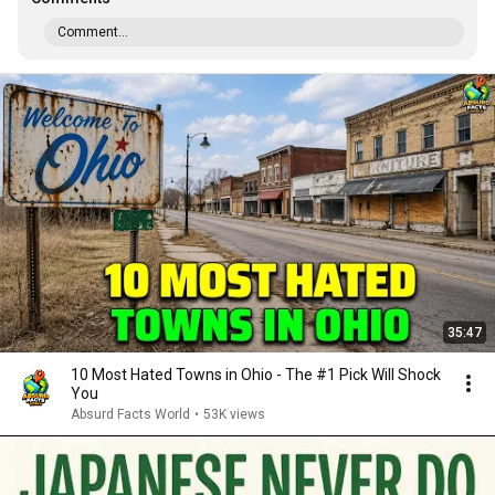
Comment...
35:47
10 Most Hated Towns in Ohio - The #1 Pick Will Shock
You
Absurd Facts World
•
53K views