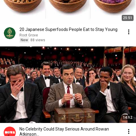
25:51
20 Japanese Superfoods People Eat to Stay Young
Root Grove
New
88 views
14:12
No Celebrity Could Stay Serious Around Rowan
Atkinson...