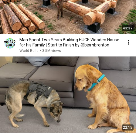
43:37
Man Spent Two Years Building HUGE Wooden House
for his Family | Start to Finish by @bjornbrenton
World Build
•
3.5M views
22:15