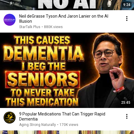
9:24
Neil deGrasse Tyson And Jaron Lanier on the AI
Illusion
StarTalk Plus
•
880K views
25:45
9 Popular Medications That Can Trigger Rapid
Dementia
Aging Strong Naturally
•
170K views