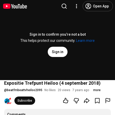
Open App
Sign in to confirm you’re not a bot
This helps protect our community.
Learn more
Sign in
Expositie Trefpunt Heiloo (4 september 2018)
@
beatfmbeattvheiloo2095
No likes
20 views
7 years ago
more
Subscribe
Comments