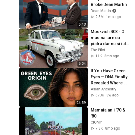
Broke Dean Martin
Dean Martin
2.5M
1mo ago
5:43
Moskvich 403 - O 
masina tare ca 
piatra dar nu si iute 
ca sageata
The Pilot
11K
3mo ago
5:04
If You Have Green 
Eyes — DNA Finally 
Revealed Where 
They Really Come 
Asian Ancestry
From
573K
3w ago
24:59
Mamaia anii '70 & 
'80
CIOMY
7.8K
8mo ago