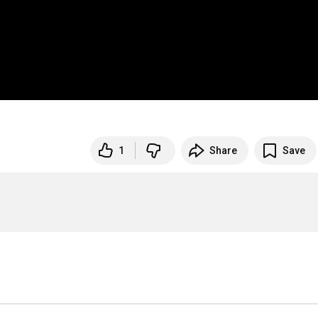
1
Share
Save