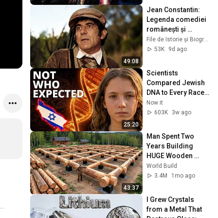
Jean Constantin: 
Legenda comediei 
românești și 
povestea din 
File de Istorie și Biografii Celebre
spatele zâmbetului 
53K
9d ago
| Documentar
49:08
Scientists 
Compared Jewish 
DNA to Every Race 
on Earth — The 
Now it
Results Shocked 
603K
3w ago
Everyone
25:20
Man Spent Two 
Years Building 
HUGE Wooden 
House for his 
World Build
Family | Start to 
3.4M
1mo ago
Finish by 
43:37
@bjornbrenton
I Grew Crystals 
from a Metal That 