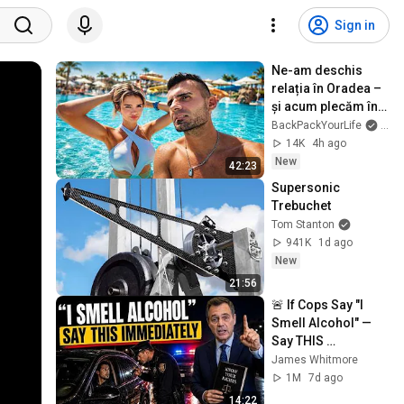
Sign in
Ne-am deschis 
relația în Oradea – 
și acum plecăm în 
lume împreună
BackPackYourLife
and 
14K
4h ago
New
42:23
Supersonic 
Trebuchet
Tom Stanton
941K
1d ago
New
21:56
🚨 If Cops Say "I 
Smell Alcohol" — 
Say THIS 
Immediately (It's a 
James Whitmore
Trap)
1M
7d ago
14:22