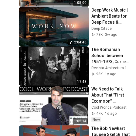
1:05:00
Deep Work Music | 
Ambient Beats for 
Deep Focus & 
Concentration | 
Deep Citadel
Productivity Study 
78K
3w ago
Music
2:04:45
The Romanian 
School between 
1951-1973, Current 
Events in Images
Revista Arhitectura 1906
98K
1y ago
17:43
We Need to Talk 
About That "First 
Exomoon" 
Discovery
Cool Worlds Podcast
47K
1d ago
New
1:05:14
The Bob Newhart 
Toupee Sketch That 