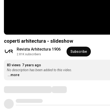
coperti arhitectura - slideshow
Revista Arhitectura 1906
Subscribe
2.81K subscribers
83 views
7 years ago
No description has been added to this video.
...more
Comments