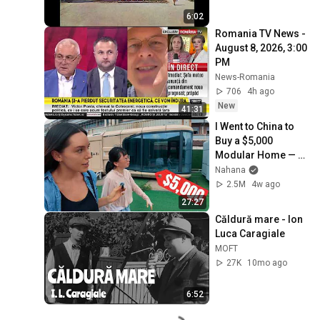
6:02
Romania TV News - 
August 8, 2026, 3:00 
PM
News-Romania
706
4h ago
New
41:31
I Went to China to 
Buy a $5,000 
Modular Home — 
What's the Real 
Nahana
Cost?
2.5M
4w ago
27:27
Căldură mare - Ion 
Luca Caragiale
MOFT
27K
10mo ago
6:52