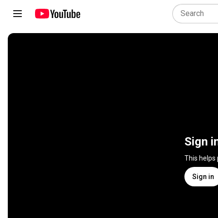
Sign i
This helps
Sign in