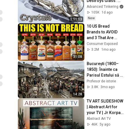
Destroys Glass: 
Lithium
Advanced Tinkering
105K
1d ago
New
1:11:13
10 US Bread 
Brands to AVOID 
and 3 That Are 
Actually Safe
Consumer Exposed
3.2M
1mo ago
31:08
București (1800–
1850): Înainte ca 
Parisul Estului să 
Existe cu Adevărat | 
Profesor de istorie
Reconstituire cu IA
3.8K
3mo ago
14:28
TV ART SLIDESHOW 
| Abstract Art for 
your TV | Jr Korpa | 
1hour of 4K HD 
Abstract Art TV
Paintings
46K
5y ago