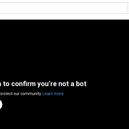
n to confirm you’re not a bot
 protect our community.
Learn more