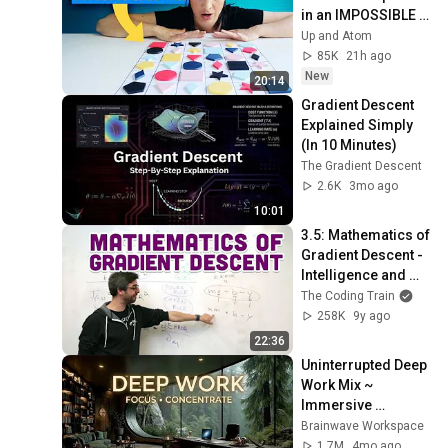
in an IMPOSSIBLE 
Math Problem
Up and Atom
85K
21h ago
New
20:14
Gradient Descent 
Explained Simply 
(In 10 Minutes)
The Gradient Descent
2.6K
3mo ago
10:01
3.5: Mathematics of 
Gradient Descent - 
Intelligence and 
Learning
The Coding Train
258K
9y ago
22:36
Uninterrupted Deep 
Work Mix ~ 
Immersive 
Productivity 
Brainwave Workspace
Soundscape ~ 
1.7M
4mo ago