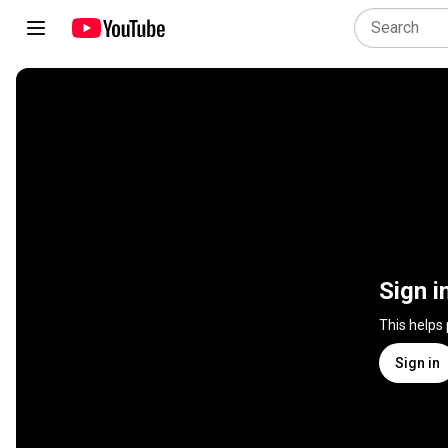
Sign i
This helps
Sign in