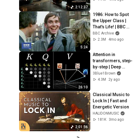
Neural Focus Study 
2:12:37
Music
1986: How to Spot 
the Upper Class | 
That's Life! | BBC 
Archive
BBC Archive
2.3M
4mo ago
5:24
Attention in 
transformers, step-
by-step | Deep 
Learning Chapter 6
3Blue1Brown
4.3M
2y ago
26:10
Classical Music to 
Lock In | Fast and 
Energetic Version
HALIDONMUSIC
181K
3mo ago
2:01:56