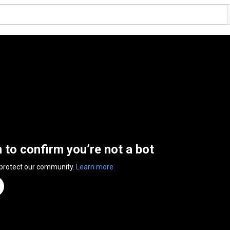
n to confirm you’re not a bot
 protect our community.
Learn more