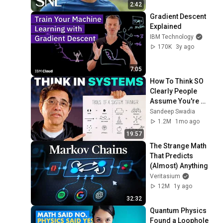
2:42
Gradient Descent 
Explained
IBM Technology
170K
3y ago
7:05
How To Think SO 
Clearly People 
Assume You're 
Brilliant
Sandeep Swadia
1.2M
1mo ago
19:57
The Strange Math 
That Predicts 
(Almost) Anything
Veritasium
12M
1y ago
32:32
Quantum Physics 
Found a Loophole 