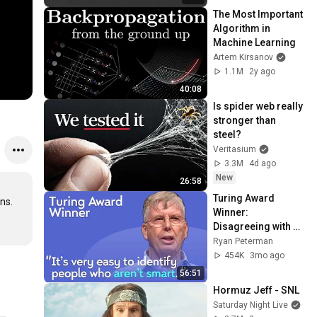
The Most Important 
Algorithm in 
Machine Learning
Artem Kirsanov
1.1M
2y ago
40:08
Is spider web really 
stronger than 
steel?
Veritasium
3.3M
4d ago
New
26:58
Turing Award 
s. 

Winner: 
Disagreeing with 
Google, Postgres, 
Ryan Peterman
Future Problems | 
454K
3mo ago
Mike Stonebraker
56:51
Hormuz Jeff - SNL
Saturday Night Live