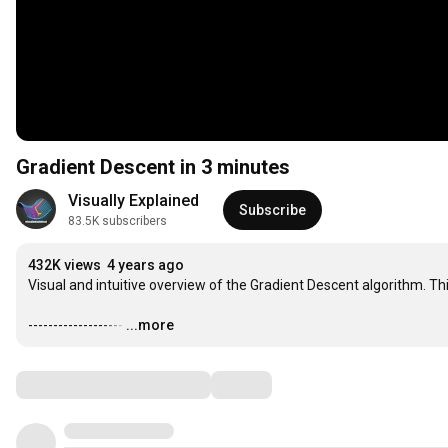
Gradient Descent in 3 minutes
Visually Explained
Subscribe
83.5K subscribers
432K views
4 years ago
Visual and intuitive overview of the Gradient Descent algorithm. Th
-------------------
…
...more
Comments