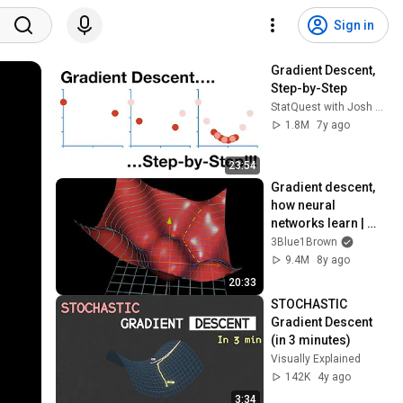
Sign in
Gradient Descent, 
Step-by-Step
StatQuest with Josh Starmer
1.8M
7y ago
23:54
Gradient descent, 
how neural 
networks learn | 
Deep Learning 
3Blue1Brown
Chapter 2
9.4M
8y ago
20:33
STOCHASTIC 
Gradient Descent 
(in 3 minutes)
Visually Explained
142K
4y ago
3:34