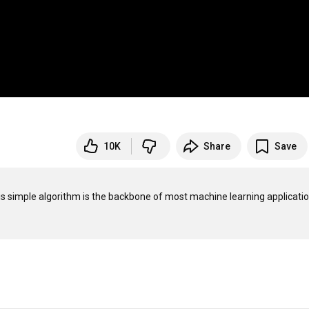
10K
Share
Save
is simple algorithm is the backbone of most machine learning application