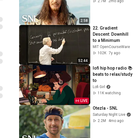
2.7M
2mo ago
2:58
22. Gradient 
Descent: Downhill 
to a Minimum
MIT OpenCourseWare
102K
7y ago
52:44
lofi hip hop radio 📚 
beats to relax/study 
to
Lofi Girl
11K watching
LIVE
Otezla - SNL
Saturday Night Live
2.2M
4mo ago