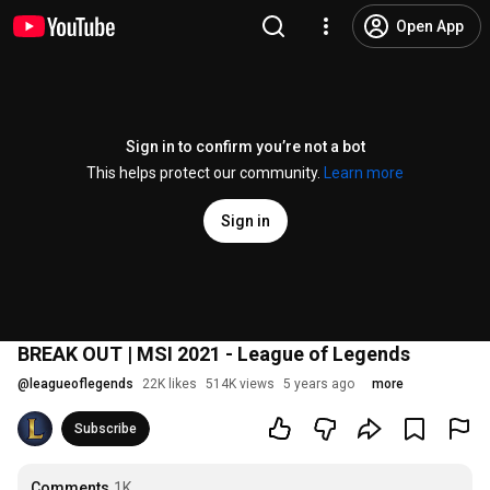
Open App
Sign in to confirm you’re not a bot
This helps protect our community.
Learn more
Sign in
BREAK OUT | MSI 2021 - League of Legends
@
leagueoflegends
22K likes
514K views
5 years ago
more
Subscribe
Comments
1K