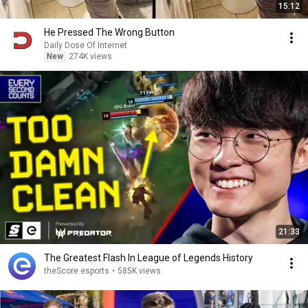
15:12
He Pressed The Wrong Button
Daily Dose Of Internet
New
274K views
21:33
The Greatest Flash In League of Legends History
theScore esports
•
585K views