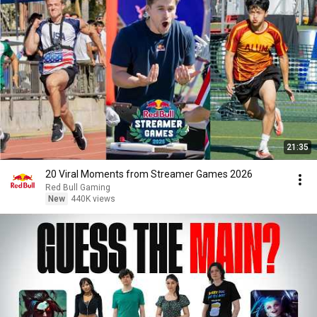
21:35
20 Viral Moments from Streamer Games 2026
Red Bull Gaming
New
440K views