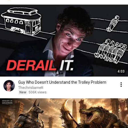
4:03
Guy Who Doesn't Understand the Trolley Problem
Thechrisbarnett
New
506K views