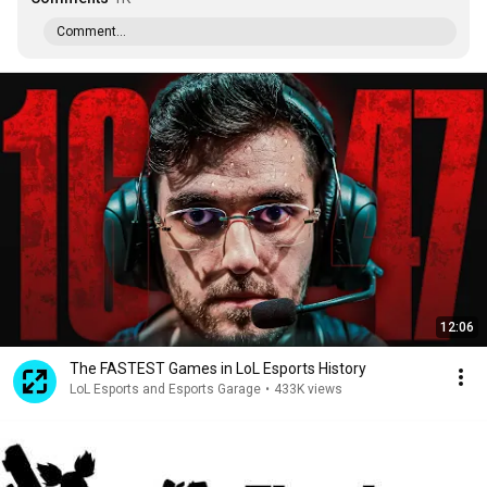
Comment...
12:06
The FASTEST Games in LoL Esports History
LoL Esports and Esports Garage
•
433K views