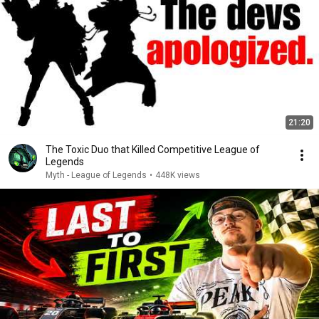
21:20
The Toxic Duo that Killed Competitive League of
Legends
Myth - League of Legends
•
448K views