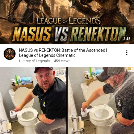
3:45
NASUS vs RENEKTON: Battle of the Ascended |
League of Legends Cinematic
History of Legends
•
459 views