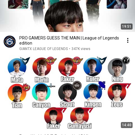
19:51
PRO GAMERS GUESS THE MAIN | League of Legends
edition
GIANTX LEAGUE OF LEGENDS
•
347K views
14:40