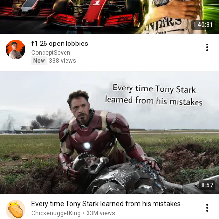
1:40:31
f1 26 open lobbies
ConceptSeven
New
338 views
8:57
Every time Tony Stark learned from his mistakes
ChickenuggetKing
•
33M views