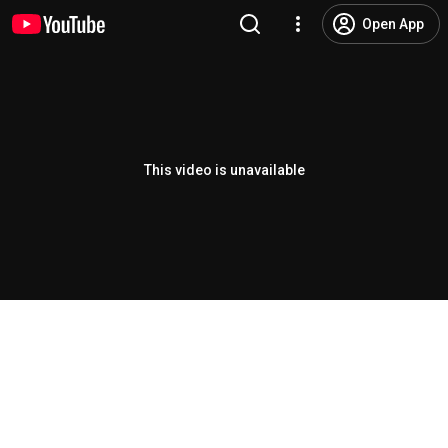
Open App
This video is unavailable