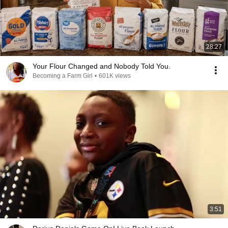
28:27
Your Flour Changed and Nobody Told You.
Becoming a Farm Girl
•
601K views
3:51