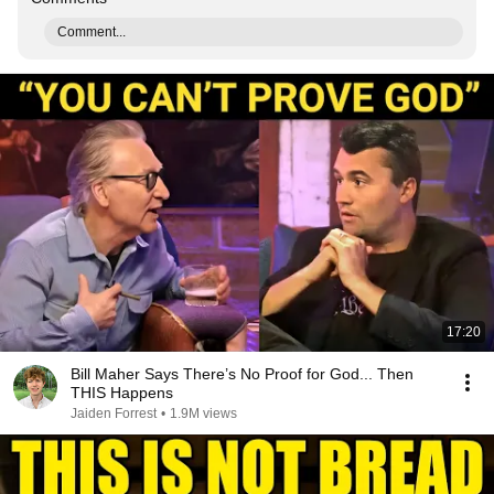
Comment...
17:20
Bill Maher Says There’s No Proof for God... Then
THIS Happens
Jaiden Forrest
•
1.9M views