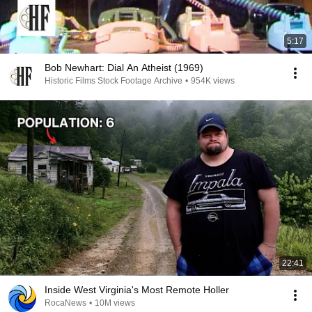
5:17
Bob Newhart: Dial An Atheist (1969)
Historic Films Stock Footage Archive
•
954K views
22:41
Inside West Virginia's Most Remote Holler
RocaNews
•
10M views