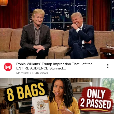
6:06
Robin Williams’ Trump Impression That Left the
ENTIRE AUDIENCE Stunned...
Marquee
•
184K views