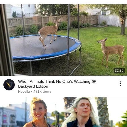
32:35
When Animals Think No One’s Watching 😂
Backyard Edition
Novella
•
481K views