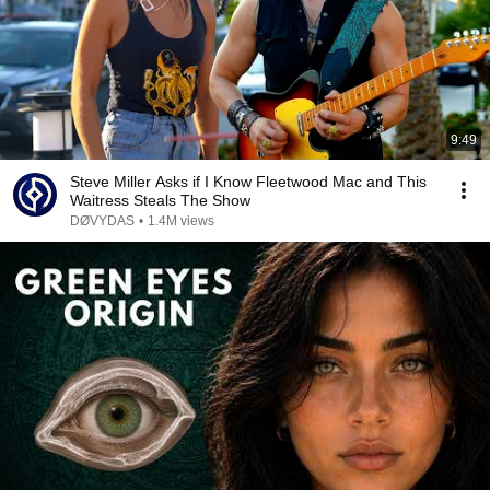
9:49
Steve Miller Asks if I Know Fleetwood Mac and This
Waitress Steals The Show
DØVYDAS
•
1.4M views