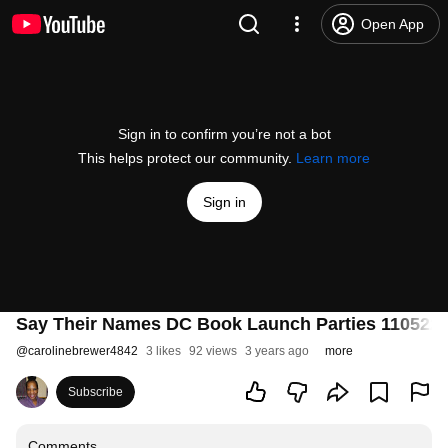
Open App
Sign in to confirm you’re not a bot
This helps protect our community.
Learn more
Sign in
Say Their Names DC Book Launch Parties 110522
@
carolinebrewer4842
3 likes
92 views
3 years ago
more
Subscribe
Comments