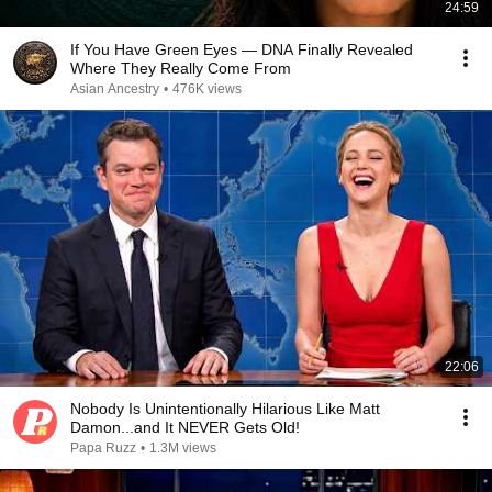
24:59
If You Have Green Eyes — DNA Finally Revealed
Where They Really Come From
Asian Ancestry
•
476K views
22:06
Nobody Is Unintentionally Hilarious Like Matt
Damon...and It NEVER Gets Old!
Papa Ruzz
•
1.3M views