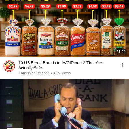
31:08
10 US Bread Brands to AVOID and 3 That Are
Actually Safe
Consumer Exposed
•
3.1M views