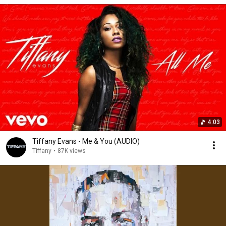
4:03
Tiffany Evans - Me & You (AUDIO)
Tiffany
•
87K views