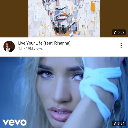
5:39
Live Your Life (feat. Rihanna)
T.I.
•
19M views
3:34