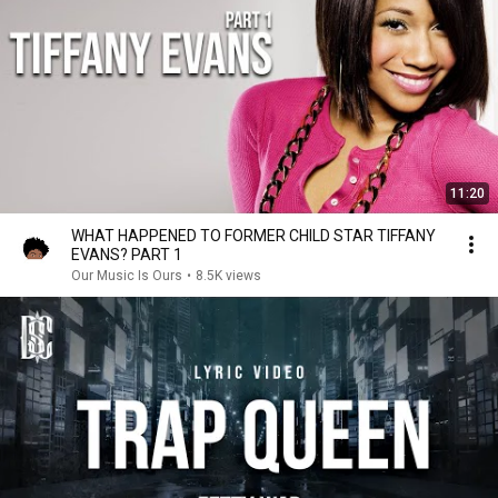
11:20
WHAT HAPPENED TO FORMER CHILD STAR TIFFANY
EVANS? PART 1
Our Music Is Ours
•
8.5K views