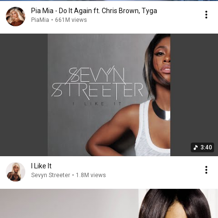
Pia Mia - Do It Again ft. Chris Brown, Tyga
PiaMia
•
661M views
3:40
I Like It
Sevyn Streeter
•
1.8M views