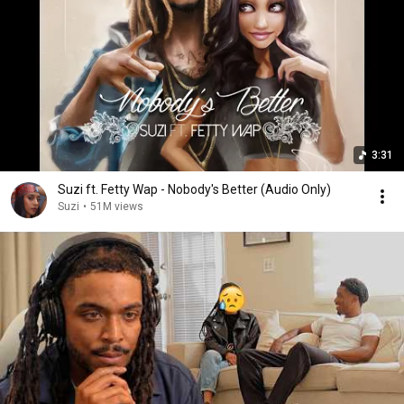
3:31
Suzi ft. Fetty Wap - Nobody's Better (Audio Only)
Suzi
•
51M views