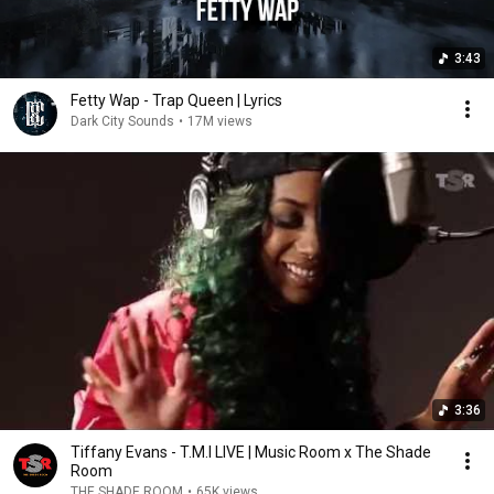
3:43
Fetty Wap - Trap Queen | Lyrics
Dark City Sounds
•
17M views
3:36
Tiffany Evans - T.M.I LIVE | Music Room x The Shade
Room
THE SHADE ROOM
•
65K views