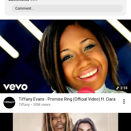
Comment...
3:58
Tiffany Evans - Promise Ring (Official Video) ft. Ciara
Tiffany
•
30M views