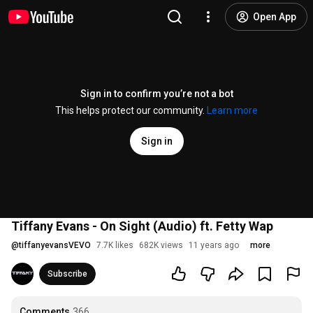
Open App
Sign in to confirm you’re not a bot
This helps protect our community.
Learn more
Sign in
Tiffany Evans - On Sight (Audio) ft. Fetty Wap
@
tiffanyevansVEVO
7.7K likes
682K views
11 years ago
more
Subscribe
Comments
366