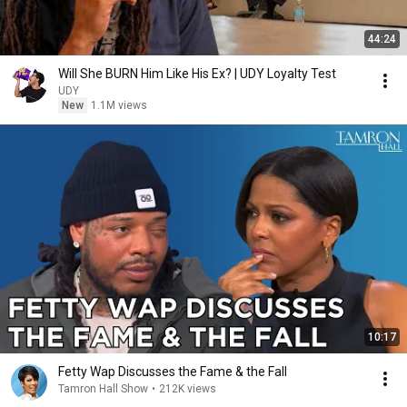
44:24
Will She BURN Him Like His Ex? | UDY Loyalty Test
UDY
New
1.1M views
10:17
Fetty Wap Discusses the Fame & the Fall
Tamron Hall Show
•
212K views