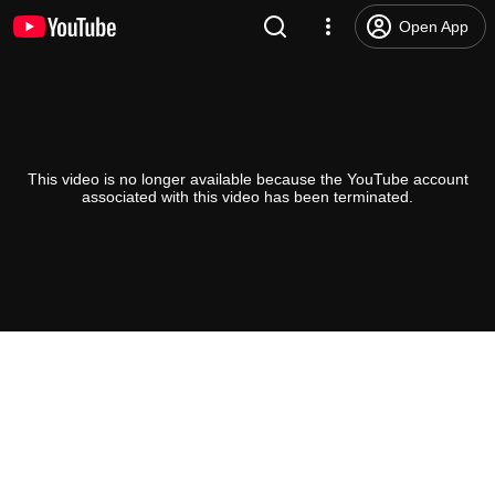
Open App
This video is no longer available because the YouTube account
associated with this video has been terminated.