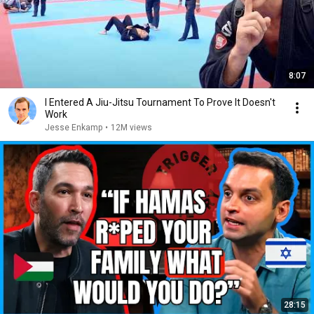
8:07
I Entered A Jiu-Jitsu Tournament To Prove It Doesn't
Work
Jesse Enkamp
•
12M views
28:15