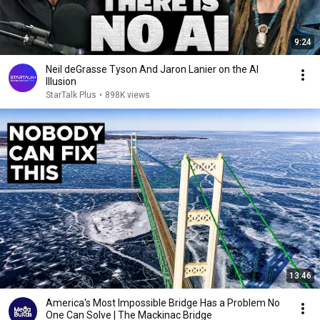
9:24
Neil deGrasse Tyson And Jaron Lanier on the AI
Illusion
StarTalk Plus
•
898K views
13:46
America's Most Impossible Bridge Has a Problem No
One Can Solve | The Mackinac Bridge