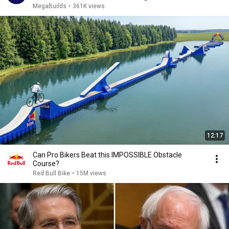
MegaBuilds
•
361K views
12:17
Can Pro Bikers Beat this IMPOSSIBLE Obstacle
Course?
Red Bull Bike
•
15M views