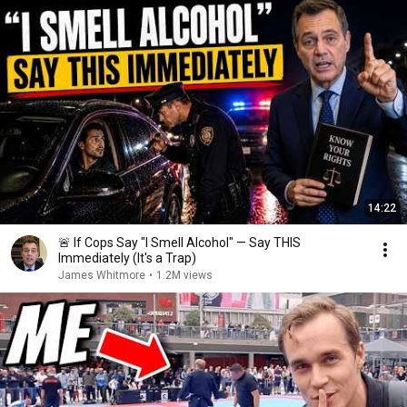
14:22
🚨 If Cops Say "I Smell Alcohol" — Say THIS
Immediately (It's a Trap)
James Whitmore
•
1.2M views