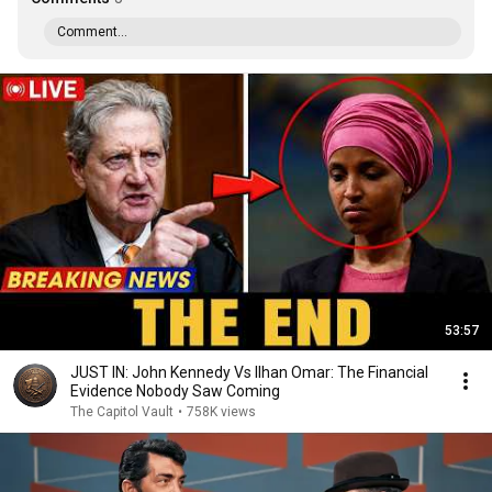
Comment...
53:57
JUST IN: John Kennedy Vs Ilhan Omar: The Financial
Evidence Nobody Saw Coming
The Capitol Vault
•
758K views