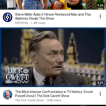
9:49
Steve Miller Asks if I Know Fleetwood Mac and This
Waitress Steals The Show
DØVYDAS
•
1.4M views
8:29
The Most Intense Confrontation in TV History: Enoch
Powell Uncut | The Dick Cavett Show
The Dick Cavett Show
•
168K views