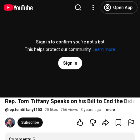
Open App
Sign in to confirm you’re not a bot
This helps protect our community.
Learn more
Sign in
Rep. Tom Tiffany Speaks on his Bill to End the Bide
@
rep.tomtiffany1153
20 likes
766 views
3 years ago
more
Subscribe
Comments
5