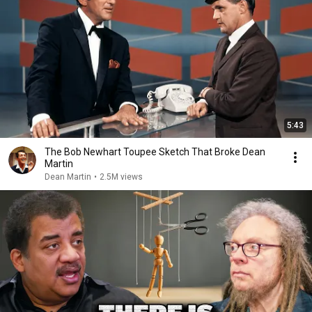
5:43
The Bob Newhart Toupee Sketch That Broke Dean
Martin
Dean Martin
•
2.5M views