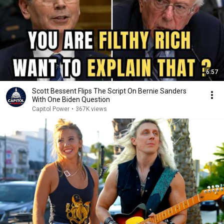
6:57
Scott Bessent Flips The Script On Bernie Sanders
With One Biden Question
Capitol Power
•
367K views