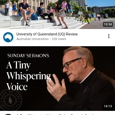
10:34
University of Queensland (UQ) Review
Australian Universities
•
32K views
14:13