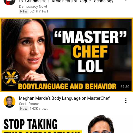
to "Grinding Halt" Amid Fears of Rogue Technology
Democracy Now!
New
521K views
22:30
Meghan Markle's Body Language on MasterChef
Scott Rouse
New
142K views