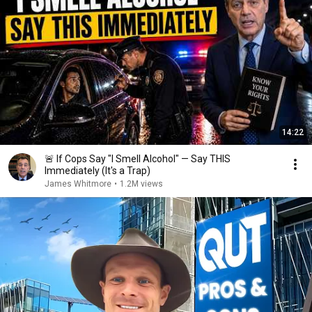
14:22
🚨 If Cops Say "I Smell Alcohol" — Say THIS
Immediately (It's a Trap)
James Whitmore
•
1.2M views