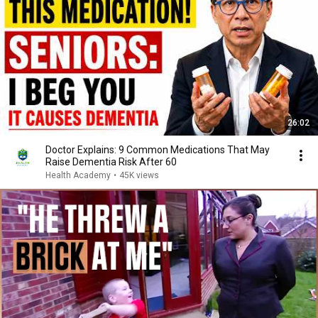
26:02
Doctor Explains: 9 Common Medications That May
Raise Dementia Risk After 60
Health Academy
•
45K views