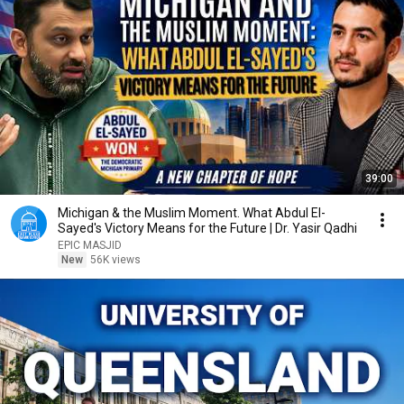
39:00
Michigan & the Muslim Moment. What Abdul El-
Sayed's Victory Means for the Future | Dr. Yasir Qadhi
EPIC MASJID
New
56K views