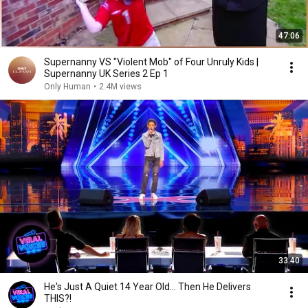
47:06
Supernanny VS "Violent Mob" of Four Unruly Kids |
Supernanny UK Series 2 Ep 1
Only Human
•
2.4M views
33:40
He's Just A Quiet 14 Year Old... Then He Delivers
THIS?!