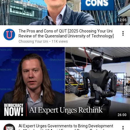
12:05
The Pros and Cons of QUT [2025 Choosing Your Uni
Review of the Queensland University of Technology]
Choosing Your Uni
•
11K views
26:00
AI Expert Urges Governments to Bring Development