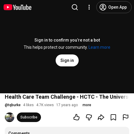
Open App
Sign in to confirm you’re not a bot
This helps protect our community.
Learn more
Sign in
Health Care Team Challenge - HCTC - The Universit
@
tqburke
4 likes
4.7K views
17 years ago
more
Subscribe
Comments