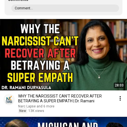
Comment...
28:03
WHY THE NARCISSIST CAN'T RECOVER AFTER
BETRAYING A SUPER EMPATH | Dr. Ramani
Narc Lapse and 6 more
New
13K views