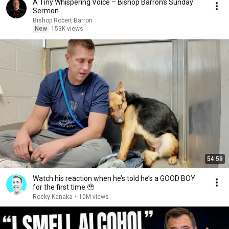
A Tiny Whispering Voice – Bishop Barron's Sunday
Sermon
Bishop Robert Barron
New
153K views
54:59
Watch his reaction when he’s told he’s a GOOD BOY
for the first time 🥹
Rocky Kanaka
•
10M views