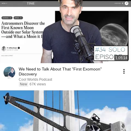
1:05:14
We Need to Talk About That "First Exomoon"
Discovery
Cool Worlds Podcast
New
67K views