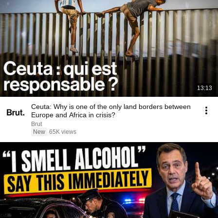
13:13
Ceuta: Why is one of the only land borders between
Europe and Africa in crisis?
Brut
New
65K views