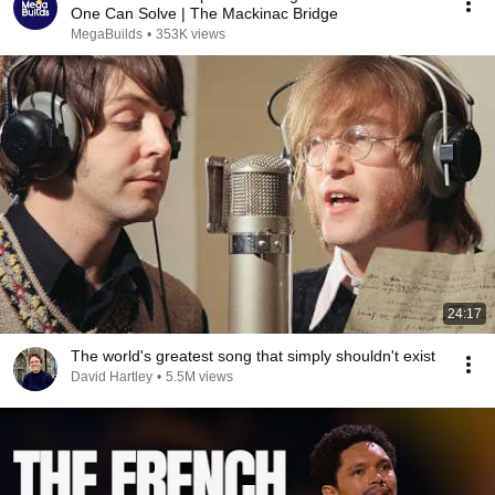
One Can Solve | The Mackinac Bridge
MegaBuilds
•
353K views
24:17
The world's greatest song that simply shouldn't exist
David Hartley
•
5.5M views