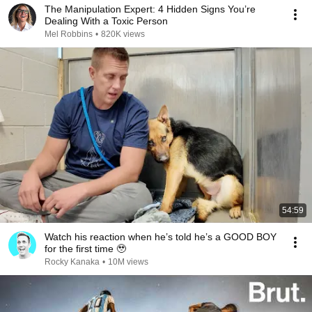
The Manipulation Expert: 4 Hidden Signs You’re
Dealing With a Toxic Person
Mel Robbins
•
820K views
54:59
Watch his reaction when he’s told he’s a GOOD BOY
for the first time 🥹
Rocky Kanaka
•
10M views