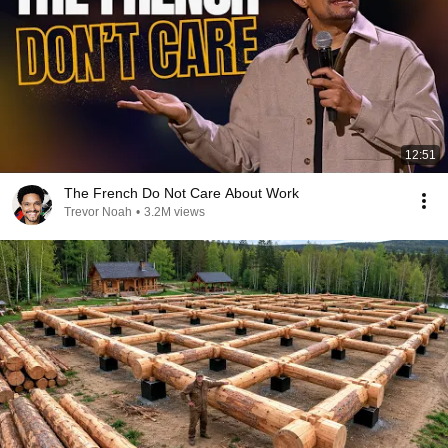
12:51
The French Do Not Care About Work
Trevor Noah
•
3.2M views