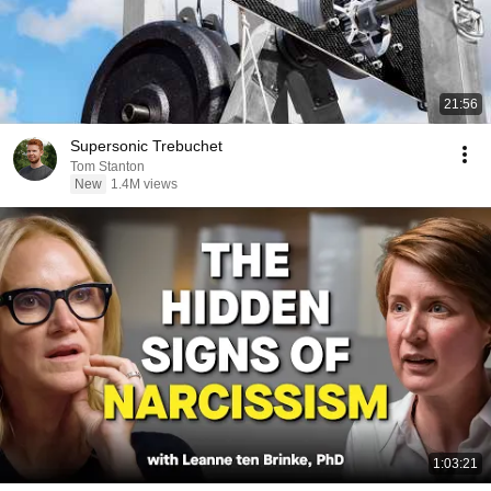
21:56
Supersonic Trebuchet
Tom Stanton
New
1.4M views
1:03:21