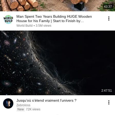
43:37
Man Spent Two Years Building HUGE Wooden
House for his Family | Start to Finish by
@bjornbrenton
World Build
•
3.5M views
2:47:51
Jusqu’où s’étend vraiment l’univers ?
Zebroloss
New
72K views