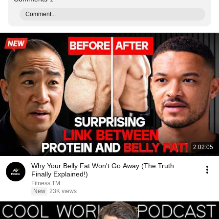
Comment...
2:02:05
Why Your Belly Fat Won't Go Away (The Truth
Finally Explained!)
Fitness TM
New
23K views