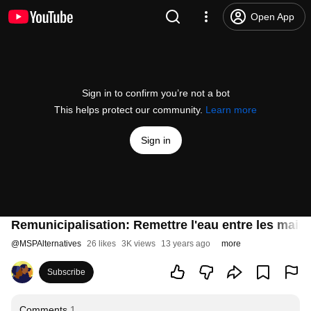
Open App
Sign in to confirm you’re not a bot
This helps protect our community.
Learn more
Sign in
Remunicipalisation: Remettre l'eau entre les mains 
@
MSPAlternatives
26 likes
3K views
13 years ago
more
Subscribe
Comments
1