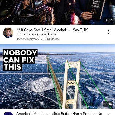
14:22
🚨 If Cops Say "I Smell Alcohol" — Say THIS
Immediately (It's a Trap)
James Whitmore
•
1.1M views
13:46
America's Most Impossible Bridge Has a Problem No