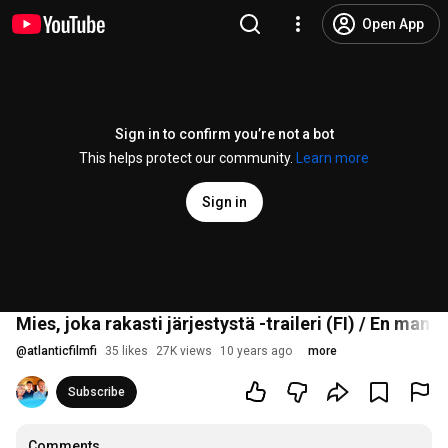
Open App
Sign in to confirm you’re not a bot
This helps protect our community.
Learn more
Sign in
Mies, joka rakasti järjestystä -traileri (FI) / En man 
@
atlanticfilmfi
35 likes
27K views
10 years ago
more
Subscribe
Comments