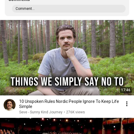
Comment...
17:46
10 Unspoken Rules Nordic People Ignore To Keep Life
Simple
Seve - Sunny Kind Journey
•
276K views