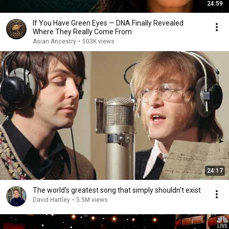
24:59
If You Have Green Eyes — DNA Finally Revealed
Where They Really Come From
Asian Ancestry
•
503K views
24:17
The world's greatest song that simply shouldn't exist
David Hartley
•
5.5M views