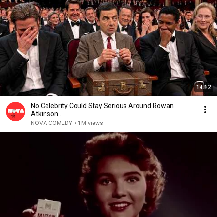
14:12
No Celebrity Could Stay Serious Around Rowan
Atkinson...
NOVA COMEDY
•
1M views