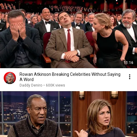
11:16
Rowan Atkinson Breaking Celebrities Without Saying
A Word
Daddy Deniro
•
600K views