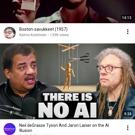
14:13
Boston-savukkeet (1957)
Keimo Koistinen
•
139K views
9:24
Neil deGrasse Tyson And Jaron Lanier on the AI
Illusion