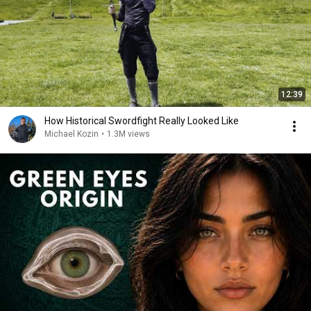
12:39
How Historical Swordfight Really Looked Like
Michael Kozin
•
1.3M views