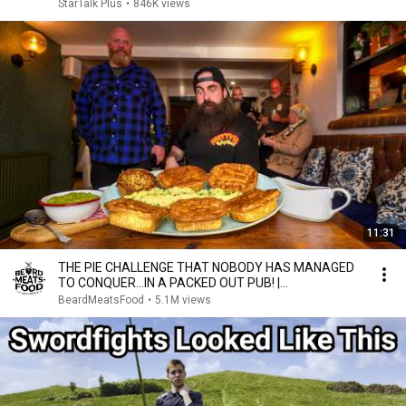
StarTalk Plus
•
846K views
11:31
THE PIE CHALLENGE THAT NOBODY HAS MANAGED
TO CONQUER…IN A PACKED OUT PUB! |
BeardMeatsFood
BeardMeatsFood
•
5.1M views