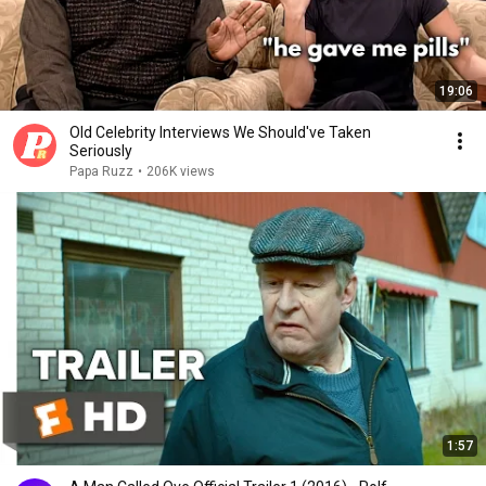
19:06
Old Celebrity Interviews We Should've Taken
Seriously
Papa Ruzz
•
206K views
1:57