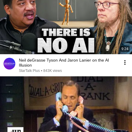
9:24
Neil deGrasse Tyson And Jaron Lanier on the AI
Illusion
StarTalk Plus
•
843K views