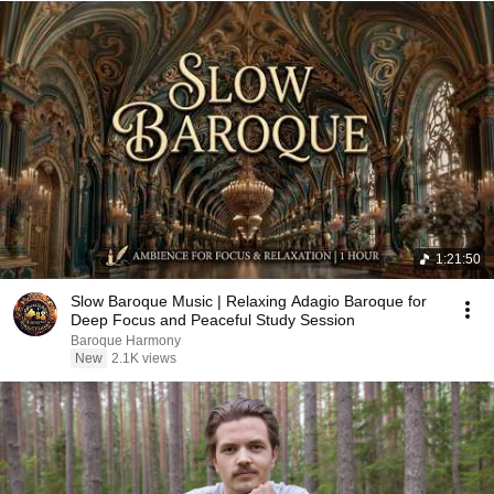
1:21:50
Slow Baroque Music | Relaxing Adagio Baroque for
Deep Focus and Peaceful Study Session
Baroque Harmony
New
2.1K views