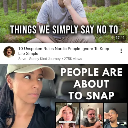
17:46
10 Unspoken Rules Nordic People Ignore To Keep
Life Simple
Seve - Sunny Kind Journey
•
275K views