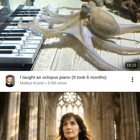
18:15
I taught an octopus piano (It took 6 months)
Mattias Krantz
•
9.8M views