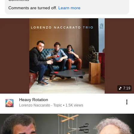
Comments are turned off. 
Learn more
7:19
Heavy Rotation
Lorenzo Naccarato - Topic
•
1.5K views