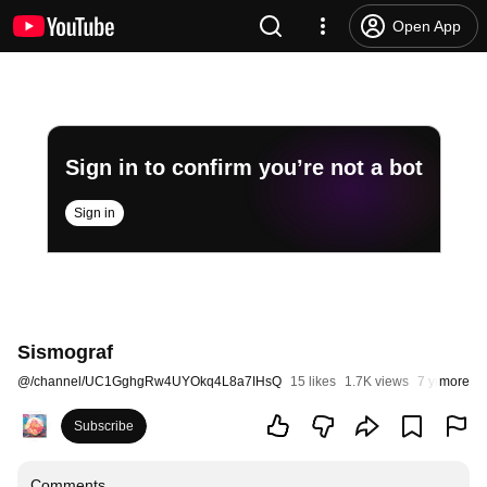
Open App
Sign in to confirm you’re not a bot
Sign in
Sismograf
@
/channel/UC1GghgRw4UYOkq4L8a7IHsQ
15 likes
1.7K views
7 years ago
more
Subscribe
Comments