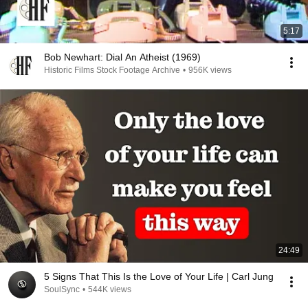
5:17
Bob Newhart: Dial An Atheist (1969)
Historic Films Stock Footage Archive
•
956K views
24:49
5 Signs That This Is the Love of Your Life | Carl Jung
SoulSync
•
544K views