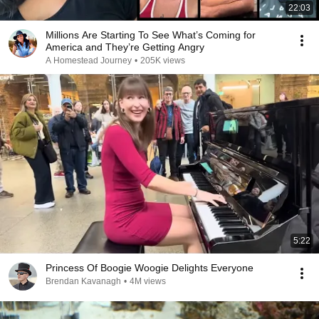
22:03
Millions Are Starting To See What’s Coming for
America and They’re Getting Angry
A Homestead Journey
•
205K views
5:22
Princess Of Boogie Woogie Delights Everyone
Brendan Kavanagh
•
4M views