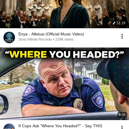
11:16
Enya - Alleluai (Official Music Video)
Sony Infinite Records
•
239K views
8:36
If Cops Ask "Where You Headed?" - Say THIS