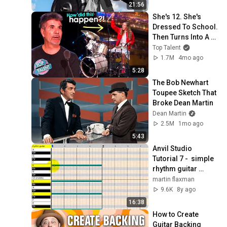
21:56
She's 12. She's 
Dressed To School. 
Then Turns Into A 
REBEL Drummer!
Top Talent
1.7M
4mo ago
5:28
The Bob Newhart 
Toupee Sketch That 
Broke Dean Martin
Dean Martin
2.5M
1mo ago
5:43
Anvil Studio 
Tutorial 7 -  simple 
rhythm guitar 
tracks
martin flaxman
9.6K
8y ago
16:38
How to Create 
Guitar Backing 