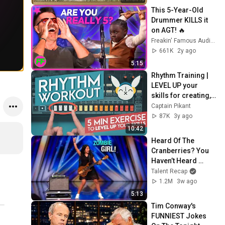
Screensaver
This 5-Year-Old 
Drummer KILLS it 
on AGT! 🔥
Freakin' Famous Auditions
661K
2y ago
5:15
Rhythm Training | 
LEVEL UP your 
skills for creating, 
analyzing and 
Captain Pikant
transcribing beats
87K
3y ago
10:42
Heard Of The 
Cranberries? You 
Haven’t Heard 
“Zombie” Like THIS!
Talent Recap
1.2M
3w ago
5:13
Tim Conway's 
FUNNIEST Jokes 