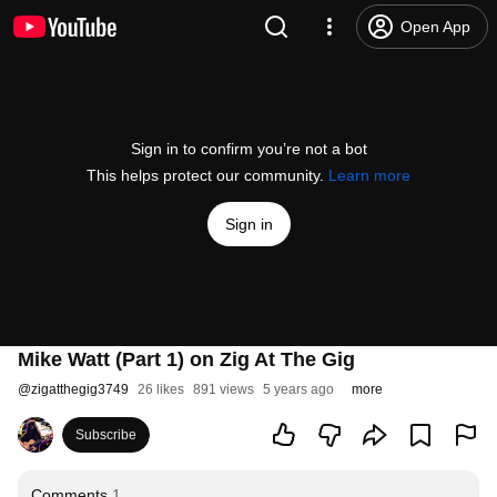
Open App
Sign in to confirm you’re not a bot
This helps protect our community.
Learn more
Sign in
Mike Watt (Part 1) on Zig At The Gig
@
zigatthegig3749
26 likes
891 views
5 years ago
more
Subscribe
Comments
1