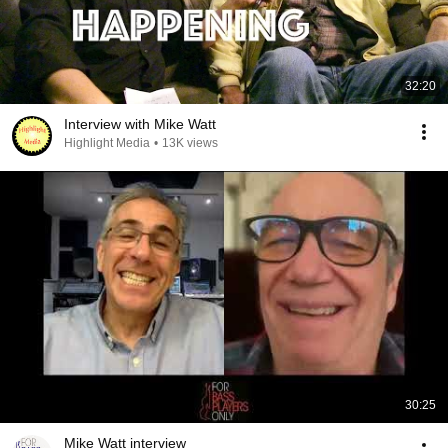
32:20
Interview with Mike Watt
Highlight Media
•
13K views
30:25
Mike Watt interview