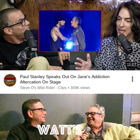
11:17
Paul Stanley Speaks Out On Jane's Addiction
Altercation On Stage
Steve-O's Wild Ride! - Clips
•
309K views