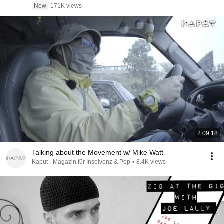
New
171K views
2:09:18
Talking about the Movement w/ Mike Watt
Kaput - Magazin für Insolvenz & Pop
•
8.4K views