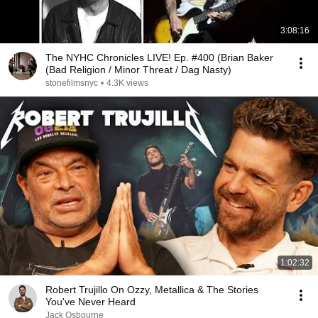
3:08:16
The NYHC Chronicles LIVE! Ep. #400 (Brian Baker
(Bad Religion / Minor Threat / Dag Nasty)
stonefilmsnyc
•
4.3K views
1:02:32
Robert Trujillo On Ozzy, Metallica & The Stories
You've Never Heard
Jack Osbourne