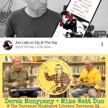
1:19:05
Joe Lally on Zig At The Gig
Zig At The Gig
•
2.2K views