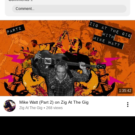
Comment...
1:35:42
Mike Watt (Part 2) on Zig At The Gig
Zig At The Gig
•
268 views