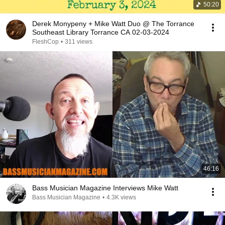
50:20
Derek Monypeny + Mike Watt Duo @ The Torrance
Southeast Library Torrance CA 02-03-2024
FleshCop
•
311 views
46:16
Bass Musician Magazine Interviews Mike Watt
Bass Musician Magazine
•
4.3K views