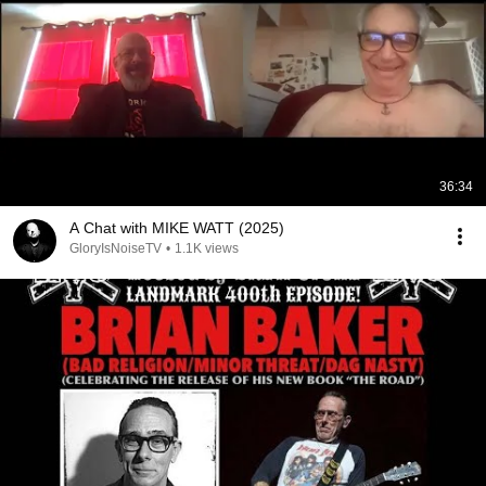
36:34
A Chat with MIKE WATT (2025)
GloryIsNoiseTV
•
1.1K views