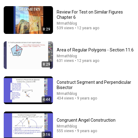
Review For Test on Similar Figures
32:31
Chapter 6
Mrmathblog
Circles, Angle Measures, Arcs, Central & Inscribed
539 views • 12 years ago
8:29
Angles, Tangents, Secants & Chords - Geometry
The Organic Chemistry Tutor
•
1.4M views
Area of Regular Polygons - Section 11.6
Mrmathblog
631 views • 12 years ago
8:29
Construct Segment and Perpendicular
Bisector
Mrmathblog
434 views • 9 years ago
4:44
20:47
Congruent Angel Construction
Mrmathblog
ANGLE THEOREMS - Top 10 Must Know
555 views • 9 years ago
JensenMath
•
1.3M views
3:16