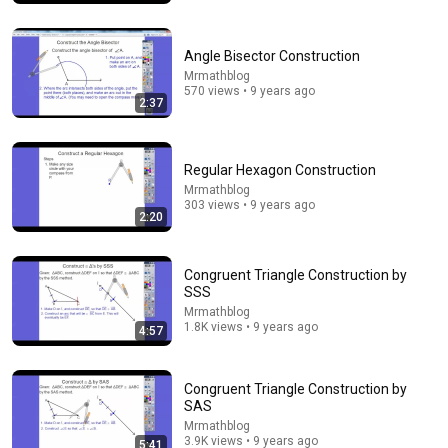
Angle Bisector Construction
Mrmathblog
570 views • 9 years ago
2:37
Regular Hexagon Construction
Mrmathblog
303 views • 9 years ago
2:20
11:24
Congruent Triangle Construction by
All of GEOMETRY in 11 Minutes
SSS
LohQuality Mathematics
•
29K views
Mrmathblog
1.8K views • 9 years ago
4:57
Congruent Triangle Construction by
SAS
Mrmathblog
3.9K views • 9 years ago
5:41