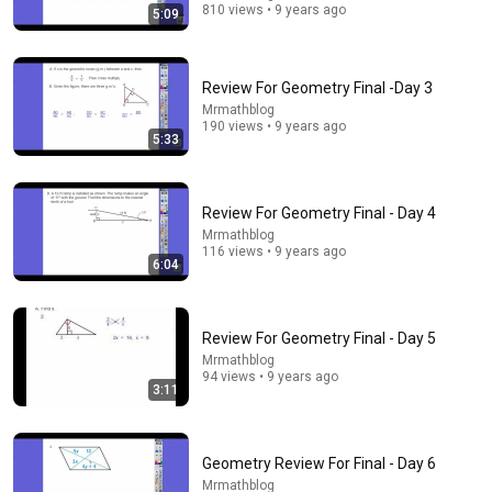
810 views • 9 years ago
5:09
Review For Geometry Final -Day 3
Mrmathblog
190 views • 9 years ago
5:33
Review For Geometry Final - Day 4
25:40
Mrmathblog
116 views • 9 years ago
This Paradox Splits Smart People 50/50
6:04
Veritasium
•
8.3M views
Review For Geometry Final - Day 5
Mrmathblog
94 views • 9 years ago
3:11
Geometry Review For Final - Day 6
Mrmathblog