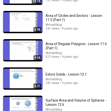
151 views • 9 years ago
10:18
Trigonometry Explained Like You Are 5 Years Old
No Fluff Academy and No Fluff Space
•
262K views
Area of Circles and Sectors - Lesson
11.5 (Part 1)
Mrmathblog
341 views • 9 years ago
6:08
Area of Regular Polygons - Lesson 11.6
(Part 1)
Mrmathblog
572 views • 9 years ago
9:58
Exlore Solids - Lesson 12.1
17:43
Mrmathblog
247 views • 9 years ago
6:21
How English Sounds To NON - English Speakers? l
Asia Edition!!
World Friends
•
1.3M views
Surface Area and Volume of Spheres -
Lesson 12.6
Mrmathblog