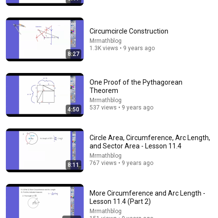
Circumcircle Construction
Mrmathblog
1.3K views • 9 years ago
8:27
18:07
Circles In Geometry, Basic Introduction -
One Proof of the Pythagorean
Circumference, Area, Arc Length, Inscribed Angles &
Theorem
Chords
The Organic Chemistry Tutor
•
811K views
Mrmathblog
537 views • 9 years ago
4:50
Circle Area, Circumference, Arc Length,
and Sector Area - Lesson 11.4
Mrmathblog
767 views • 9 years ago
8:11
More Circumference and Arc Length -
Lesson 11.4 (Part 2)
Mrmathblog
14:43