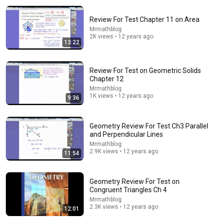
Review For Test Chapter 11 on Area
Mrmathblog
2K views • 12 years ago
13:22
Review For Test on Geometric Solids
Chapter 12
11:13
Mrmathblog
1K views • 12 years ago
9:36
11 Most Important Circle Theorems You Need To
Know!
Brain Station Advanced
•
1M views
Geometry Review For Test Ch3 Parallel
and Perpendicular Lines
Mrmathblog
2.9K views • 12 years ago
11:54
Geometry Review For Test on
Congruent Triangles Ch 4
Mrmathblog
2.3K views • 12 years ago
12:01