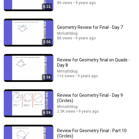
86 views • 9 years ago
6:22
20:06
Geometry Review for Final - Day 7
The Most Beautiful Proof in Mathematics!
Mrmathblog
88 views • 9 years ago
Animated Math and 2 more
•
53K views
3:50
Review for Geometry final on Quads -
Day 8
Mrmathblog
116 views • 9 years ago
5:34
Review for Geometry Final - Day 9
(Circles)
Mrmathblog
2.3K views • 9 years ago
6:59
47:06
Review For Geometry Final - Part 10
Supernanny VS "Violent Mob" of Four Unruly Kids |
(Circles)
Supernanny UK Series 2 Ep 1