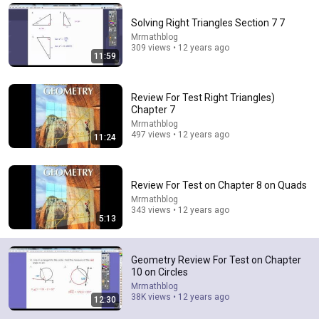
Comment...
Solving Right Triangles Section 7 7
Mrmathblog
309 views • 12 years ago
11:59
Review For Test Right Triangles)
Chapter 7
Mrmathblog
497 views • 12 years ago
11:24
Review For Test on Chapter 8 on Quads
Mrmathblog
343 views • 12 years ago
13:22
5:13
Review For Test Chapter 11 on Area
Mrmathblog
•
2K views
Geometry Review For Test on Chapter
10 on Circles
Mrmathblog
38K views • 12 years ago
12:30