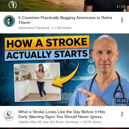
17:25
5 Countries Practically Begging Americans to Retire
There!
Adventure Freaksss
•
1.5M views
25:18
What a Stroke Looks Like the Day Before It Hits
Early Warning Signs You Should Never Ignore
Vitality After 60 and Jim Rohn Seminar
•
387K views