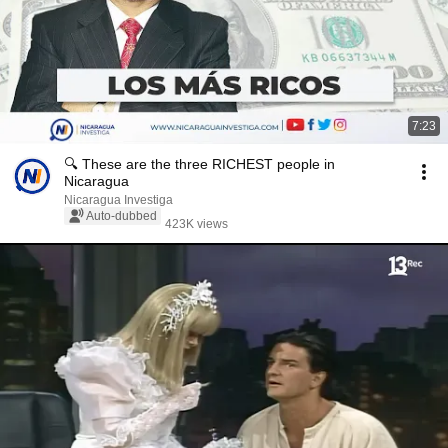
7:23
🔍 These are the three RICHEST people in
Nicaragua
Nicaragua Investiga
Auto-dubbed
423K views