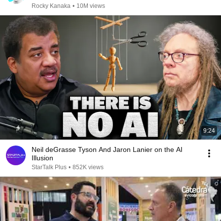
Rocky Kanaka
•
10M views
9:24
Neil deGrasse Tyson And Jaron Lanier on the AI
Illusion
StarTalk Plus
•
852K views