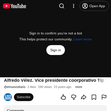
Open App
Sign in to confirm you’re not a bot
This helps protect our community.
Learn more
Sign in
Alfredo Vélez. Vice presidente coorporativo Tip Top
@
elnuevodiario
2 likes
590 views
15 years ago
more
Subscribe
Comments