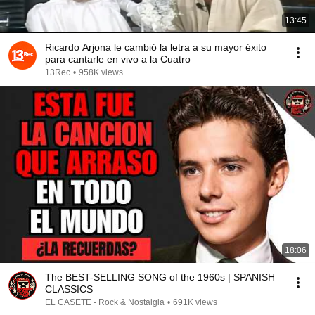
13:45
Ricardo Arjona le cambió la letra a su mayor éxito
para cantarle en vivo a la Cuatro
13Rec
•
958K views
18:06
The BEST-SELLING SONG of the 1960s | SPANISH
CLASSICS
EL CASETE - Rock & Nostalgia
•
691K views