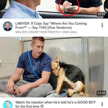
21:12
LAWYER: If Cops Say "Where Are You Coming
From?" — Say THIS (One Sentence)
WALTER | KNOW YOUR RIGHTS
•
329K views
54:59
Watch his reaction when he’s told he’s a GOOD BOY
for the first time 🥹