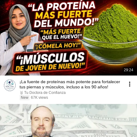
29:24
¡La fuente de proteínas más potente para fortalecer
tus piernas y músculos, incluso a los 90 años!
🥈 Tu Doctora de Confianza
New
67K views