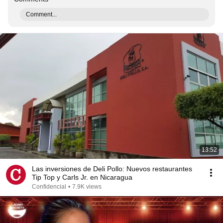
Comment...
13:52
Las inversiones de Deli Pollo: Nuevos restaurantes
Tip Top y Carls Jr. en Nicaragua
Confidencial
•
7.9K views