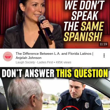
11:19
The Difference Between L.A. and Florida Latinos |
Anjelah Johnson
Laugh Society - Ladies First
•
495K views