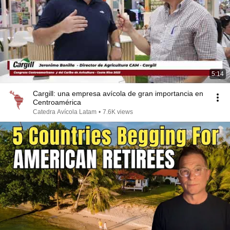
5:14
Cargill: una empresa avícola de gran importancia en
Centroamérica
Catedra Avícola Latam
•
7.6K views