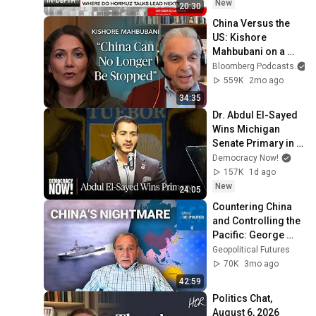
New
20:30
China Versus the 
US: Kishore 
Mahbubani on a 
Zero-Sum Rivalry | 
Bloomberg Podcasts
a
The Mishal Husain 
559K
2mo ago
Show
34:35
Dr. Abdul El-Sayed 
Wins Michigan 
Senate Primary in 
Major Defeat for 
Democracy Now!
AIPAC, 
157K
1d ago
Establishment 
New
24:05
Democrats
Countering China 
and Controlling the 
Pacific: George 
Friedman on the 
Geopolitical Futures
Australia-Japan 
70K
3mo ago
Frigate Deal
42:59
Politics Chat, 
August 6, 2026