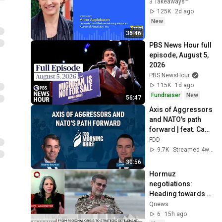
3 Takeaways™
125K
2d ago
New
36:46
PBS News Hour full 
episode, August 5, 
2026
PBS NewsHour
115K
1d ago
Fundraiser
New
56:47
Axis of Aggressors 
and NATO's path 
forward | feat. Cam 
McMillan
FDD
9.7K
Streamed 4w ago
30:56
Hormuz 
negotiations: 
Heading towards 
resolution or 
Qnews
deeper stalemate?
6
15h ago