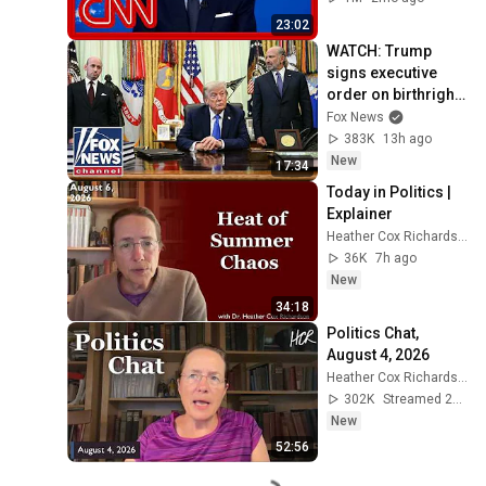
23:02
WATCH: Trump 
signs executive 
order on birthright 
citizenship
Fox News
383K
13h ago
New
17:34
Today in Politics | 
Explainer
Heather Cox Richardson
36K
7h ago
New
34:18
Politics Chat, 
August 4, 2026
Heather Cox Richardson
302K
Streamed 2d ago
New
52:56