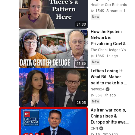
Heather Cox Richardson
154K
Streamed 11h ago
New
34:33
How the Epstein 
Network is 
Privatizing Govt & 
Building the 
The Chris Hedges YouTube Channel
Surveillance 
186K
1d ago
State(w/Whitney 
New
41:35
Webb) |TCHR
Lefties Losing It: 
What Bill Maher 
said to make his 
leftie audience 
News24
gasp
35K
7h ago
New
28:05
As Iran war cools, 
China rises & 
Europe shifts away | 
Fareed's Take 
CNN
roundup
1M
2mo ago