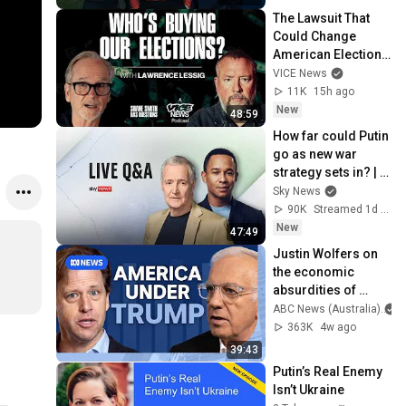
8/7/2026
The Lawsuit That 
Could Change 
American Elections 
| Lawrence Lessig | 
VICE News
Shane Smith Has 
11K
15h ago
Questions
New
48:59
How far could Putin 
go as new war 
strategy sets in? | 
Michael Clarke Q&A
Sky News
90K
Streamed 1d ago
New
47:49
Justin Wolfers on 
the economic 
absurdities of 
Trump's America | 
ABC News (Australia)
That's Business 
363K
4w ago
with Alan Kohler
39:43
Putin’s Real Enemy 
Isn’t Ukraine