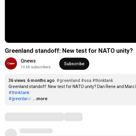
Greenland standoff: New test for NATO unity?
Qnews
Subscribe
10.6K subscribers
36 views
6 months ago
#greenland
#usa
#thinktank
#thinktank
#greenland
…
...more
Comments