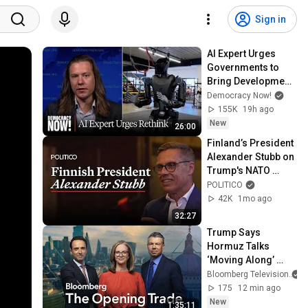
Sign in
AI Expert Urges 
Governments to 
Bring Development 
to "Grinding Halt" 
Democracy Now!
Amid Fears of 
155K
19h ago
Rogue Technology
New
26:00
Finland’s President 
Alexander Stubb on 
Trump's NATO 
strategy, Iran and 
POLITICO
Putin
42K
1mo ago
32:27
Trump Says 
Hormuz Talks 
‘Moving Along’ 
Even as Iran Mulls 
Bloomberg Television
US Ban | The 
175
12 min ago
Opening Trade 
New
1:35:11