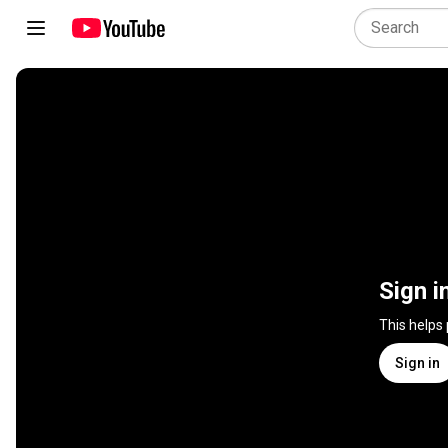
Sign i
This helps
Sign in