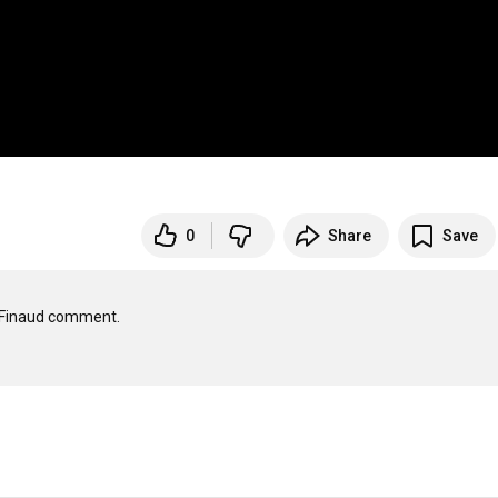
0
Share
Save