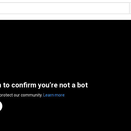
n to confirm you’re not a bot
 protect our community.
Learn more