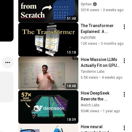
Syntax
331K views
•
3 weeks ago
51:48
The Transformer 
Explained: A 
Complete Layer-by-
HallOfNN
Layer Visual 
12K views
•
3 months ago
Breakdown
15:18
How Massive LLMs 
Actually Fit on GPUs 
(Tensor Parallelism 
Tandemn Labs
Explained)
5.5K views
•
4 weeks ago
18:48
How DeepSeek 
Rewrote the 
Transformer [MLA]
Welch Labs
934K views
•
1 year ago
18:09
How neural 