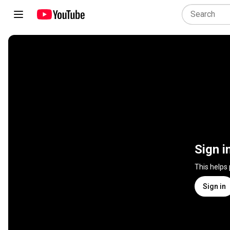
Sign i
This helps
Sign in