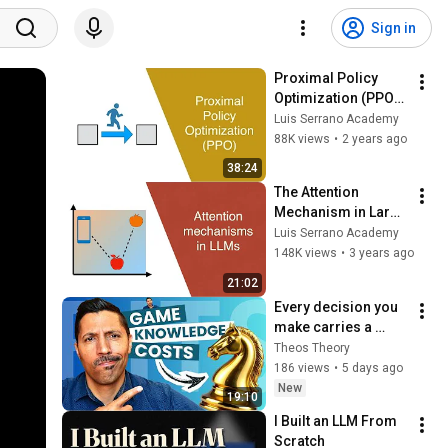
Sign in
Proximal Policy 
Optimization (PPO) - 
How to train Large 
Luis Serrano Academy
Language Models
88K views
•
2 years ago
38:24
The Attention 
Mechanism in Large 
Language Models
Luis Serrano Academy
148K views
•
3 years ago
21:02
Every decision you 
make carries a 
hidden cost | 
Theos Theory
Award-winning AI 
186 views
•
5 days ago
talk (AMLDS 2026, 
New
19:10
Osaka, Japan)
I Built an LLM From 
Scratch