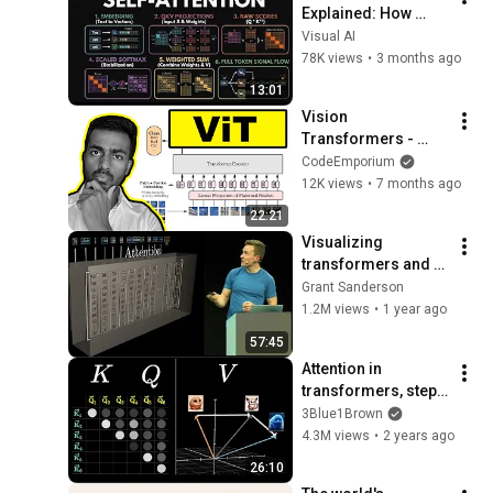
Explained: How 
Transformers 
Visual AI
Actually Work (Full 
78K views
•
3 months ago
Visual Breakdown)
13:01
Vision 
Transformers - 
Explained!
CodeEmporium
12K views
•
7 months ago
22:21
Visualizing 
transformers and 
attention | Talk for 
Grant Sanderson
TNG Big Tech Day 
1.2M views
•
1 year ago
'24
57:45
Attention in 
transformers, step-
by-step | Deep 
3Blue1Brown
Learning Chapter 6
4.3M views
•
2 years ago
26:10