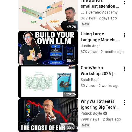
The world's 
smallest attention 
mechanism
Luis Serrano Academy
3K views
•
2 days ago
New
49:26
Using Large 
Language Models | 
Build Your Own LLM 
Justin Angel
Workshop #1
87K views
•
2 months ago
50:41
Code/Astro 
Workshop 2026 |  
Day 1: Optional 
Sarah Blunt
Lectures
30 views
•
2 weeks ago
1:29:26
Why Wall Street is 
Ignoring Big Tech's 
Debt
Patrick Boyle
799K views
•
2 days ago
New
33:41