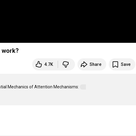
y work?
4.7K
Share
Save
estial Mechanics of Attention Mechanisms: 