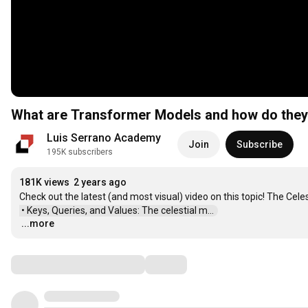
What are Transformer Models and how do the
Luis Serrano Academy
Join
Subscribe
195K subscribers
181K views
2 years ago
Check out the latest (and most visual) video on this topic! The Cel
 • Keys, Queries, and Values: The celestial m...  
...more
…
Comments