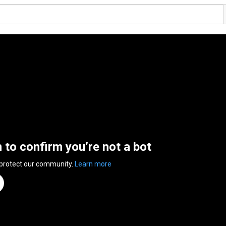
n to confirm you’re not a bot
 protect our community.
Learn more