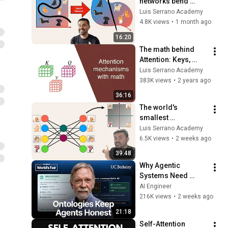
networks bend 
space
Luis Serrano Academy
4.8K views
•
1 month ago
16:20
The math behind 
Attention: Keys, 
Queries, and Values 
Luis Serrano Academy
matrices
383K views
•
2 years ago
36:16
The world's 
smallest 
transformer model
Luis Serrano Academy
6.5K views
•
2 weeks ago
39:48
Why Agentic 
Systems Need 
Ontologies — Frank 
AI Engineer
Coyle, UC Berkeley
216K views
•
2 weeks ago
21:18
Self-Attention 