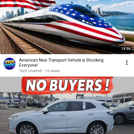
14:56
America's New Transport Vehicle is Shocking
Everyone!
Tech Unwired
•
16 views