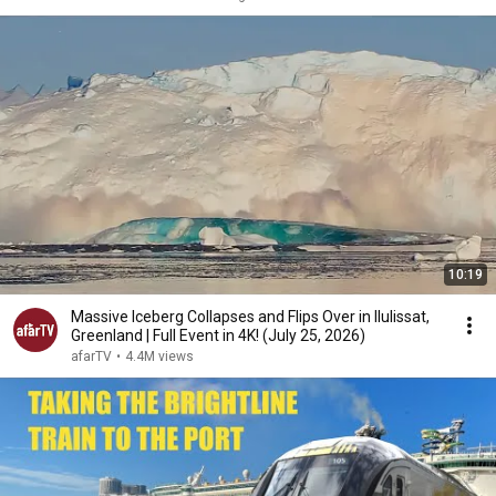
10:19
Massive Iceberg Collapses and Flips Over in Ilulissat,
Greenland | Full Event in 4K! (July 25, 2026)
afarTV
•
4.4M views