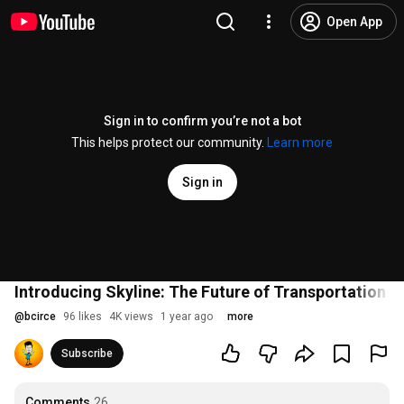
Open App
Sign in to confirm you’re not a bot
This helps protect our community.
Learn more
Sign in
Introducing Skyline: The Future of Transportation i
@
bcirce
96 likes
4K views
1 year ago
more
Subscribe
Comments
26