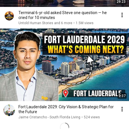
29:23
Terminal 6-yr-old asked Steve one question — he
cried for 10 minutes
Untold Human Stories and 6 more
•
1.5M views
2:37
Fort Lauderdale 2029: City Vision & Strategic Plan for
the Future
Jaime Cristancho - South Florida Living
•
524 views