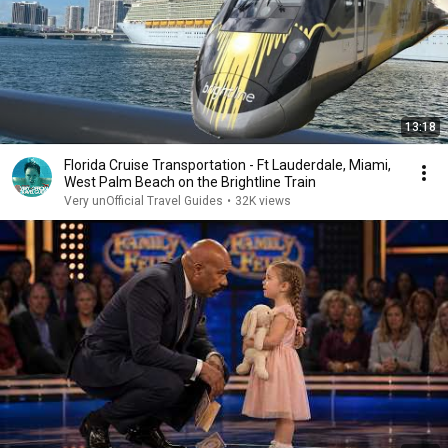
13:18
Florida Cruise Transportation - Ft Lauderdale, Miami,
West Palm Beach on the Brightline Train
Very unOfficial Travel Guides
•
32K views