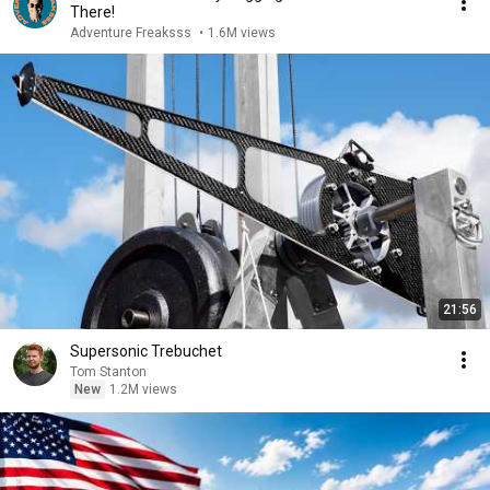
There!
Adventure Freaksss
•
1.6M views
21:56
Supersonic Trebuchet
Tom Stanton
New
1.2M views