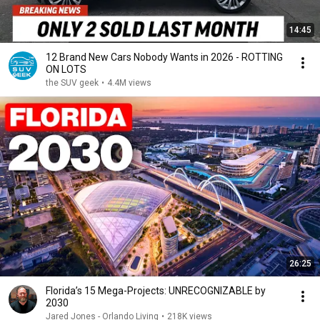
14:45
12 Brand New Cars Nobody Wants in 2026 - ROTTING
ON LOTS
the SUV geek
•
4.4M views
26:25
Florida’s 15 Mega-Projects: UNRECOGNIZABLE by
2030
Jared Jones - Orlando Living
•
218K views