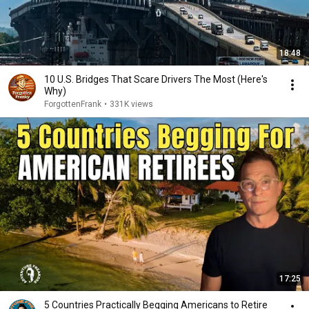
18:48
10 U.S. Bridges That Scare Drivers The Most (Here's
Why)
ForgottenFrank
•
331K views
17:25
5 Countries Practically Begging Americans to Retire