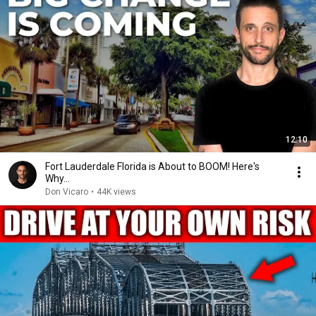
12:10
Fort Lauderdale Florida is About to BOOM! Here's
Why...
Don Vicaro
•
44K views