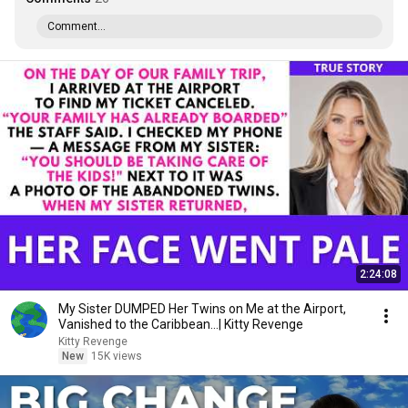
Comment...
2:24:08
My Sister DUMPED Her Twins on Me at the Airport,
Vanished to the Caribbean...| Kitty Revenge
Kitty Revenge
New
15K views