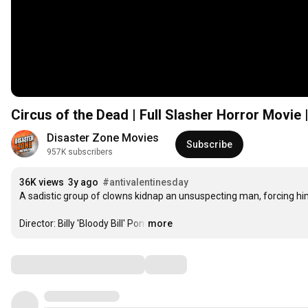
Circus of the Dead | Full Slasher Horror Mov
Disaster Zone Movies
Subscribe
957K subscribers
36K views
3y ago
#antivalentinesday
A sadistic group of clowns kidnap an unsuspecting man, forcing him 
Director: Billy 'Bloody Bill' Pon
…
more
Comments