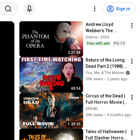
Sign in
Andrew Lloyd 
Webber's The 
Phantom Of The 
Drama • 2004
Opera
Free with ads
PG-13
2:21:04
Return of the Living 
Dead Part 2 (1988) | 
Movie Reaction | 
You, Me, & The Movies
First Time Watch | 
50K views
•
2 years ago
LET ME EAT YOUR 
48:54
BRAINS
Circus of the Dead | 
Full Horror Movie | 
Bill Oberst Jr., 
DREAD
Parrish Randall, 
39K views
•
9 months ago
Chanel Ryan | DREAD
1:29:25
Tales of Halloween | 
Full Slasher Horror 