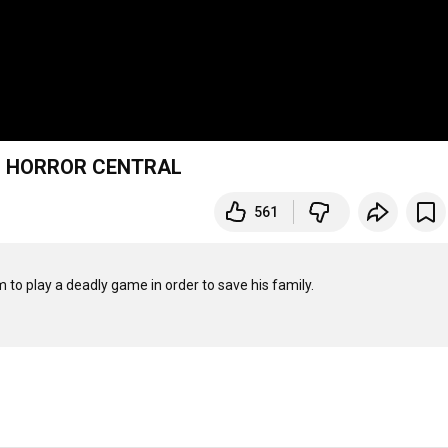
ie | HORROR CENTRAL
561
to play a deadly game in order to save his family.
