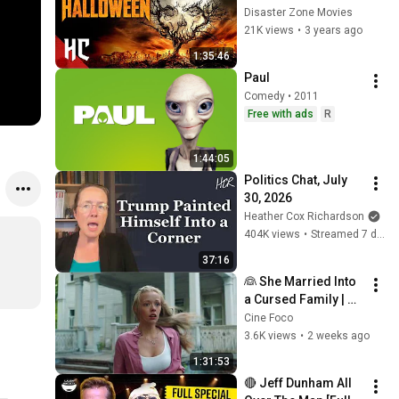
Movie | HORROR 
Disaster Zone Movies
CENTRAL
21K views
•
3 years ago
1:35:46
Paul
Comedy • 2011
Free with ads
R
1:44:05
Politics Chat, July 
30, 2026
Heather Cox Richardson
404K views
•
Streamed 7 days ago
37:16
👰 She Married Into 
a Cursed Family | 
The Bride (2017) | 
Cine Foco
Full Horror Movie
3.6K views
•
2 weeks ago
1:31:53
🔴 Jeff Dunham All 