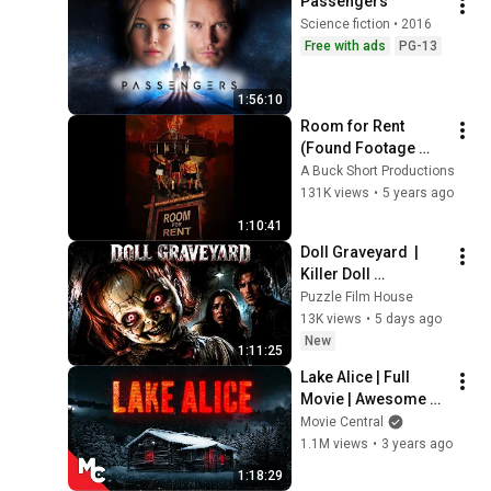
Passengers
Science fiction • 2016
Free with ads
PG-13
1:56:10
Room for Rent 
(Found Footage 
Horror Film 2016)
A Buck Short Productions
131K views
•
5 years ago
1:10:41
Doll Graveyard  | 
Killer Doll 
Graveyard | 4K | 
Puzzle Film House
Horror | Vengeful 
13K views
•
5 days ago
Dolls Rampage!
New
1:11:25
Lake Alice | Full 
Movie | Awesome 
Survival Horror | 
Movie Central
Peter O'Brien | 
1.1M views
•
3 years ago
Eileen Dietz
1:18:29