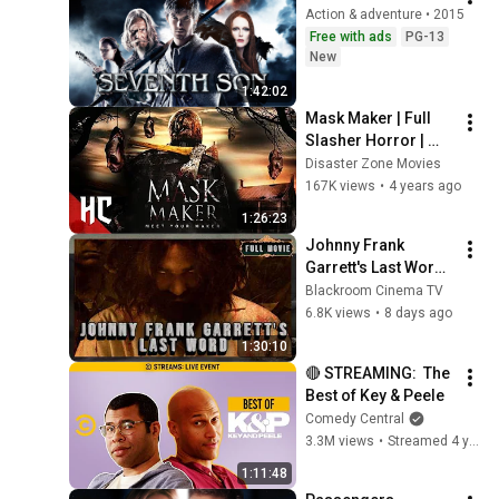
Action & adventure • 2015
Free with ads
PG-13
New
1:42:02
Mask Maker | Full 
Slasher Horror | 
Horror Central
Disaster Zone Movies
167K views
•
4 years ago
1:26:23
Johnny Frank 
Garrett's Last Word 
(2016) | English | 
Blackroom Cinema TV
Crime
6.8K views
•
8 days ago
1:30:10
🔴 STREAMING:  The 
Best of Key & Peele
Comedy Central
3.3M views
•
Streamed 4 years ago
1:11:48