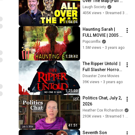
Over The Map [Full 
Special Livestream]
Laugh Society
405K views
•
Streamed 3 weeks ago
1:04:04
Haunting Sarah | 
FULL MOVIE | 2005 | 
Horror, 
Popcornflix
Supernatural
1.5M views
•
3 years ago
1:28:42
The Ripper Untold  | 
Full Slasher Horror 
Movie | Horror 
Disaster Zone Movies
Central
39K views
•
3 years ago
1:25:03
Politics Chat, July 2, 
2026
Heather Cox Richardson
293K views
•
Streamed 1 month ago
41:51
Seventh Son