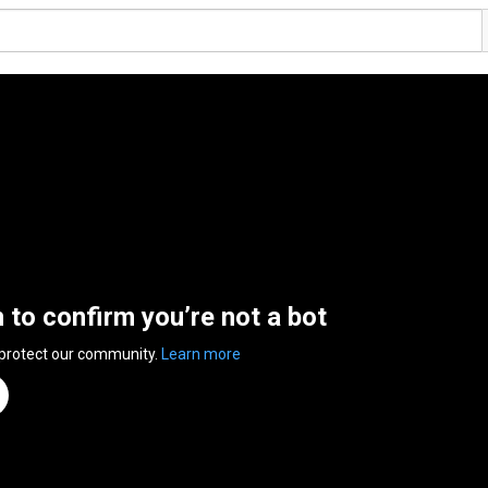
n to confirm you’re not a bot
 protect our community.
Learn more