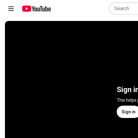
Sign i
This helps
Sign in