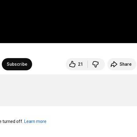
Subscribe
21
Share
turned off. 
Learn more