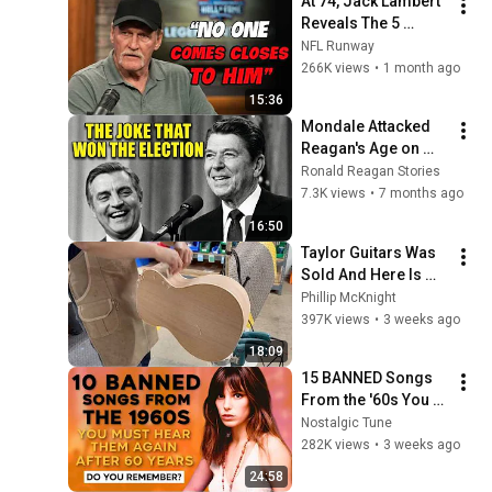
At 74, Jack Lambert 
Reveals The 5 
Greatest NFL 
NFL Runway
Players He Ever 
266K views
•
1 month ago
Faced
15:36
Mondale Attacked 
Reagan's Age on 
Live TV — What 
Ronald Reagan Stories
Happened Next 
7.3K views
•
7 months ago
SHOCKED 65 Million 
16:50
Americans!
Taylor Guitars Was 
Sold And Here Is 
Why
Phillip McKnight
397K views
•
3 weeks ago
18:09
15 BANNED Songs 
From the '60s You 
Must Hear For the 
Nostalgic Tune
First Time in 60 
282K views
•
3 weeks ago
Years
24:58