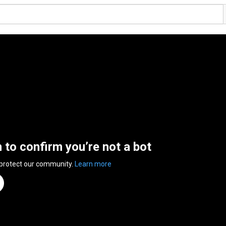
n to confirm you’re not a bot
 protect our community.
Learn more