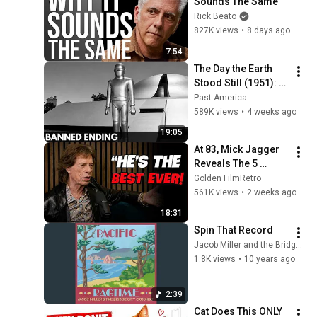
Sounds The Same
Rick Beato
827K views
•
8 days ago
7:54
The Day the Earth 
Stood Still (1951): 
The Banned Ending 
Past America
They Hid For Over 
589K views
•
4 weeks ago
75 Years!
19:05
At 83, Mick Jagger 
Reveals The 5 
People He Loved 
Golden FilmRetro
The Most
561K views
•
2 weeks ago
18:31
Spin That Record
Jacob Miller and the Bridge City Crooners - Topic
1.8K views
•
10 years ago
2:39
Cat Does This ONLY 