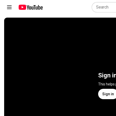
Sign i
This helps
Sign in