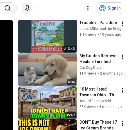
Sign in
Trouble in Paradise
Jacob Miller and the Bridge City Crooners - Topic
1.1K views
•
10 years ago
3:43
My Golden Retriever 
Heals a Terrified 
Rescue Kitten in 
Cat Dog Diary
Just 3 Meetings!
11M views
•
2 months ago
6:04
10 Most Hated 
Towns in Ohio - The 
#1 Pick Will Shock 
Absurd Facts World
You
53K views
•
3 months ago
35:47
DON’T Buy These 17 
Ice Cream Brands 