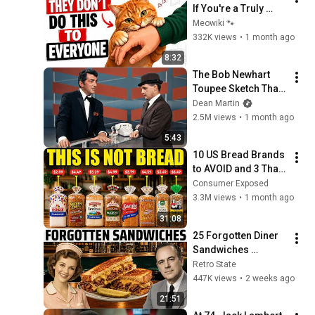
If You're a Truly 
Great Owner (Most 
Meowiki 🐾
People Never 
332K views
•
1 month ago
Realize It) 🐱
8:32
The Bob Newhart 
Toupee Sketch That 
Broke Dean Martin
Dean Martin
2.5M views
•
1 month ago
5:43
10 US Bread Brands 
to AVOID and 3 That 
Are Actually Safe
Consumer Exposed
3.3M views
•
1 month ago
31:08
25 Forgotten Diner 
Sandwiches 
America Used to 
Retro State
Order Every Day
447K views
•
2 weeks ago
21:51