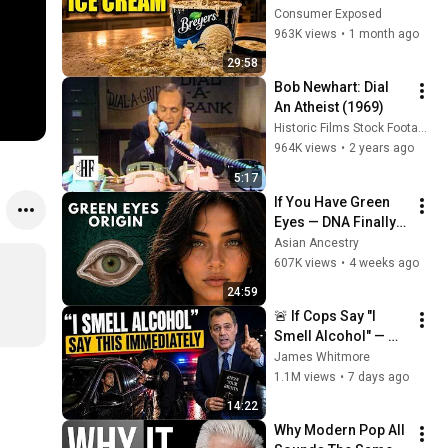
(And 8 That Are 
Consumer Exposed
ACTUALLY Real Ice 
963K views
•
1 month ago
Cream)
29:58
Bob Newhart: Dial 
An Atheist (1969)
Historic Films Stock Footage Archive
964K views
•
2 years ago
5:17
If You Have Green 
Eyes — DNA Finally 
Revealed Where 
Asian Ancestry
They Really Come 
607K views
•
4 weeks ago
From
24:59
🚨 If Cops Say "I 
Smell Alcohol" — 
Say THIS 
James Whitmore
Immediately (It's a 
1.1M views
•
7 days ago
Trap)
14:22
Why Modern Pop All 