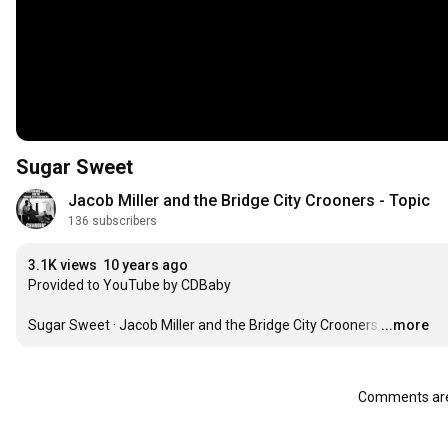
Sugar Sweet
Jacob Miller and the Bridge City Crooners - Topic
136 subscribers
3.1K views
10 years ago
Provided to YouTube by CDBaby

Sugar Sweet · Jacob Miller and the Bridge City Crooners
…
...more
Comments are 