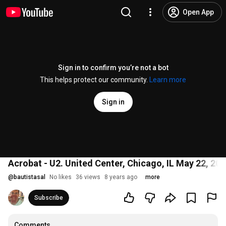
Open App
Sign in to confirm you’re not a bot
This helps protect our community.
Learn more
Sign in
Acrobat - U2. United Center, Chicago, IL May 22, 201
@
bautistasal
No likes
36 views
8 years ago
more
Subscribe
Comments