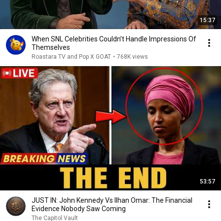
15:37
When SNL Celebrities Couldn’t Handle Impressions Of
Themselves
Roastara TV and Pop X GOAT
•
768K views
53:57
JUST IN: John Kennedy Vs Ilhan Omar: The Financial
Evidence Nobody Saw Coming
The Capitol Vault