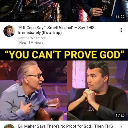
14:22
🚨 If Cops Say "I Smell Alcohol" — Say THIS
Immediately (It's a Trap)
James Whitmore
New
1M views
17:20
Bill Maher Says There’s No Proof for God... Then THIS