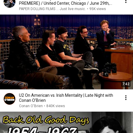
PREMIERE) / United Center, Chicago / June 29th,
2015
PAPER DOLLING FILMS ... Just live music.
•
95K views
7:42
U2 On American vs. Irish Mentality | Late Night with
Conan O’Brien
Conan O'Brien
•
840K views