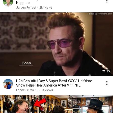
Happens
Jaiden Forrest
•
2M views
21:35
U2's Beautiful Day & Super Bowl XXXVI Halftime
Show Helps Heal America After 9 11 NFL
Lance LeRoy
•
100K views