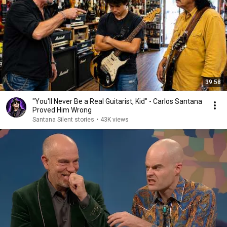
39:58
"You'll Never Be a Real Guitarist, Kid" - Carlos Santana
Proved Him Wrong
Santana Silent stories
•
43K views