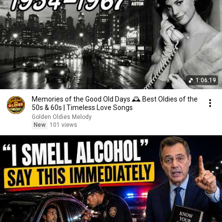
1:06:19
Memories of the Good Old Days 🕰️ Best Oldies of the
50s & 60s | Timeless Love Songs
Golden Oldies Melody
New
101 views