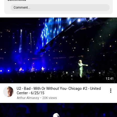
Comment...
12:41
U2 - Bad - With Or Without You- Chicago #2 - United
Center - 6/25/15
Arthur Almassy
•
20K views