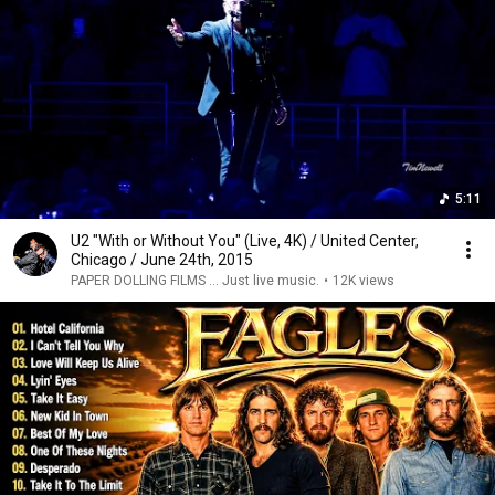
5:11
U2 "With or Without You" (Live, 4K) / United Center,
Chicago / June 24th, 2015
PAPER DOLLING FILMS ... Just live music.
•
12K views