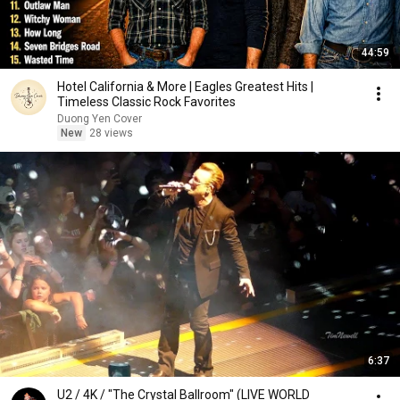
44:59
Hotel California & More | Eagles Greatest Hits |
Timeless Classic Rock Favorites
Duong Yen Cover
New
28 views
6:37
U2 / 4K / "The Crystal Ballroom" (LIVE WORLD