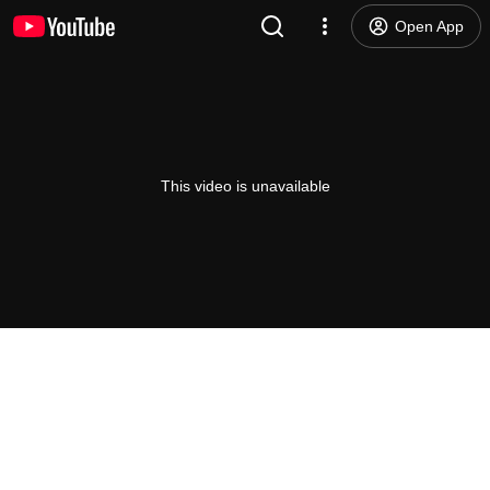
Open App
This video is unavailable