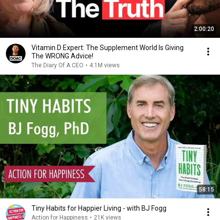
2:00:20
Vitamin D Expert: The Supplement World Is Giving
The WRONG Advice!
The Diary Of A CEO
•
4.1M views
58:15
Tiny Habits for Happier Living - with BJ Fogg
Action for Happiness
•
21K views