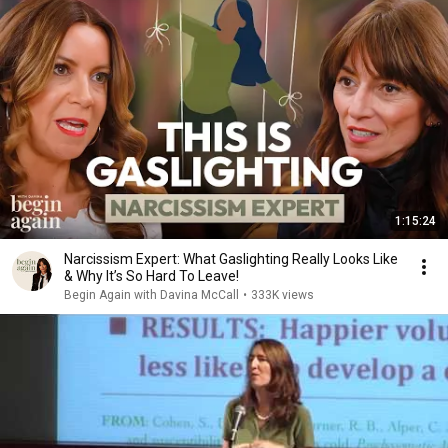
1:15:24
Narcissism Expert: What Gaslighting Really Looks Like
& Why It’s So Hard To Leave!
Begin Again with Davina McCall
•
333K views