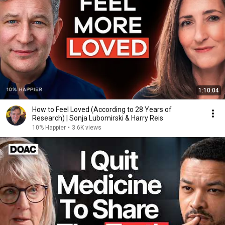
1:10:04
How to Feel Loved (According to 28 Years of
Research) | Sonja Lubomirski & Harry Reis
10% Happier
•
3.6K views