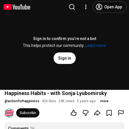
Open App
Sign in to confirm you’re not a bot
This helps protect our community.
Learn more
Sign in
Happiness Habits - with Sonja Lyubomirsky
@
actionforhappiness
426 likes
24K views
5 years ago
more
Subscribe
Comments
16