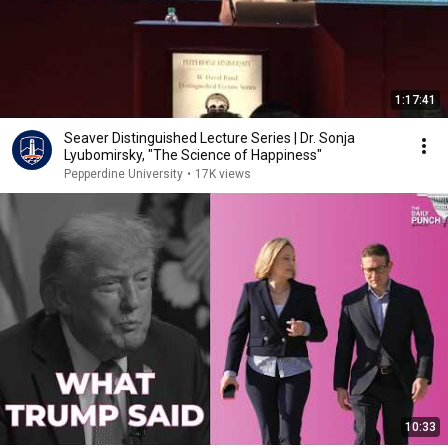
1:17:41
Seaver Distinguished Lecture Series | Dr. Sonja
Lyubomirsky, "The Science of Happiness"
Pepperdine University
•
17K views
10:33