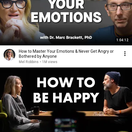
1:04:12
How to Master Your Emotions & Never Get Angry or
Bothered by Anyone
Mel Robbins
•
1M views