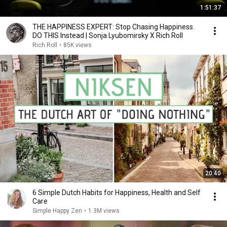
1:51:37
THE HAPPINESS EXPERT: Stop Chasing Happiness.
DO THIS Instead | Sonja Lyubomirsky X Rich Roll
Rich Roll
•
85K views
20:40
6 Simple Dutch Habits for Happiness, Health and Self
Care
Simple Happy Zen
•
1.3M views