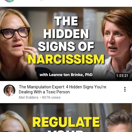
1:03:21
The Manipulation Expert: 4 Hidden Signs You’re
Dealing With a Toxic Person
Mel Robbins
•
807K views