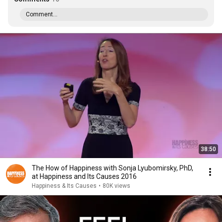
Comment...
38:50
The How of Happiness with Sonja Lyubomirsky, PhD,
at Happiness and Its Causes 2016
Happiness & Its Causes
•
80K views