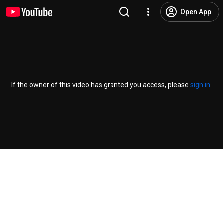
Open App
If the owner of this video has granted you access, please
sign in
.