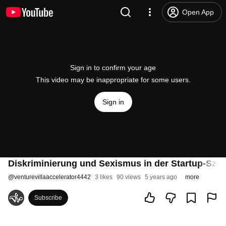
Open App
Sign in to confirm your age
This video may be inappropriate for some users.
Sign in
Diskriminierung und Sexismus in der Startup-Szen
@
venturevillaaccelerator4442
3 likes
90 views
5 years ago
more
Subscribe