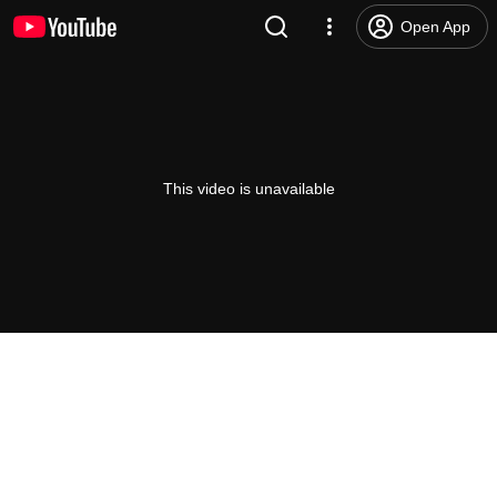
Open App
This video is unavailable