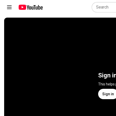
Sign i
This helps
Sign in