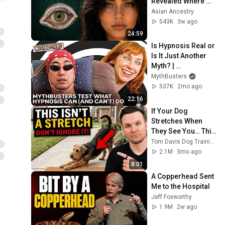
Revealed Where 
They Really Come 
Asian Ancestry
From
543K
3w ago
24:59
Is Hypnosis Real or 
Is It Just Another 
Myth? | 
MythBusters
MythBusters
537K
2mo ago
22:16
If Your Dog 
Stretches When 
They See You… This 
Is What It Really 
Tom Davis Dog Training
Means
2.1M
3mo ago
8:01
A Copperhead Sent 
Me to the Hospital
Jeff Foxworthy
1.9M
2w ago