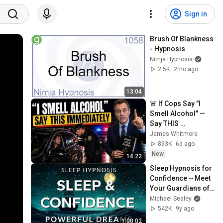
Sign in
Brush Of Blankness 
- Hypnosis
Nimja Hypnosis
2.5K
2mo ago
13:04
🚨 If Cops Say "I 
Smell Alcohol" — 
Say THIS 
Immediately (It's a 
James Whitmore
Trap)
893K
6d ago
New
14:22
Sleep Hypnosis for 
Confidence ~ Meet 
Your Guardians of 
Self Esteem in 
Michael Sealey
Powerful Dreams
542K
9y ago
1:00:02