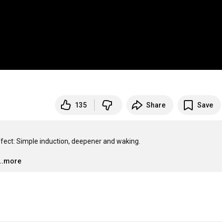
135
Share
Save
fect: Simple induction, deepener and waking. 

…
...more