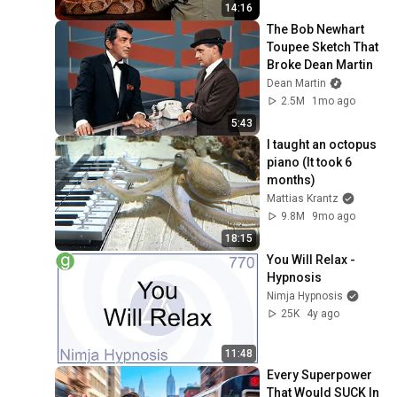
14:16
The Bob Newhart 
Toupee Sketch That 
Broke Dean Martin
Dean Martin
2.5M
1mo ago
5:43
I taught an octopus 
piano (It took 6 
months)
Mattias Krantz
9.8M
9mo ago
18:15
You Will Relax - 
Hypnosis
Nimja Hypnosis
25K
4y ago
11:48
Every Superpower 
That Would SUCK In 