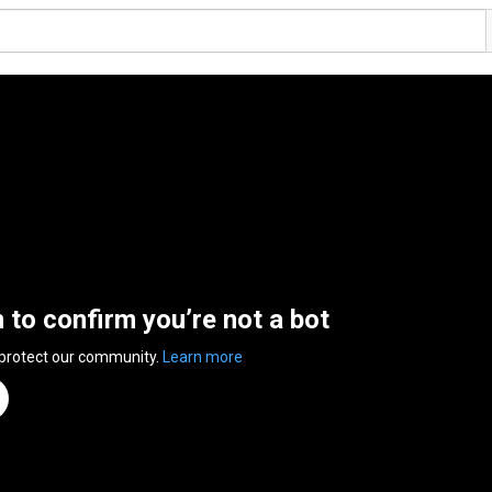
n to confirm you’re not a bot
 protect our community.
Learn more