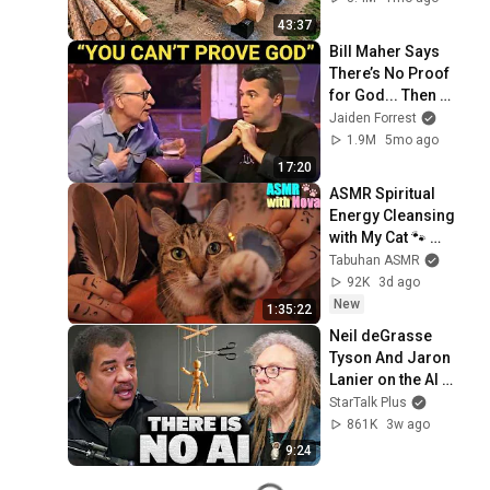
Finish by 
43:37
@bjornbrenton
Bill Maher Says 
There’s No Proof 
for God... Then 
THIS Happens
Jaiden Forrest
1.9M
5mo ago
17:20
ASMR Spiritual 
Energy Cleansing 
with My Cat 🐾 
Purring & Reiki for 
Tabuhan ASMR
Sleep & Stress 
92K
3d ago
Relief
New
1:35:22
Neil deGrasse 
Tyson And Jaron 
Lanier on the AI 
Illusion
StarTalk Plus
861K
3w ago
9:24