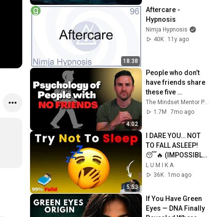
Aftercare - 
Hypnosis
Nimja Hypnosis
40K
11y ago
18:38
People who don’t 
have friends share 
these five 
personality traits
The Mindset Mentor Podcast
1.7M
7mo ago
4:02
I DARE YOU… NOT 
TO FALL ASLEEP! 
😴🔥 (IMPOSSIBLE 
CHALLENGE)
L U M I K A
36K
1mo ago
5:53
If You Have Green 
Eyes — DNA Finally 