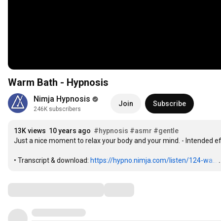
Warm Bath - Hypnosis
Nimja Hypnosis
Join
Subscribe
246K subscribers
13K views
10 years ago
#hypnosis
#asmr
#gentle
Just a nice moment to relax your body and your mind. - Intended ef
• Transcript & download: 
https://hypno.nimja.com/listen/124-wa...
Comments