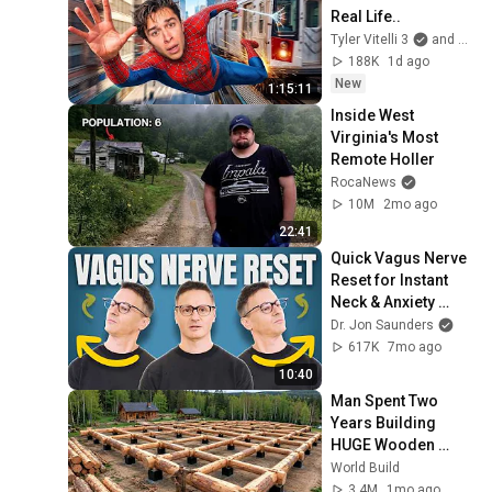
Real Life..
Tyler Vitelli 3
and 2 more
188K
1d ago
New
1:15:11
Inside West 
Virginia's Most 
Remote Holler
RocaNews
10M
2mo ago
22:41
Quick Vagus Nerve 
Reset for Instant 
Neck & Anxiety 
Relief
Dr. Jon Saunders
617K
7mo ago
10:40
Man Spent Two 
Years Building 
HUGE Wooden 
House for his 
World Build
Family | Start to 
3.4M
1mo ago