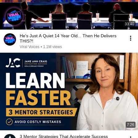
33:40
He's Just A Quiet 14 Year Old... Then He Delivers
THIS?!
Viral Voices
•
1.1M views
7:26
3 Mentor Strategies That Accelerate Success