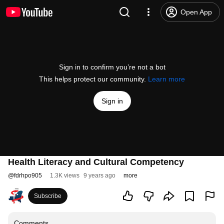
Open App
Sign in to confirm you’re not a bot
This helps protect our community.
Learn more
Sign in
Health Literacy and Cultural Competency
@
fdrhpo905
1.3K views
9 years ago
more
Subscribe
Comments