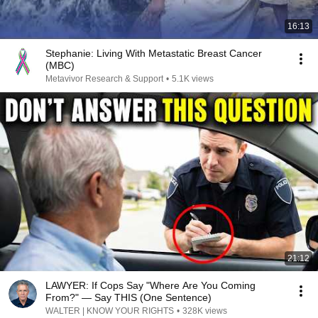
16:13
Stephanie: Living With Metastatic Breast Cancer
(MBC)
Metavivor Research & Support
•
5.1K views
21:12
LAWYER: If Cops Say "Where Are You Coming
From?" — Say THIS (One Sentence)
WALTER | KNOW YOUR RIGHTS
•
328K views