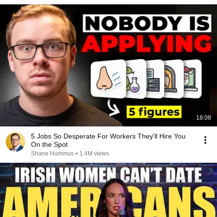
18:08
5 Jobs So Desperate For Workers They'll Hire You
On the Spot
Shane Hummus
•
1.4M views