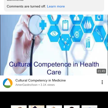
Comments are turned off. 
Learn more
21:45
Cultural Competency in Medicine
AmerGastroAssn
•
3.1K views