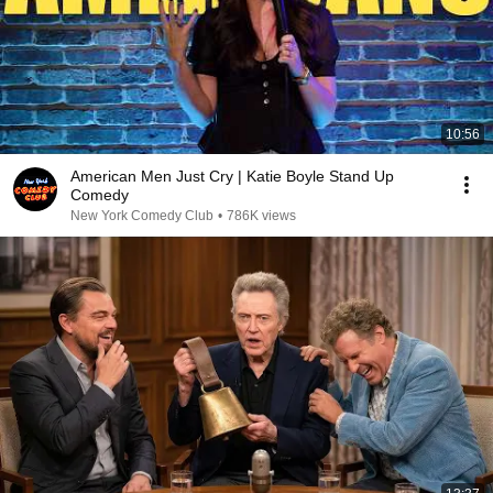
10:56
American Men Just Cry | Katie Boyle Stand Up
Comedy
New York Comedy Club
•
786K views