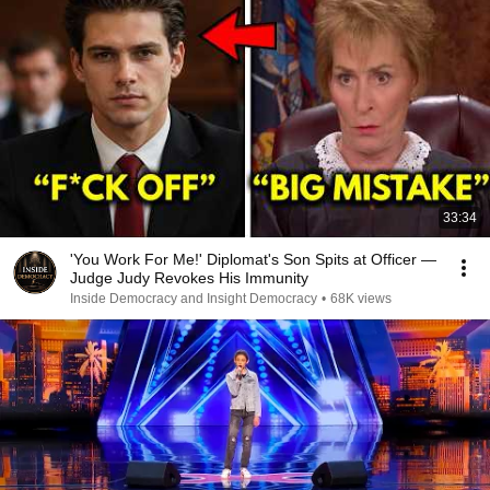
33:34
'You Work For Me!' Diplomat's Son Spits at Officer —
Judge Judy Revokes His Immunity
Inside Democracy and Insight Democracy
•
68K views