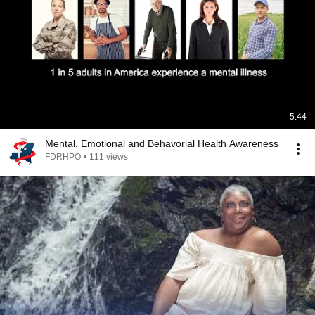
5:44
Mental, Emotional and Behavorial Health Awareness
FDRHPO
•
111 views