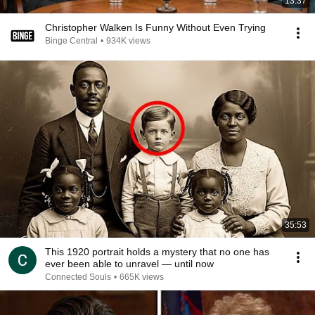
13:37
Christopher Walken Is Funny Without Even Trying
Binge Central
•
934K views
35:53
This 1920 portrait holds a mystery that no one has
ever been able to unravel — until now
Connected Souls
•
665K views