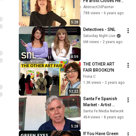
Fe artist Closes Her 
Gallery to Focus on 
AbstractOilPainter
Creating Her Work
788 views
•
6 years ago
5:28
Detectives - SNL
Saturday Night Live
6M views
•
2 years ago
4:59
THE OTHER ART 
FAIR BROOKLYN
Fiona C
1.3K views
•
2 years ago
52:22
Santa Fe Spanish 
Market - Artist 
Interview - Felix 
Santa Fe Media Network
Lopez | Santero
454 views
•
8 years ago
5:28
If You Have Green 