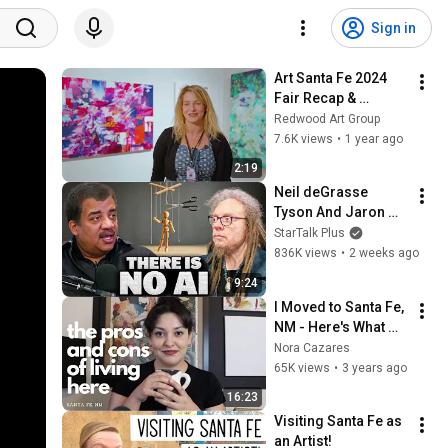
Sign in
Art Santa Fe 2024 
Fair Recap & 
Highlights
Redwood Art Group
7.6K views
•
1 year ago
2:19
Neil deGrasse 
Tyson And Jaron 
Lanier on the AI 
StarTalk Plus
Illusion
836K views
•
2 weeks ago
9:24
I Moved to Santa Fe, 
NM - Here's What 
You Need To Know
Nora Cazares
65K views
•
3 years ago
16:23
Visiting Santa Fe as 
an Artist!