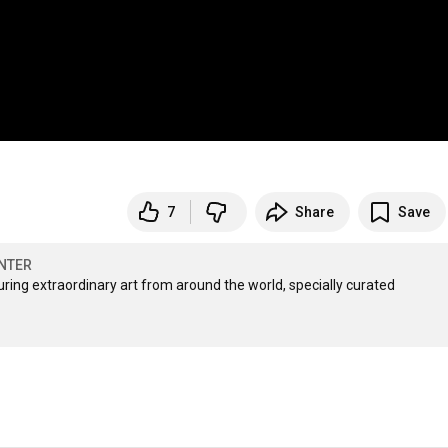
7
Share
Save
NTER
ng extraordinary art from around the world, specially curated 