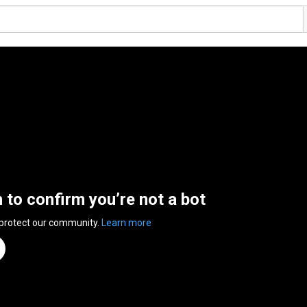
n to confirm you’re not a bot
 protect our community.
Learn more