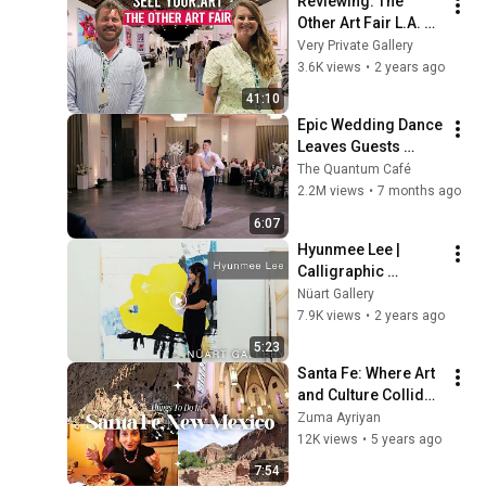
Reviewing: The 
Other Art Fair L.A. 
2023
Very Private Gallery
3.6K views
•
2 years ago
41:10
Epic Wedding Dance 
Leaves Guests 
Shocked!
The Quantum Café
2.2M views
•
7 months ago
6:07
Hyunmee Lee | 
Calligraphic 
Gesture | Nüart 
Nüart Gallery
Gallery | Santa Fe, 
7.9K views
•
2 years ago
NM
5:23
Santa Fe: Where Art 
and Culture Collide 
in the Artesia Market 
Zuma Ayriyan
and Canyon Road
12K views
•
5 years ago
7:54