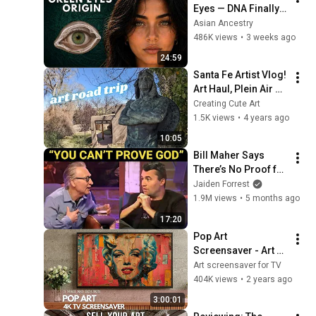
Eyes — DNA Finally 
Revealed Where 
Asian Ancestry
They Really Come 
486K views
•
3 weeks ago
From
24:59
Santa Fe Artist Vlog! 
Art Haul, Plein Air 
Painting, and Art 
Creating Cute Art
Galleries!
1.5K views
•
4 years ago
10:05
Bill Maher Says 
There’s No Proof for 
God... Then THIS 
Jaiden Forrest
Happens
1.9M views
•
5 months ago
17:20
Pop Art 
Screensaver - Art 
Screensaver for 
Art screensaver for TV
your TV
404K views
•
2 years ago
3:00:01