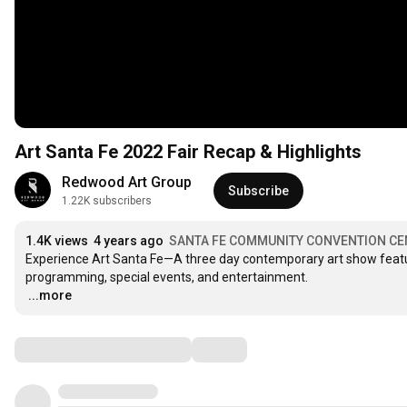
Art Santa Fe 2022 Fair Recap & Highlights
Redwood Art Group
Subscribe
1.22K subscribers
1.4K views
4 years ago
SANTA FE COMMUNITY CONVENTION CE
Experience Art Santa Fe—A three day contemporary art show featuri
…
...more
Comments