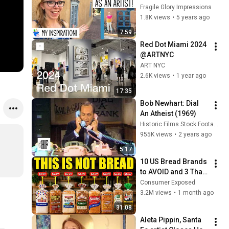
Fragile Glory Impressions
1.8K views
•
5 years ago
7:59
Red Dot Miami 2024 
@ARTNYC
ART NYC
2.6K views
•
1 year ago
17:35
Bob Newhart: Dial 
An Atheist (1969)
Historic Films Stock Footage Archive
955K views
•
2 years ago
5:17
10 US Bread Brands 
to AVOID and 3 That 
Are Actually Safe
Consumer Exposed
3.2M views
•
1 month ago
31:08
Aleta Pippin, Santa 