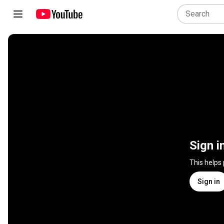
Sign i
This helps
Sign in