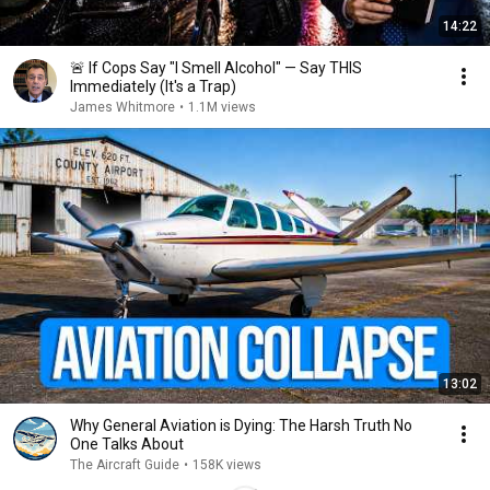
14:22
🚨 If Cops Say "I Smell Alcohol" — Say THIS
Immediately (It's a Trap)
James Whitmore
•
1.1M views
13:02
Why General Aviation is Dying: The Harsh Truth No
One Talks About
The Aircraft Guide
•
158K views