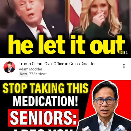
9:32
Trump Clears Oval Office in Gross Disaster
Adam Mockler
New
778K views