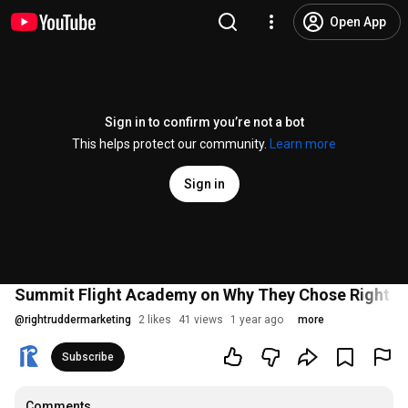
Open App
Sign in to confirm you’re not a bot
This helps protect our community.
Learn more
Sign in
Summit Flight Academy on Why They Chose Right R
@
rightruddermarketing
2 likes
41 views
1 year ago
more
Subscribe
Comments