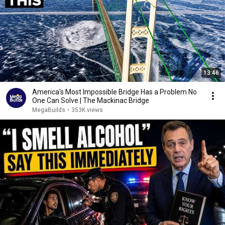
13:46
America's Most Impossible Bridge Has a Problem No
One Can Solve | The Mackinac Bridge
MegaBuilds
•
353K views