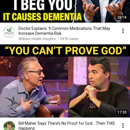
26:18
Doctor Explains: 9 Common Medications That May
Increase Dementia Risk
William Health Insights
•
397K views
17:20
Bill Maher Says There’s No Proof for God... Then THIS
Happens