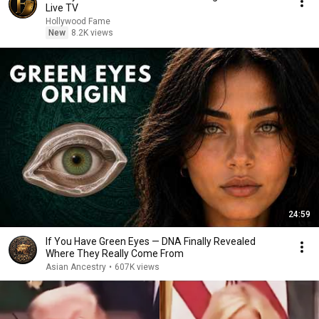
Live TV
Hollywood Fame
New
8.2K views
24:59
If You Have Green Eyes — DNA Finally Revealed
Where They Really Come From
Asian Ancestry
•
607K views