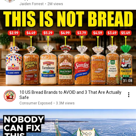
Jaiden Forrest
•
2M views
31:08
10 US Bread Brands to AVOID and 3 That Are Actually
Safe
Consumer Exposed
•
3.3M views