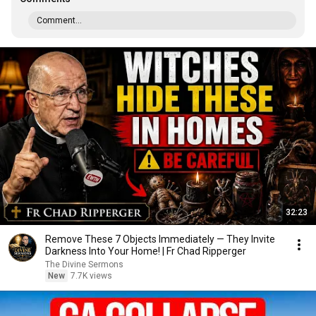
Comment...
32:23
Remove These 7 Objects Immediately — They Invite
Darkness Into Your Home! | Fr Chad Ripperger
The Divine Sermons
New
7.7K views