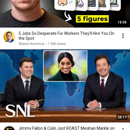
18:08
5 Jobs So Desperate For Workers They'll Hire You On
the Spot
Shane Hummus
•
1.6M views
28:17
Jimmy Fallon & Colin Jost ROAST Meghan Markle on