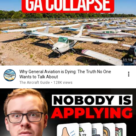
11:18
Why General Aviation is Dying: The Truth No One
Wants to Talk About
The Aircraft Guide
•
128K views