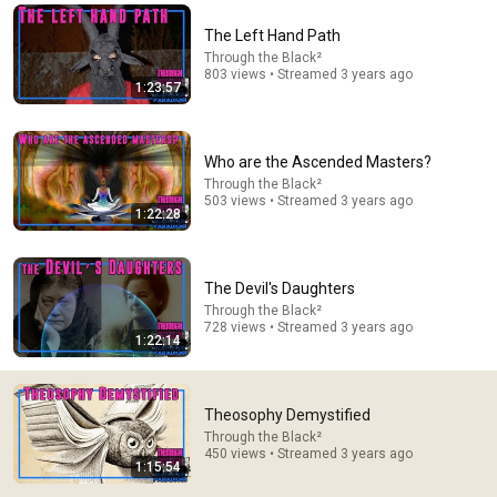
Comment...
The Left Hand Path
Through the Black²
803 views • Streamed 3 years ago
1:23:57
Who are the Ascended Masters?
Through the Black²
503 views • Streamed 3 years ago
1:22:28
The Devil's Daughters
Through the Black²
728 views • Streamed 3 years ago
23:46
1:22:14
🚨 If Police Knock and Say "We Got a Call About You" -
Say THIS (One Sentence)
Theosophy Demystified
Marcus Reed
•
310K views
Through the Black²
450 views • Streamed 3 years ago
1:15:54