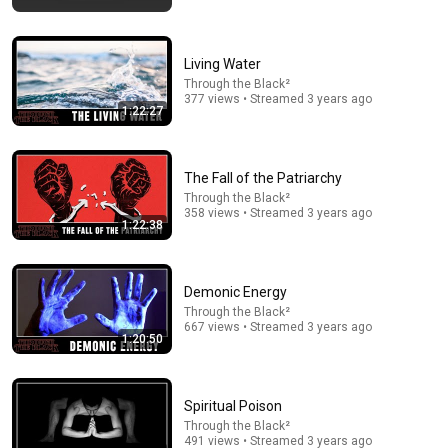
Living Water
Through the Black²
377 views • Streamed 3 years ago
1:22:27
The Fall of the Patriarchy
34:18
Through the Black²
358 views • Streamed 3 years ago
Today in Politics | Explainer
1:22:38
Heather Cox Richardson
New
121K views
Demonic Energy
Through the Black²
667 views • Streamed 3 years ago
1:20:50
Spiritual Poison
Through the Black²
491 views • Streamed 3 years ago