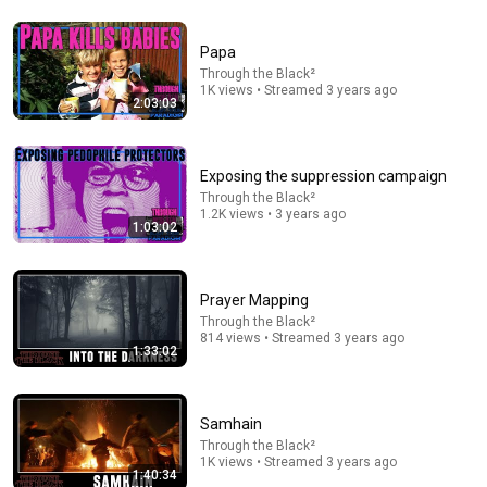
Papa
14:13
Through the Black²
1K views • Streamed 3 years ago
2:03:03
A Tiny Whispering Voice – Bishop Barron's Sunday
Sermon
Bishop Robert Barron
New
160K views
Exposing the suppression campaign
Through the Black²
1.2K views • 3 years ago
1:03:02
Prayer Mapping
Through the Black²
814 views • Streamed 3 years ago
1:33:02
Samhain
13:41
Through the Black²
1K views • Streamed 3 years ago
1:40:34
Jason Arday Whistleblower: ‘People Knew The Truth