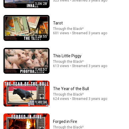
325 views • Streamed 3 years ago
1:06:28
The Diary Of A CEO
•
9.9M views
Tarot
Through the Black²
601 views • Streamed 3 years ago
1:28:55
This Little Piggy
Through the Black²
613 views • Streamed 3 years ago
1:40:52
39:00
Michigan & the Muslim Moment. What Abdul El-
The Year of the Bull
Sayed's Victory Means for the Future | Dr. Yasir Qadhi
Through the Black²
EPIC MASJID
624 views • Streamed 3 years ago
1:40:34
New
65K views
Forged in Fire
Through the Black²