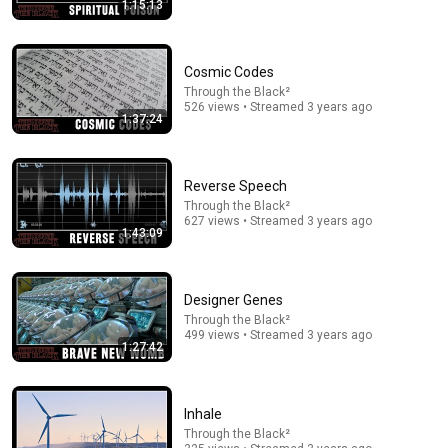
1:15:13
1:03:21
Cosmic Codes
Through the Black²
The Manipulation Expert: 4 Hidden Signs You’re
526 views • Streamed 3 years ago
Dealing With a Toxic Person
1:37:24
Mel Robbins
•
833K views
Reverse Speech
Through the Black²
627 views • Streamed 3 years ago
1:43:09
Designer Genes
Through the Black²
499 views • Streamed 3 years ago
1:27:42
2:00:50
Inhale
ChatGPT Offered Me $2m To Keep Quiet: No One Is
Through the Black²
Ready For What's Coming!