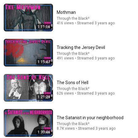
Mothman
Through the Black²
416 views • Streamed 3 years ago
1:11:16
Tracking the Jersey Devil
Through the Black²
22:30
491 views • Streamed 3 years ago
1:15:47
Meghan Markle's Body Language on MasterChef
Scott Rouse
New
160K views
The Sons of Hell
Through the Black²
626 views • Streamed 3 years ago
1:21:29
The Satanist in your neighborhood
Through the Black²
8.7K views • Streamed 3 years ago
1:30:46