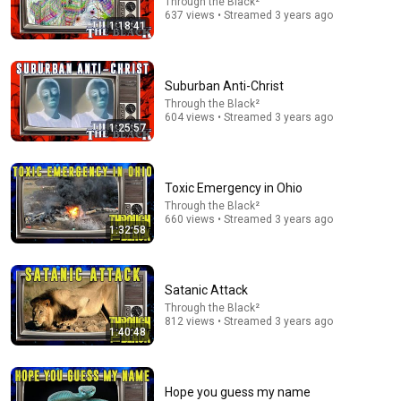
Through the Black²
637 views • Streamed 3 years ago
1:18:41
22:04
Why the Strait of Hormuz is Not "Irrelevant": A
Suburban Anti-Christ
Response to Secretary Bessent
Through the Black²
What's Going on With Shipping?
604 views • Streamed 3 years ago
New
125K views
1:25:57
Toxic Emergency in Ohio
Through the Black²
660 views • Streamed 3 years ago
1:32:58
Satanic Attack
Through the Black²
812 views • Streamed 3 years ago
1:40:48
28:03
WHY THE NARCISSIST CAN'T RECOVER AFTER
Hope you guess my name
BETRAYING A SUPER EMPATH | Dr. Ramani