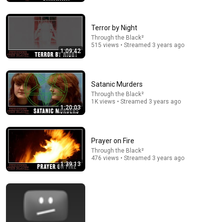
And Covered It Up’
Times News
New
349K views
Terror by Night
Through the Black²
515 views • Streamed 3 years ago
1:09:42
Satanic Murders
Through the Black²
1K views • Streamed 3 years ago
1:20:03
Prayer on Fire
2:00:20
Through the Black²
476 views • Streamed 3 years ago
1:39:13
Vitamin D Expert: The Supplement World Is Giving
The WRONG Advice!
The Diary Of A CEO
•
4.4M views