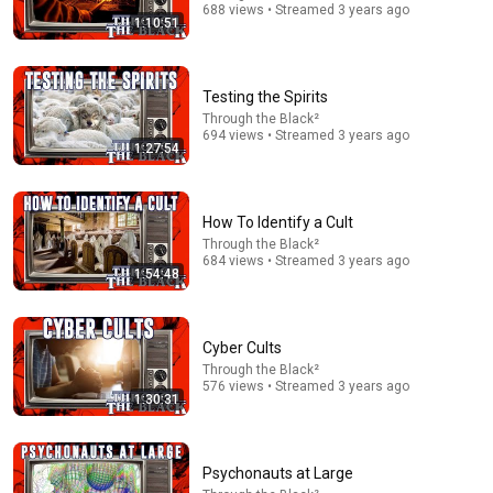
688 views • Streamed 3 years ago
1:10:51
Testing the Spirits
Through the Black²
694 views • Streamed 3 years ago
1:27:54
51:30
How To Identify a Cult
Today in Politics | Explainer
Heather Cox Richardson
Through the Black²
684 views • Streamed 3 years ago
New
271K views
1:54:48
Cyber Cults
Through the Black²
576 views • Streamed 3 years ago
1:30:31
Psychonauts at Large