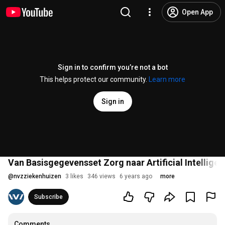
Open App
Sign in to confirm you’re not a bot
This helps protect our community.
Learn more
Sign in
Van Basisgegevensset Zorg naar Artificial Intellige
@
nvzziekenhuizen
3 likes
346 views
6 years ago
more
Subscribe
Comments