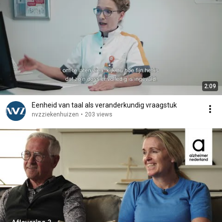
2:09
Eenheid van taal als veranderkundig vraagstuk
nvzziekenhuizen
•
203 views