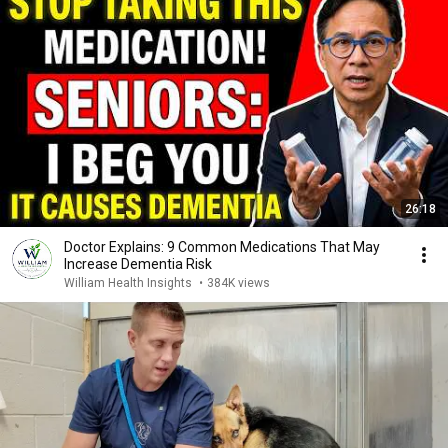
26:18
Doctor Explains: 9 Common Medications That May
Increase Dementia Risk
William Health Insights
•
384K views