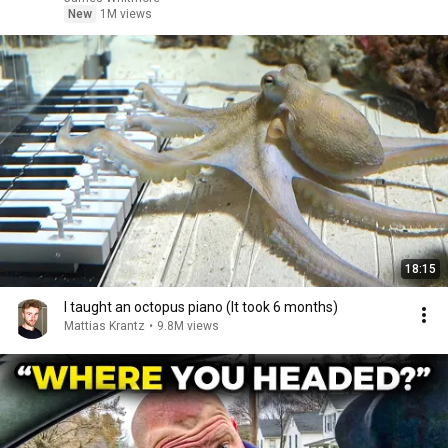
New
1M views
18:15
I taught an octopus piano (It took 6 months)
Mattias Krantz
•
9.8M views