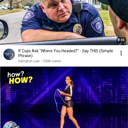
8:36
If Cops Ask "Where You Headed?" - Say THIS (Simple
Phrase)
Hampton Law
•
958K views