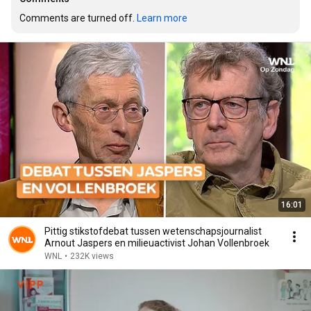
Comments are turned off. 
Learn more
16:01
Pittig stikstofdebat tussen wetenschapsjournalist
Arnout Jaspers en milieuactivist Johan Vollenbroek
WNL
•
232K views