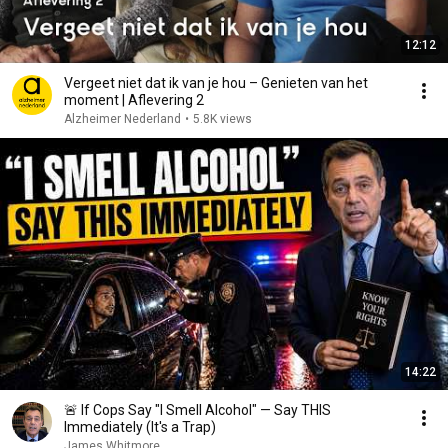
12:12
Vergeet niet dat ik van je hou – Genieten van het
moment | Aflevering 2
Alzheimer Nederland
•
5.8K views
14:22
🚨 If Cops Say "I Smell Alcohol" — Say THIS
Immediately (It's a Trap)
James Whitmore