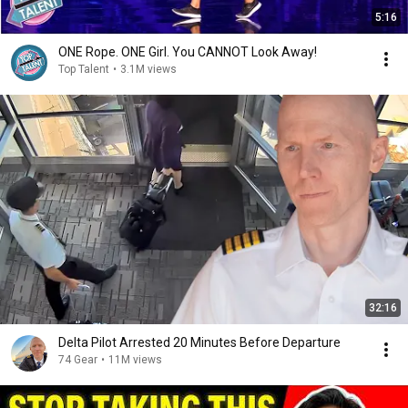
5:16
ONE Rope. ONE Girl. You CANNOT Look Away!
Top Talent
•
3.1M views
32:16
Delta Pilot Arrested 20 Minutes Before Departure
74 Gear
•
11M views