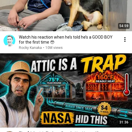
54:59
Watch his reaction when he’s told he’s a GOOD BOY
for the first time 🥹
Rocky Kanaka
•
10M views
31:36