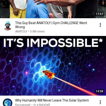
17:47
This Guy Beat ANATOLY | Gym CHALLENGE Went
Wrong
ANATOLY
•
5.8M views
14:08
Why Humanity Will Never Leave The Solar System
Kurzgesagt – In a Nutshell