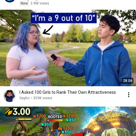
New
3.9M views
28:06
I Asked 100 Girls to Rank Their Own Attractiveness
Sayko
•
359K views