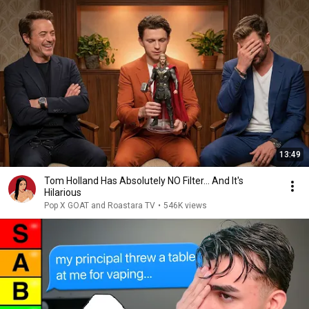
13:49
Tom Holland Has Absolutely NO Filter… And It's
Hilarious
Pop X GOAT and Roastara TV
•
546K views