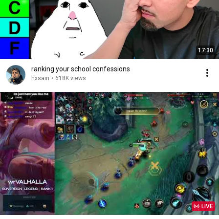
17:30
ranking your school confessions
hxsain
•
618K views
LIVE