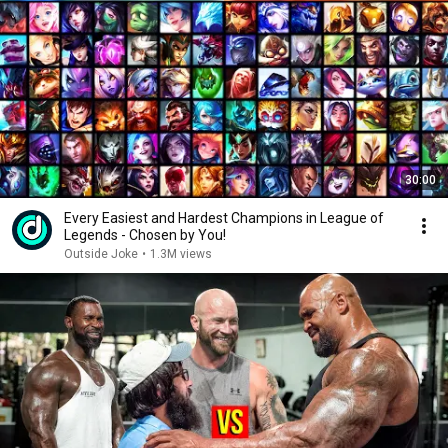
30:00
Every Easiest and Hardest Champions in League of
Legends - Chosen by You!
Outside Joke
•
1.3M views