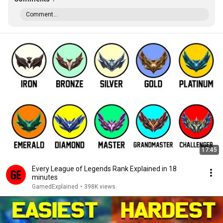
Comment...
17:45
Every League of Legends Rank Explained in 18
minutes
GamedExplained
•
398K views