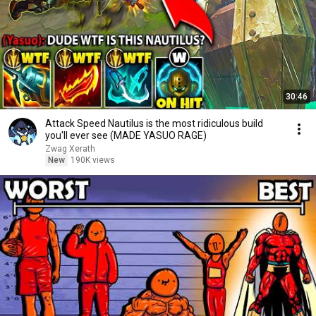
30:46
Attack Speed Nautilus is the most ridiculous build
you'll ever see (MADE YASUO RAGE)
Zwag Xerath
New
190K views