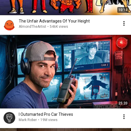
10:13
The Unfair Advantages Of Your Height
AlmondTheArtist
•
546K views
25:20
I Outsmarted Pro Car Thieves
Mark Rober
•
19M views