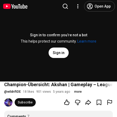
Open App
Sign in to confirm you’re not a bot
This helps protect our community.
Learn more
Sign in
Champion-Übersicht: Akshan | Gameplay – League of
@
wildriftDE
18 likes
901 views
5 years ago
more
Subscribe
Comments
7