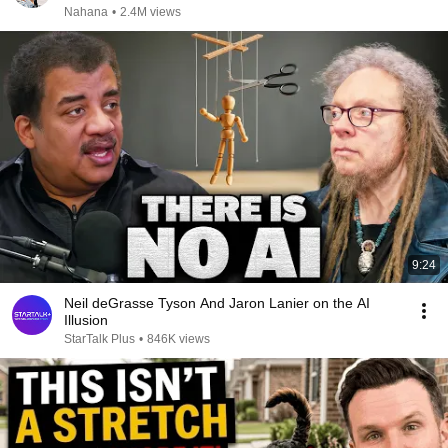
Nahana
•
2.4M views
9:24
Neil deGrasse Tyson And Jaron Lanier on the AI
Illusion
StarTalk Plus
•
846K views