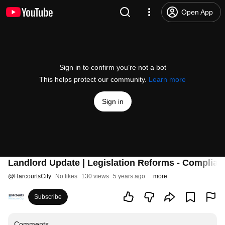
Open App
Sign in to confirm you’re not a bot
This helps protect our community.
Learn more
Sign in
Landlord Update | Legislation Reforms - Complian
@
HarcourtsCity
No likes
130 views
5 years ago
more
Subscribe
Comments