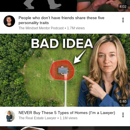
4:02
People who don’t have friends share these five
personality traits
The Mindset Mentor Podcast
•
1.7M views
6:40
NEVER Buy These 5 Types of Homes (I'm a Lawyer)
The Real Estate Lawyer
•
1.1M views