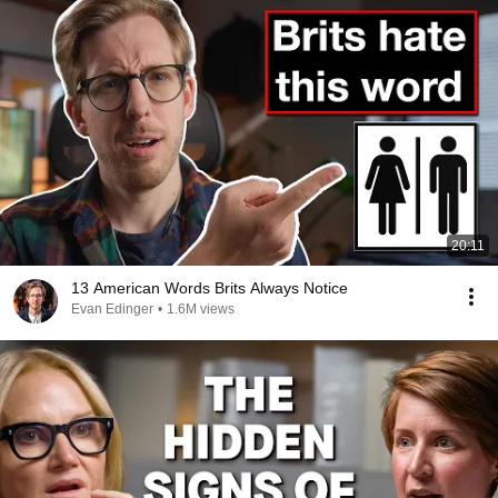
20:11
13 American Words Brits Always Notice
Evan Edinger
•
1.6M views