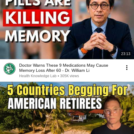
23:13
Doctor Warns These 9 Medications May Cause
Memory Loss After 60 - Dr. William Li
Health Knowledge Lab
•
305K views