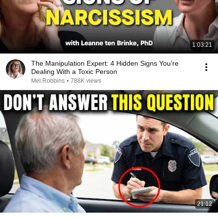
1:03:21
The Manipulation Expert: 4 Hidden Signs You’re
Dealing With a Toxic Person
Mel Robbins
•
788K views
21:12