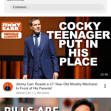
Comment...
10:48
Jimmy Carr Roasts a 17-Year-Old Mouthy Mechanic
In Front of His Parents!
Jimmy Carr
•
1.4M views