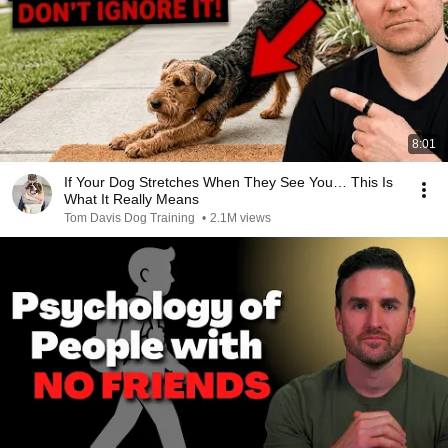
8:01
If Your Dog Stretches When They See You… This Is
What It Really Means
Tom Davis Dog Training
•
2.1M views