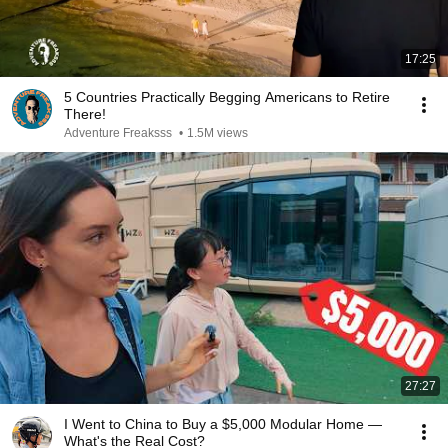
17:25
5 Countries Practically Begging Americans to Retire
There!
Adventure Freaksss
•
1.5M views
27:27
I Went to China to Buy a $5,000 Modular Home —
What's the Real Cost?