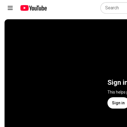
Sign i
This helps
Sign in