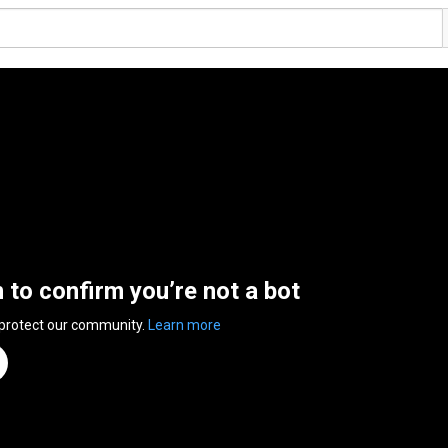
n to confirm you’re not a bot
 protect our community.
Learn more