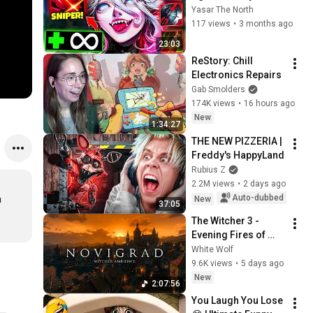
Takıma Rağmen 
Yasar The North
Oynuyorum
117 views
•
3 months ago
23:03
ReStory: Chill 
Electronics Repairs
Gab Smolders
174K views
•
16 hours ago
New
1:34:27
THE NEW PIZZERIA | 
Freddy's HappyLand
Rubius Z
2.2M views
•
2 days ago
Auto-dubbed
 
New
37:05
The Witcher 3 - 
Evening Fires of 
Novigrad 🕯️🐺 | 4K 
White Wolf
Relaxing Music for 
9.6K views
•
5 days ago
Study, Work & Sleep
New
2:07:56
You Laugh You Lose 