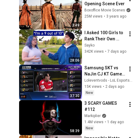
Opening Scene Ever
Boxoffice Movie Scenes
25M views
•
3 years ago
3:49
I Asked 100 Girls to 
Rank Their Own 
Attractiveness
Sayko
342K views
•
7 days ago
28:06
Samsung SKT vs 
NaJin CJ KT Game 1 
| LCK Classic: 
Loleventvods - LoL Esports: VODs & Montages
LEGEND MATCH | 
15K views
•
2 days ago
Samsung SKT vs 
New
37:30
NaJin CJ KT G1
3 SCARY GAMES 
#112
Markiplier
1.4M views
•
1 day ago
New
58:39