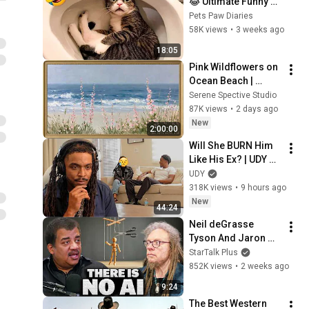
😂 Ultimate Funny 
Cats and Dogs 2026 
Pets Paw Diaries
🐱🐶#17
58K views
•
3 weeks ago
18:05
Pink Wildflowers on 
Ocean Beach | 
Vintage Coastal 
Serene Spective Studio
Seascape Oil 
87K views
•
2 days ago
Painting | 4K 
New
2:00:00
Ambient TV 
Will She BURN Him 
Screensaver
Like His Ex? | UDY 
Loyalty Test
UDY
318K views
•
9 hours ago
New
44:24
Neil deGrasse 
Tyson And Jaron 
Lanier on the AI 
StarTalk Plus
Illusion
852K views
•
2 weeks ago
9:24
The Best Western 