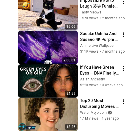
Impossible Not to 
Laugh 🤣😹 Funniest 
Cat Clips 2026
Tasty Meows
157K views
•
2 months ago
15:06
Sasuke Uchiha And 
Susano 4K Purple 
Glow Aura Live 
Anime Live Wallpaper
Wallpaper & 
311K views
•
7 months ago
Screensaver 
2:00:01
#anime 
If You Have Green 
#livewallpaper
Eyes — DNA Finally 
Revealed Where 
Asian Ancestry
They Really Come 
522K views
•
3 weeks ago
From
24:59
Top 20 Most 
Disturbing Movies 
Because of What We 
WatchMojo.com
Know Now
1.1M views
•
1 year ago
18:26