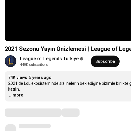
2021 Sezonu Yayın Önizlemesi | League of Leg
League of Legends Türkiye
Subscribe
440K subscribers
74K views
5 years ago
2021'de LoL ekosisteminde sizi nelerin beklediğine bizimle birlikte
…
...more
Comments