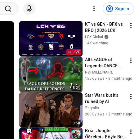
Sign in
KT vs GEN - BFX vs 
BRO | 2026 LCK
LCK Global
14K watching
LIVE
All LEAGUE of 
Legends DANCE 
REFERENCE P1/3
RØI MILLΣNAIRΣ
155K views
•
3 months ago
8:21
Star Wars but it’s 
ruined by AI
Zaryalis
200K views
•
2 months ago
3:50
Briar Jungle 
Öğretici - Böyle Bir 