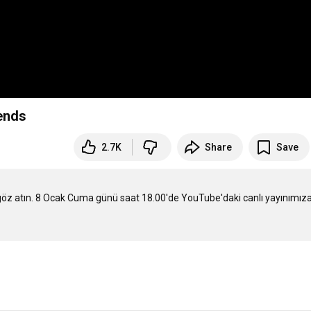
ends
2.7K
Share
Save
 göz atın. 8 Ocak Cuma günü saat 18.00'de YouTube'daki canlı yayınımıza