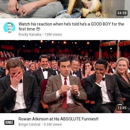
54:59
Watch his reaction when he’s told he’s a GOOD BOY for the
first time 🥹
Rocky Kanaka
•
10M views
12:35
Rowan Atkinson at His ABSOLUTE Funniest!
Binge Central
•
5.6M views