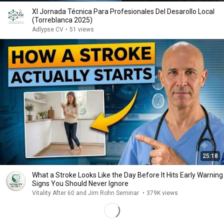
XI Jornada Técnica Para Profesionales Del Desarollo Local
(Torreblanca 2025)
Adlypse CV
•
51 views
25:18
What a Stroke Looks Like the Day Before It Hits Early Warning
Signs You Should Never Ignore
Vitality After 60 and Jim Rohn Seminar
•
379K views