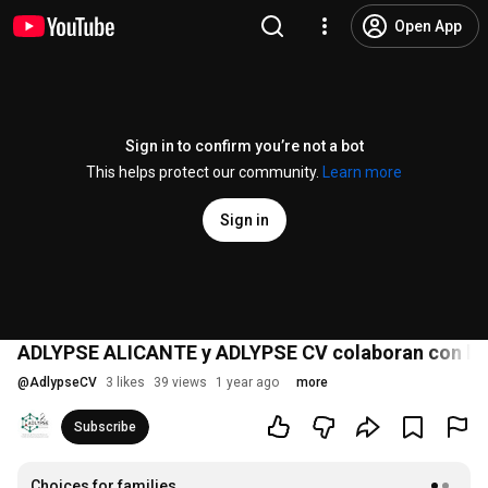
Open App
Sign in to confirm you’re not a bot
This helps protect our community.
Learn more
Sign in
ADLYPSE ALICANTE y ADLYPSE CV colaboran con la
@
AdlypseCV
3 likes
39 views
1 year ago
more
Subscribe
Choices for families