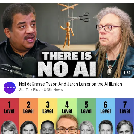
9:24
Neil deGrasse Tyson And Jaron Lanier on the AI Illusion
StarTalk Plus
•
848K views