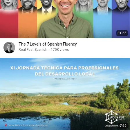
31:56
The 7 Levels of Spanish Fluency
Real Fast Spanish
•
170K views
7:59