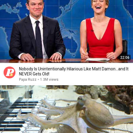
22:06
Nobody Is Unintentionally Hilarious Like Matt Damon...and It
NEVER Gets Old!
Papa Ruzz
•
1.3M views