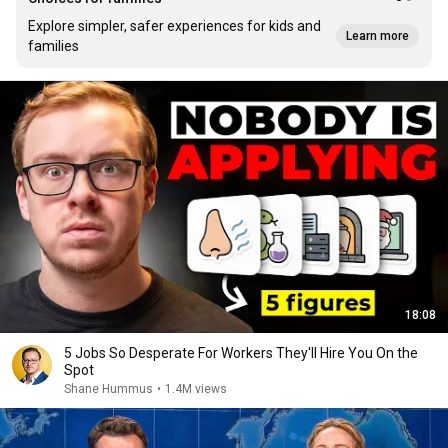
Explore simpler, safer experiences for kids and
Learn more
families
18:08
5 Jobs So Desperate For Workers They'll Hire You On the
Spot
Shane Hummus
•
1.4M views