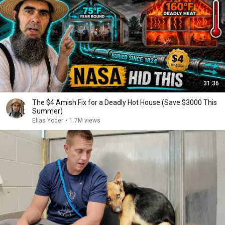
31:36
The $4 Amish Fix for a Deadly Hot House (Save $3000 This
Summer)
Elias Yoder
•
1.7M views