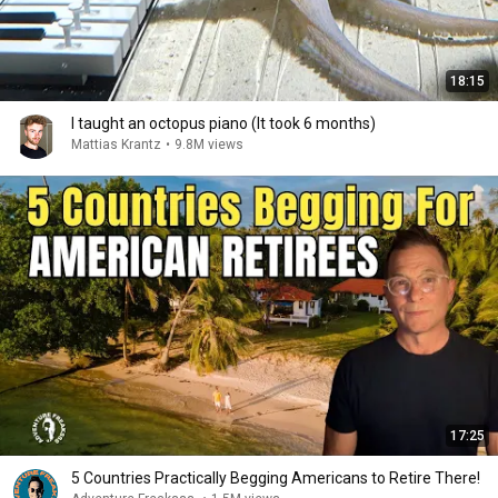
18:15
I taught an octopus piano (It took 6 months)
Mattias Krantz
•
9.8M views
17:25
5 Countries Practically Begging Americans to Retire There!