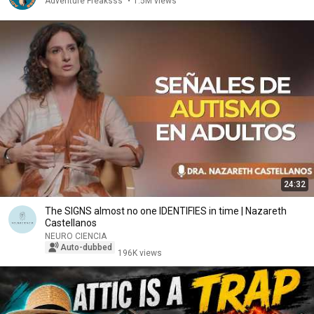
Adventure Freaksss
•
1.5M views
24:32
The SIGNS almost no one IDENTIFIES in time | Nazareth
Castellanos
NEURO CIENCIA
Auto-dubbed
196K views