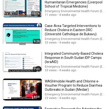
Humanitarian Emergencies (Liverpool
School of Tropical Medicine)
Explore simpler, safer experiences for kids and
Learn more
families
Emergency Environmental Health Forum (EEHF)
13:16
11 views • 4 weeks ago
Case-Area Targeted Interventions to
Reduce Cholera in Eastern DRC
(Université Catholique de Bukavu)
Emergency Environmental Health Forum (EEHF)
9:29
33 views • 4 weeks ago
Integrated Community-Based Cholera
Response in South Sudan IDP Camps
(IsraAID)
Emergency Environmental Health Forum (EEHF)
7:43
33 views • 4 weeks ago
10:47
WASHmobile Health and Chlorine e-
Voucher Program to Reduce Diarrhea
Managed Aquifer Recharge: Turning Flood Risk into Water
Outbreaks in Sudan (Medair)
Security for Humanitarian Settings (UNICEF)
Emergency Environmental Health Forum (EEHF)
Emergency Environmental Health Forum (EEHF)
•
35 views
9:58
23 views • 4 weeks ago
Formative Research for Adapting the