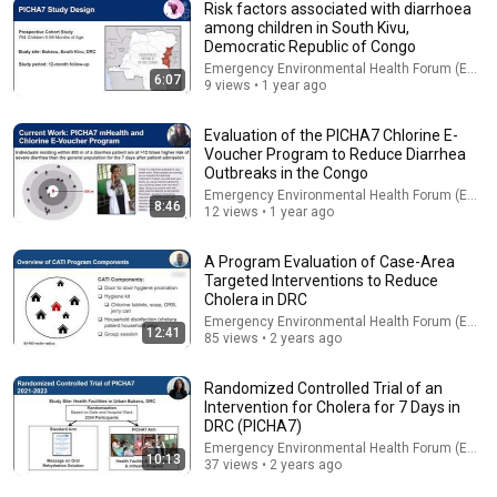
Risk factors associated with diarrhoea
among children in South Kivu,
Democratic Republic of Congo
Emergency Environmental Health Forum (EEHF)
6:07
9 views • 1 year ago
11:52
Evaluation of the PICHA7 Chlorine E-
Enhance The Resilience Of Vulnerable Communities
Voucher Program to Reduce Diarrhea
Through Water Solutions In The Gaza Strip
Outbreaks in the Congo
Emergency Environmental Health Forum (EEHF)
•
28 views
Emergency Environmental Health Forum (EEHF)
8:46
12 views • 1 year ago
A Program Evaluation of Case-Area
Targeted Interventions to Reduce
Cholera in DRC
Emergency Environmental Health Forum (EEHF)
12:41
85 views • 2 years ago
Randomized Controlled Trial of an
Intervention for Cholera for 7 Days in
DRC (PICHA7)
Emergency Environmental Health Forum (EEHF)
10:13
14:16
37 views • 2 years ago