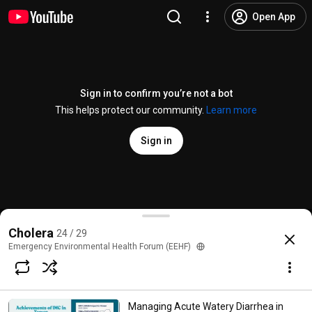
Open App
Sign in to confirm you’re not a bot
This helps protect our community.
Learn more
Sign in
A Pragmatic Impact Evaluation Of Water Supply Infr
Cholera
24 / 29
@
emergencyenvironmentalhealth
No likes
65 views
3 years ago
more
Emergency Environmental Health Forum (EEHF)
Subscribe
Managing Acute Watery Diarrhea in
Choices for families