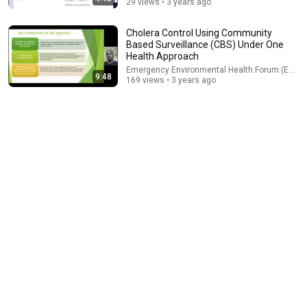
29 views • 3 years ago
Cholera Control Using Community
Based Surveillance (CBS) Under One
Health Approach
Emergency Environmental Health Forum (EEHF)
9:48
169 views • 3 years ago
9:24
Neil deGrasse Tyson And Jaron Lanier on the AI Illusion
StarTalk Plus
•
844K views
53:57