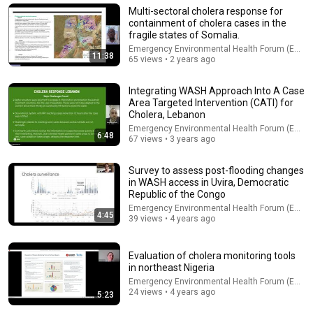
A Copperhead Sent Me to the Hospital
Multi-sectoral cholera response for
Jeff Foxworthy
•
1.8M views
containment of cholera cases in the
fragile states of Somalia.
Emergency Environmental Health Forum (EEHF)
11:38
65 views • 2 years ago
Integrating WASH Approach Into A Case
Area Targeted Intervention (CATI) for
Cholera, Lebanon
Emergency Environmental Health Forum (EEHF)
6:48
67 views • 3 years ago
Survey to assess post-flooding changes
in WASH access in Uvira, Democratic
Republic of the Congo
41:35
Emergency Environmental Health Forum (EEHF)
4:45
39 views • 4 years ago
How the Epstein Network is Privatizing Govt & Building the
Surveillance State(w/Whitney Webb) |TCHR
The Chris Hedges YouTube Channel
Evaluation of cholera monitoring tools
New
129K views
in northeast Nigeria
Emergency Environmental Health Forum (EEHF)
24 views • 4 years ago
5:23