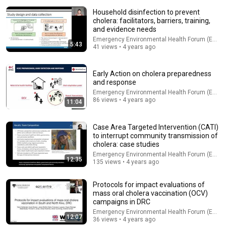
Household disinfection to prevent
cholera: facilitators, barriers, training,
and evidence needs
Emergency Environmental Health Forum (EEHF)
5:43
41 views • 4 years ago
Early Action on cholera preparedness
and response
Emergency Environmental Health Forum (EEHF)
32:16
86 views • 4 years ago
11:04
Delta Pilot Arrested 20 Minutes Before Departure
74 Gear
•
11M views
Case Area Targeted Intervention (CATI)
to interrupt community transmission of
cholera: case studies
Emergency Environmental Health Forum (EEHF)
12:35
135 views • 4 years ago
Protocols for impact evaluations of
mass oral cholera vaccination (OCV)
campaigns in DRC
Emergency Environmental Health Forum (EEHF)
12:07
36 views • 4 years ago