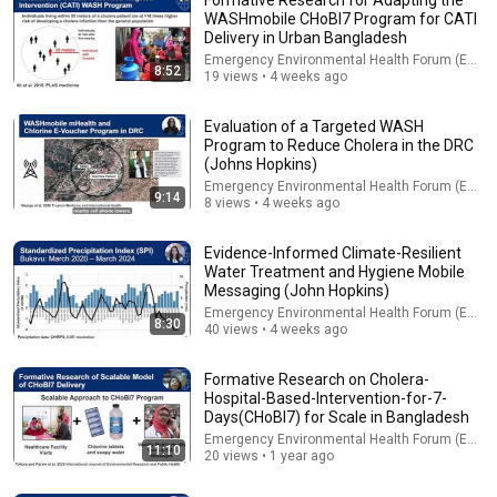
WASHmobile CHoBI7 Program for CATI
Delivery in Urban Bangladesh
Emergency Environmental Health Forum (EEHF)
8:52
19 views • 4 weeks ago
Evaluation of a Targeted WASH
Program to Reduce Cholera in the DRC
(Johns Hopkins)
Emergency Environmental Health Forum (EEHF)
9:14
8 views • 4 weeks ago
14:22
Evidence-Informed Climate-Resilient
🚨 If Cops Say "I Smell Alcohol" — Say THIS Immediately (It's
Water Treatment and Hygiene Mobile
a Trap)
Messaging (John Hopkins)
James Whitmore
Emergency Environmental Health Forum (EEHF)
New
643K views
8:30
40 views • 4 weeks ago
Formative Research on Cholera-
Hospital-Based-Intervention-for-7-
Days(CHoBI7) for Scale in Bangladesh
Emergency Environmental Health Forum (EEHF)
11:10
20 views • 1 year ago