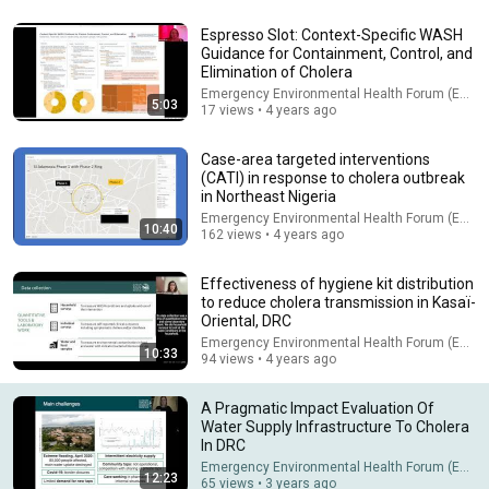
Espresso Slot: Context-Specific WASH
Guidance for Containment, Control, and
23:13
Elimination of Cholera
Emergency Environmental Health Forum (EEHF)
Doctor Warns These 9 Medications May Cause Memory Loss
5:03
17 views • 4 years ago
After 60 - Dr. William Li
Health Knowledge Lab
•
302K views
Case-area targeted interventions
(CATI) in response to cholera outbreak
in Northeast Nigeria
Emergency Environmental Health Forum (EEHF)
10:40
162 views • 4 years ago
Effectiveness of hygiene kit distribution
to reduce cholera transmission in Kasaï-
Oriental, DRC
Emergency Environmental Health Forum (EEHF)
10:33
94 views • 4 years ago
A Pragmatic Impact Evaluation Of
36:17
Water Supply Infrastructure To Cholera
In DRC
DON'T Buy That Land If You See ANY Of These Features
Emergency Environmental Health Forum (EEHF)
12:23
Acrewell Land Company
•
303K views
65 views • 3 years ago