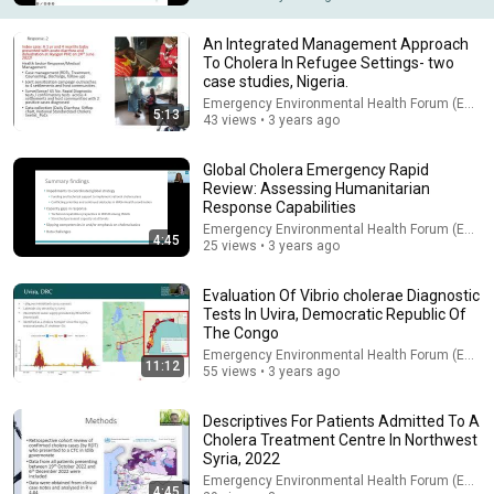
An Integrated Management Approach
To Cholera In Refugee Settings- two
case studies, Nigeria.
Emergency Environmental Health Forum (EEHF)
5:13
43 views • 3 years ago
Global Cholera Emergency Rapid
Review: Assessing Humanitarian
Response Capabilities
Emergency Environmental Health Forum (EEHF)
4:45
25 views • 3 years ago
17:25
Evaluation Of Vibrio cholerae Diagnostic
Tests In Uvira, Democratic Republic Of
5 Countries Practically Begging Americans to Retire There!
The Congo
Adventure Freaksss
•
1.5M views
Emergency Environmental Health Forum (EEHF)
11:12
55 views • 3 years ago
Descriptives For Patients Admitted To A
Cholera Treatment Centre In Northwest
Syria, 2022
Emergency Environmental Health Forum (EEHF)
4:45