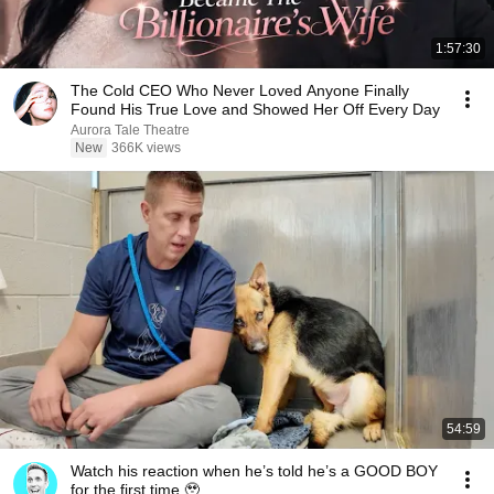
1:57:30
The Cold CEO Who Never Loved Anyone Finally
Found His True Love and Showed Her Off Every Day
Aurora Tale Theatre
New
366K views
54:59
Watch his reaction when he’s told he’s a GOOD BOY
for the first time 🥹