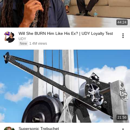
44:24
Will She BURN Him Like His Ex? | UDY Loyalty Test
UDY
New
1.4M views
21:56
Supersonic Trebuchet