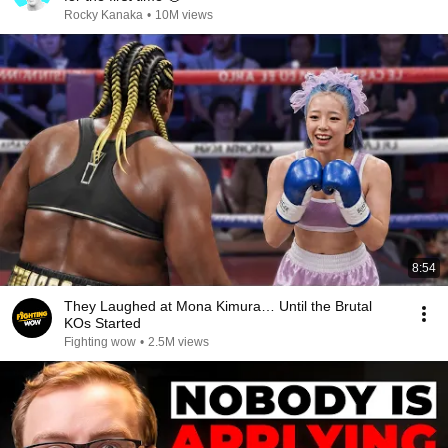
Rocky Kanaka
•
10M views
8:54
They Laughed at Mona Kimura… Until the Brutal
KOs Started
Fighting wow
•
2.5M views