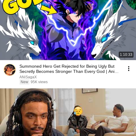
1:10:33
Summoned Hero Get Rejected for Being Ugly But
Secretly Becomes Stronger Than Every God | Anime
Recap
ANiSagaX
New
95K views