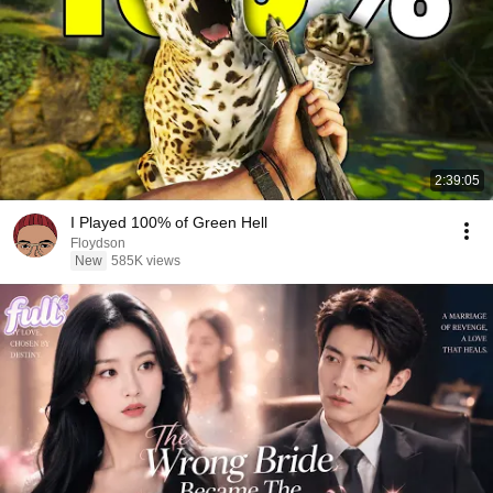
2:39:05
I Played 100% of Green Hell
Floydson
New
585K views