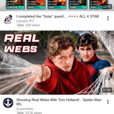
12:45
I completed the "Solar" quest!... ⭐⭐⭐⭐ ALL 4 STAR
Lemuria TFT
New
10K views
21:45
Shooting Real Webs With Tom Holland! - Spider-Man
IRL
JLaservideo
New
517K views