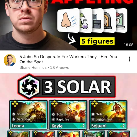
18:08
5 Jobs So Desperate For Workers They'll Hire You
On the Spot
Shane Hummus
•
1.6M views