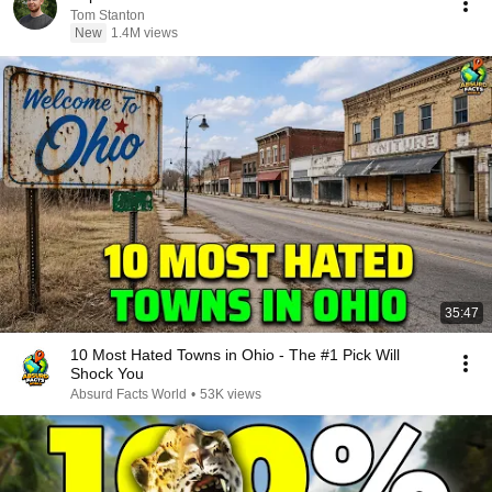
Tom Stanton
New
1.4M views
35:47
10 Most Hated Towns in Ohio - The #1 Pick Will
Shock You
Absurd Facts World
•
53K views