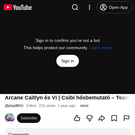
Open App
Sign in to confirm you’re not a bot
This helps protect our community.
Learn more
Sign in
Arcane Caitlyn és Vi | Csibi hősbemutató – Teamfi
@
playtftHU
3 likes
215 views
1 year ago
more
Subscribe
Comments