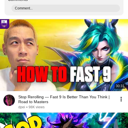
Comment...
30:31
Stop Rerolling — Fast 9 Is Better Than You Think |
Road to Masters
dpei
•
98K views