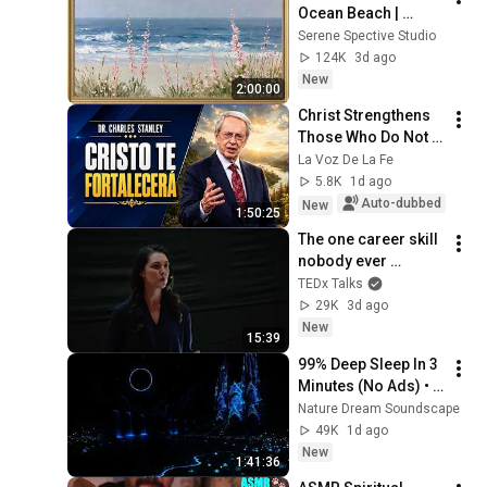
Ocean Beach | 
Vintage Coastal 
Serene Spective Studio
Seascape Oil 
124K
3d ago
Painting | 4K 
New
2:00:00
Ambient TV 
Christ Strengthens 
Screensaver
Those Who Do Not 
Stop Believing | 
La Voz De La Fe
Christian Motivation 
5.8K
1d ago
CharlesStanley
Auto-dubbed
New
1:50:25
The one career skill 
nobody ever 
teaches you | 
TEDx Talks
Marina Zayats | 
29K
3d ago
TEDxFS
New
15:39
99% Deep Sleep In 3 
Minutes (No Ads) • 
Relieves Stress, 
Nature Dream Soundscape
Melatonin Release • 
49K
1d ago
Stop Overthinking
New
1:41:36