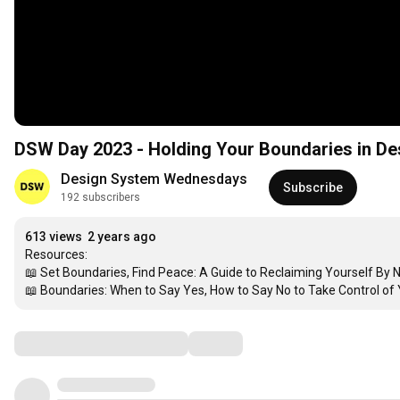
DSW Day 2023 - Holding Your Boundaries in De
Design System Wednesdays
Subscribe
192 subscribers
613 views
2 years ago
Resources:

📖 Set Boundaries, Find Peace: A Guide to Reclaiming Yourself By
📖 Boundaries: When to Say Yes, How to Say No to Take Control of 
Comments