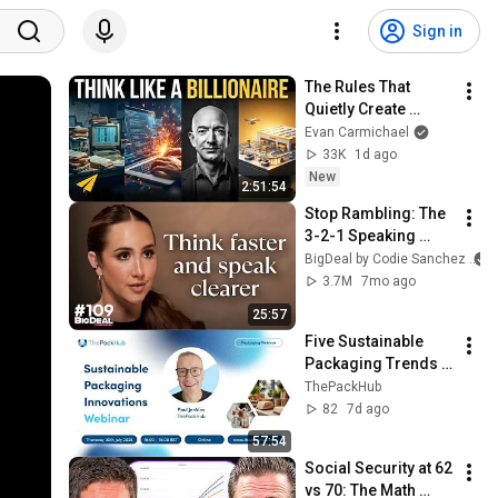
Sign in
The Rules That 
Quietly Create 
Millionaires
Evan Carmichael
33K
1d ago
New
2:51:54
Stop Rambling: The 
3-2-1 Speaking 
Trick That Makes 
BigDeal by Codie Sanchez
You Sound Like A 
3.7M
7mo ago
CEO
25:57
Five Sustainable 
Packaging Trends 
Shaping the Future | 
ThePackHub
Sustainable 
82
7d ago
Packaging 
57:54
Innovations Webinar
Social Security at 62 
vs 70: The Math 