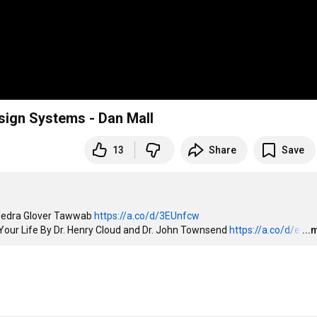
sign Systems - Dan Mall
13
Share
Save
 Nedra Glover Tawwab 
https://a.co/d/3EUnfcw
Your Life By Dr. Henry Cloud and Dr. John Townsend 
https://a.co/d/e
…
...