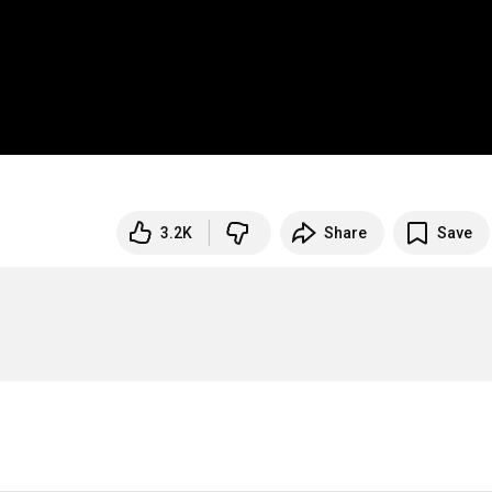
3.2K
Share
Save