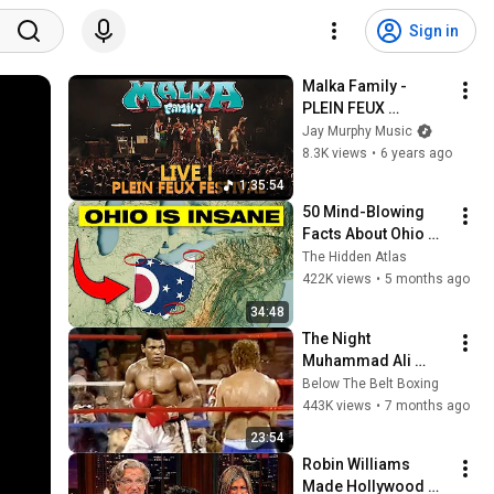
Sign in
Malka Family - 
PLEIN FEUX 
FESTIVAL 2019 - Full 
Jay Murphy Music
Concert
8.3K views
•
6 years ago
1:35:54
50 Mind-Blowing 
Facts About Ohio 
You Didn’t Know
The Hidden Atlas
422K views
•
5 months ago
34:48
The Night 
Muhammad Ali 
Broke All The Rules
Below The Belt Boxing
443K views
•
7 months ago
23:54
Robin Williams 
Made Hollywood 