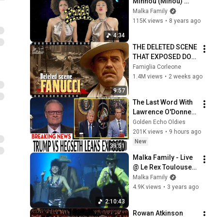
Minnou (Minou) 
[Official Video] **
Malka Family
115K views
•
8 years ago
4:34
THE DELETED SCENE 
THAT EXPOSED DON 
FANUCCI'S BIGGEST 
Famiglia Corleone
LIE — The Godfather
1.4M views
•
2 weeks ago
9:57
The Last Word With 
Lawrence O'Donnell 
8/8/2026 | 
Golden Echo Oldies
🅼🆂🅽🅱️🅲 News 
201K views
•
9 hours ago
Breaking News 
New
39:51
Today August 8, 
Malka Family - Live 
2026
@ Le Rex Toulouse - 
Full Concert - 
Malka Family
24/06/2022
4.9K views
•
3 years ago
2:10:43
Rowan Atkinson 