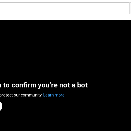
n to confirm you’re not a bot
 protect our community.
Learn more