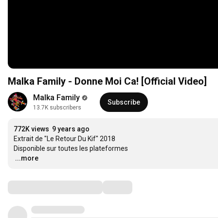
Malka Family - Donne Moi Ca! [Official Video]
Malka Family
Subscribe
13.7K subscribers
772K views
9 years ago
Extrait de "Le Retour Du Kif" 2018

…
...more
Comments