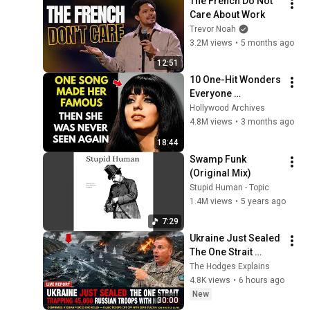
The French Do Not 
2026
Care About Work
Trevor Noah
3.2M views
•
5 months ago
12:51
10 One-Hit Wonders 
Everyone 
Remembers From 
Hollywood Archives
the 1970s
4.8M views
•
3 months ago
18:44
Swamp Funk 
(Original Mix)
Stupid Human - Topic
1.4M views
•
5 years ago
7:29
Ukraine Just Sealed 
The One Strait 
Trapping 45,000 
The Hodges Explains
Russian Troops 
4.8K views
•
6 hours ago
With No Escape
New
30:00