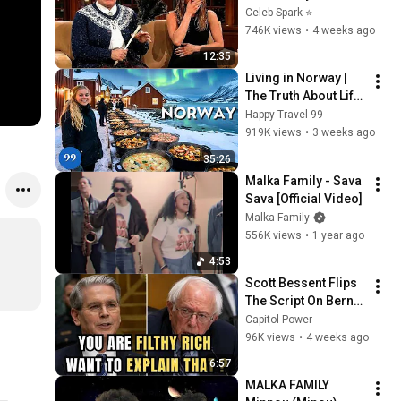
Stars Lose Control 
Celeb Spark ⭐
and Go Off-Script
746K views
•
4 weeks ago
12:35
Living in Norway | 
The Truth About Life 
in the World's 
Happy Travel 99
Richest and Most 
919K views
•
3 weeks ago
Beautiful Country | 
35:26
4K
Malka Family - Sava 
Sava [Official Video]
Malka Family
556K views
•
1 year ago
4:53
Scott Bessent Flips 
The Script On Bernie 
Sanders With One 
Capitol Power
Biden Question
96K views
•
4 weeks ago
6:57
MALKA FAMILY  