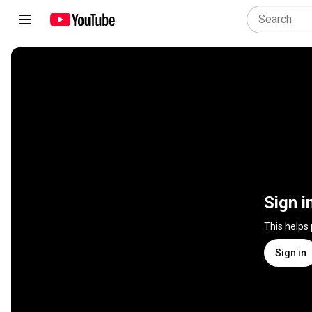
Sign i
This helps
Sign in