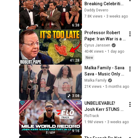
Breaking Celebrities 
Without Saying A 
Daddy Devero
Word.
7.8K views
•
3 weeks ago
6:38
Professor Robert 
Pape: Iran War is a 
Trap and America 
Cyrus Janssen
Has No Way Out!
404K views
•
1 day ago
New
41:28
Malka Family - Sava 
Sava - Music Only 
[Official Video]
Malka Family
21K views
•
5 months ago
3:08
UNBELIEVABLE! 
Josh Kerr STUNS 
and Breaks Mile 
FloTrack
World Record for 
1.9M views
•
3 weeks ago
win at London 
9:16
Diamond League 